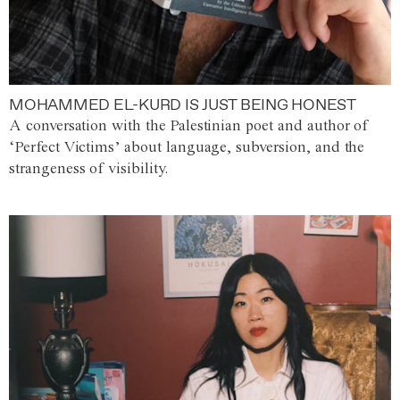
MOHAMMED EL-KURD IS JUST BEING HONEST
A conversation with the Palestinian poet and author of
‘Perfect Victims’ about language, subversion, and the
strangeness of visibility.