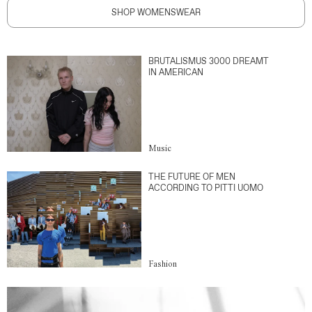
SHOP WOMENSWEAR
BRUTALISMUS 3000 DREAMT
IN AMERICAN
Music
THE FUTURE OF MEN
ACCORDING TO PITTI UOMO
Fashion