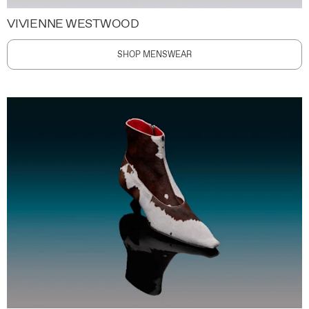
VIVIENNE WESTWOOD
SHOP MENSWEAR