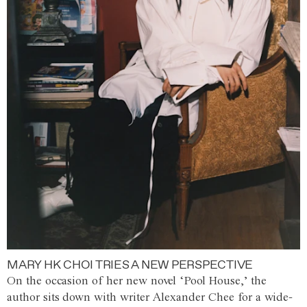
MARY HK CHOI TRIES A NEW PERSPECTIVE
On the occasion of her new novel ‘Pool House,’ the
author sits down with writer Alexander Chee for a wide-