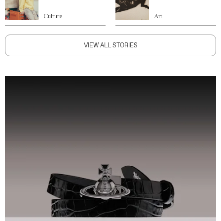
Culture
Art
VIEW ALL STORIES