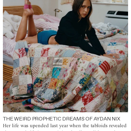
THE WEIRD PROPHETIC DREAMS OF AYDAN NIX
Her life was upended last year when the tabloids revealed