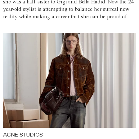
she was a half-sister to Gigi and Bella Hadid. Now the 24-
year-old stylist is attempting to balance her surreal new
reality while making a career that she can be proud of.
ACNE STUDIOS