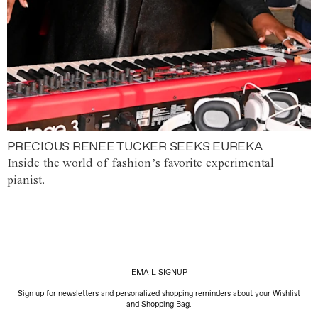
PRECIOUS RENEE TUCKER SEEKS EUREKA
Inside the world of fashion’s favorite experimental
pianist.
EMAIL SIGNUP
Sign up for newsletters and personalized shopping reminders about your Wishlist
and Shopping Bag.