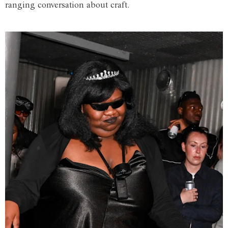
ranging conversation about craft.