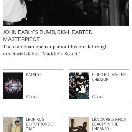
JOHN EARLY’S DUMB, BIG-HEARTED
MASTERPIECE
The comedian opens up about his breakthrough
directorial debut ‘Maddie’s Secret.’
KATSEYE
HIDEO KOJIMA: THE
CREATOR
Culture
Culture
LEON XU’S
LÉA DICKELY FINDS
DISTORTIONS OF
BEAUTY IN THE
TIME
UNCANNY