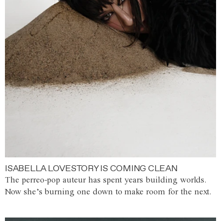
ISABELLA LOVESTORY IS COMING CLEAN
The perreo-pop auteur has spent years building worlds.
Now she’s burning one down to make room for the next.