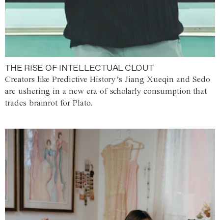
THE RISE OF INTELLECTUAL CLOUT
Creators like Predictive History’s Jiang Xueqin and Sedo
are ushering in a new era of scholarly consumption that
trades brainrot for Plato.