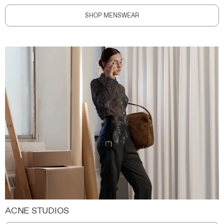
SHOP MENSWEAR
ACNE STUDIOS