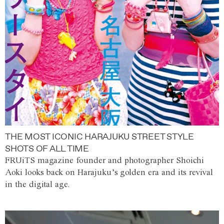
THE MOST ICONIC HARAJUKU STREET STYLE
SHOTS OF ALL TIME
FRUiTS magazine founder and photographer Shoichi
Aoki looks back on Harajuku’s golden era and its revival
in the digital age.