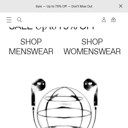
Sale — Up to 75% Off — Don't Miss Out
0
SHOP
SHOP
MENSWEAR
WOMENSWEAR