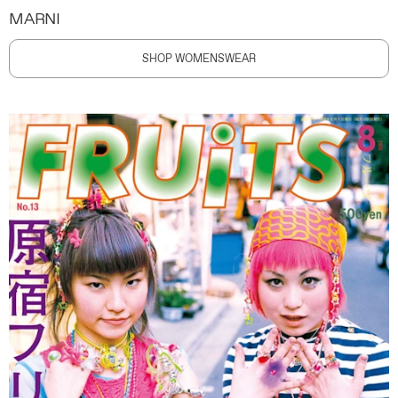
MARNI
SHOP WOMENSWEAR