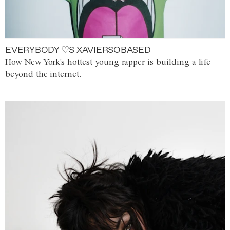
EVERYBODY ♡S XAVIERSOBASED
How New York's hottest young rapper is building a life
beyond the internet.