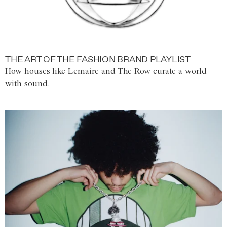
THE ART OF THE FASHION BRAND PLAYLIST
How houses like Lemaire and The Row curate a world
with sound.