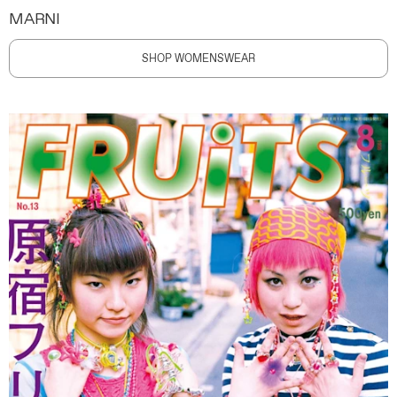
MARNI
SHOP WOMENSWEAR