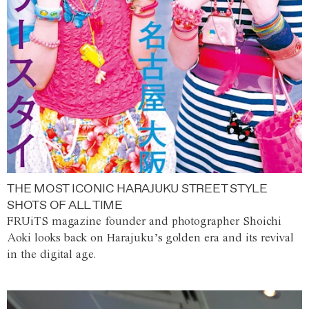
THE MOST ICONIC HARAJUKU STREET STYLE
SHOTS OF ALL TIME
FRUiTS magazine founder and photographer Shoichi
Aoki looks back on Harajuku’s golden era and its revival
in the digital age.