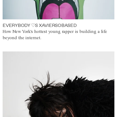
EVERYBODY ♡S XAVIERSOBASED
How New York's hottest young rapper is building a life
beyond the internet.