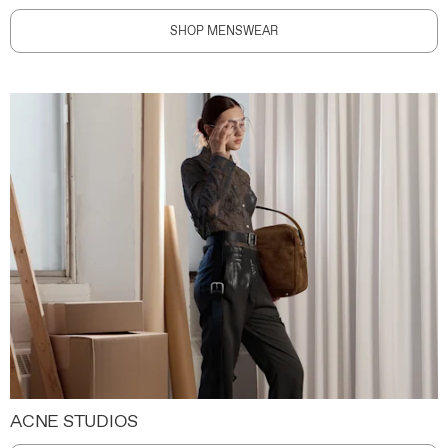
SHOP MENSWEAR
ACNE STUDIOS