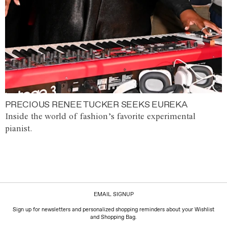
PRECIOUS RENEE TUCKER SEEKS EUREKA
Inside the world of fashion’s favorite experimental
pianist.
EMAIL SIGNUP
Sign up for newsletters and personalized shopping reminders about your Wishlist
and Shopping Bag.