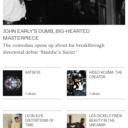
JOHN EARLY’S DUMB, BIG-HEARTED
MASTERPIECE
The comedian opens up about his breakthrough
directorial debut ‘Maddie’s Secret.’
KATSEYE
HIDEO KOJIMA: THE
CREATOR
Culture
Culture
LEON XU’S
LÉA DICKELY FINDS
DISTORTIONS OF
BEAUTY IN THE
TIME
UNCANNY