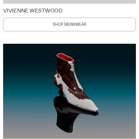
VIVIENNE WESTWOOD
SHOP MENSWEAR