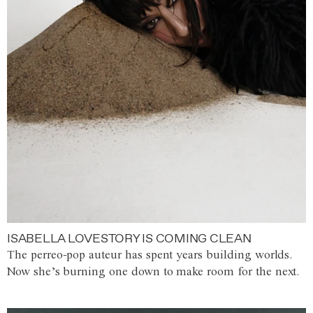
ISABELLA LOVESTORY IS COMING CLEAN
The perreo-pop auteur has spent years building worlds.
Now she’s burning one down to make room for the next.