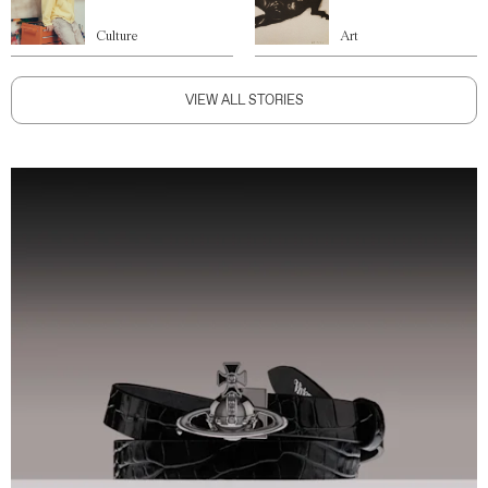
Culture
Art
VIEW ALL STORIES