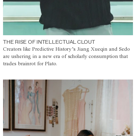
THE RISE OF INTELLECTUAL CLOUT
Creators like Predictive History’s Jiang Xueqin and Sedo
are ushering in a new era of scholarly consumption that
trades brainrot for Plato.