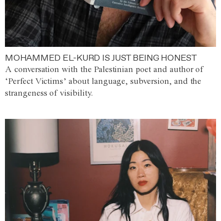
MOHAMMED EL-KURD IS JUST BEING HONEST
A conversation with the Palestinian poet and author of
‘Perfect Victims’ about language, subversion, and the
strangeness of visibility.