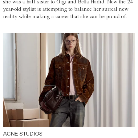
she was a half-sister to Gigi and Bella Hadid. Now the 24-
year-old stylist is attempting to balance her surreal new
reality while making a career that she can be proud of.
ACNE STUDIOS