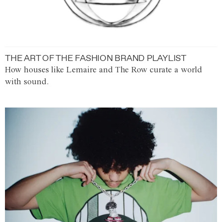
THE ART OF THE FASHION BRAND PLAYLIST
How houses like Lemaire and The Row curate a world
with sound.