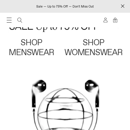
Sale — Up to 75% Off — Don't Miss Out
0
SHOP
SHOP
MENSWEAR
WOMENSWEAR