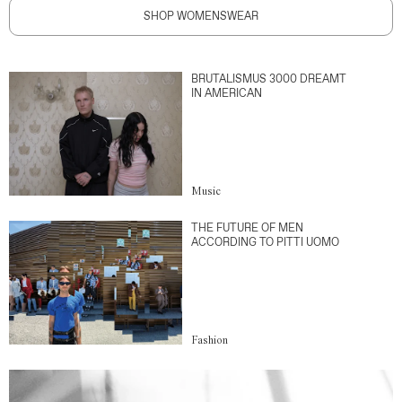
SHOP WOMENSWEAR
BRUTALISMUS 3000 DREAMT
IN AMERICAN
Music
THE FUTURE OF MEN
ACCORDING TO PITTI UOMO
Fashion