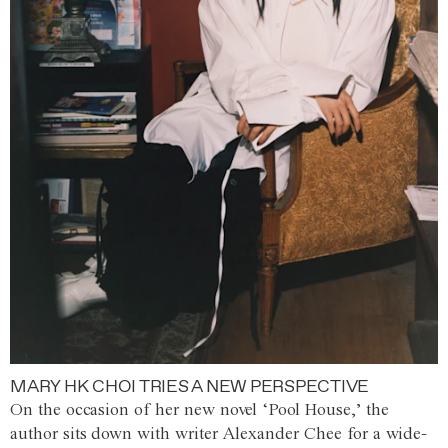
MARY HK CHOI TRIES A NEW PERSPECTIVE
On the occasion of her new novel ‘Pool House,’ the
author sits down with writer Alexander Chee for a wide-