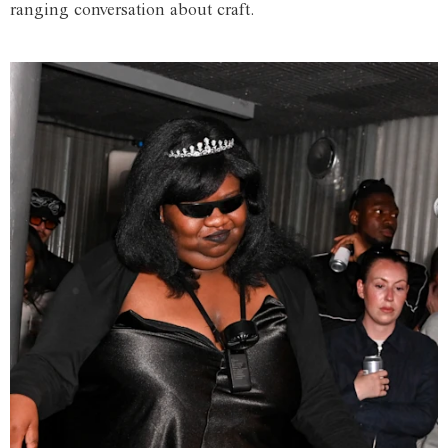
ranging conversation about craft.