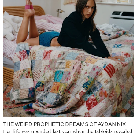
THE WEIRD PROPHETIC DREAMS OF AYDAN NIX
Her life was upended last year when the tabloids revealed