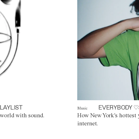
LAYLIST
EVERYBODY ♡
Music
world with sound.
How New York's hottest y
internet.