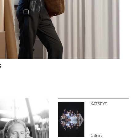
S
KATSEYE
Culture