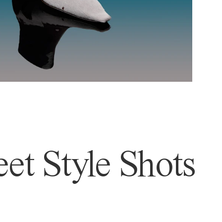
et Style Shots