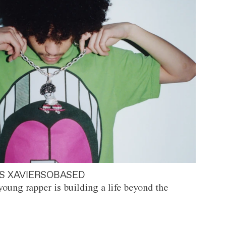
S XAVIERSOBASED
oung rapper is building a life beyond the