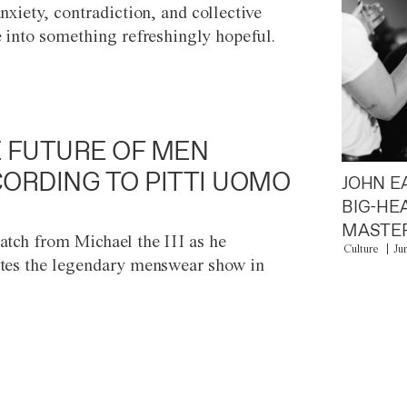
anxiety, contradiction, and collective
e into something refreshingly hopeful.
 FUTURE OF MEN
ORDING TO PITTI UOMO
JOHN E
BIG-HE
MASTER
atch from Michael the III as he
Culture
Ju
tes the legendary menswear show in