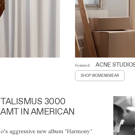
ACNE STUDIO
Featured
SHOP WOMENSWEAR
TALISMUS 3000
AMT IN AMERICAN
o’s aggressive new album ‘Harmony’