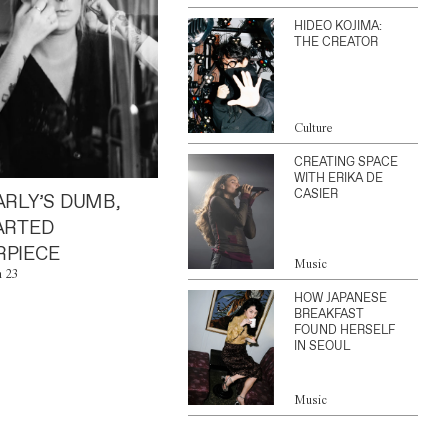
HIDEO KOJIMA:
THE CREATOR
Culture
CREATING SPACE
WITH ERIKA DE
CASIER
ARLY’S DUMB,
ARTED
PIECE
Music
n 23
HOW JAPANESE
BREAKFAST
FOUND HERSELF
IN SEOUL
Music