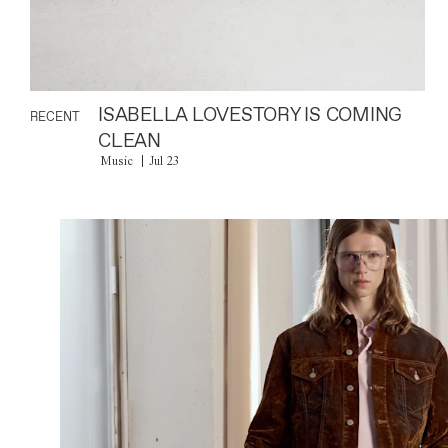
ISABELLA LOVESTORY IS COMING
RECENT
CLEAN
Music
Jul 23