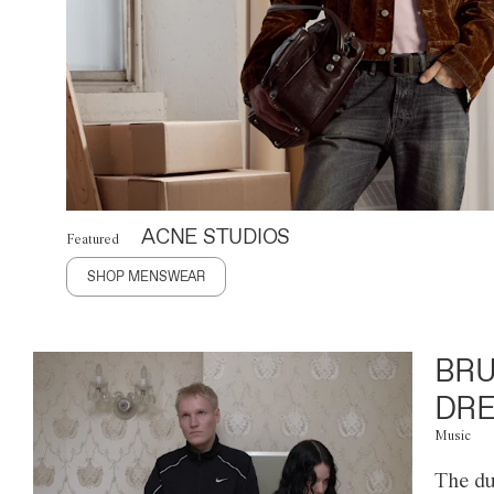
ACNE STUDIOS
Featured
SHOP MENSWEAR
BRU
DRE
Music
The du