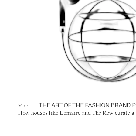
THE ART OF THE FASHION BRAND P
Music
How houses like Lemaire and The Row curate a 