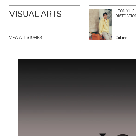
VISUAL ARTS
LEON XU’S
DISTORTIO
VIEW ALL STORIES
Culture