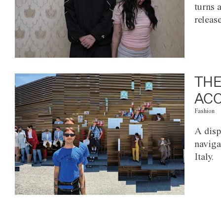
turns 
releas
THE
ACC
Fashion
A disp
naviga
Italy.