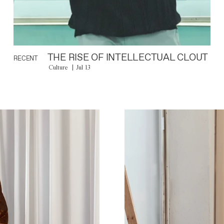
THE RISE OF INTELLECTUAL CLOUT
RECENT
Culture
Jul 13