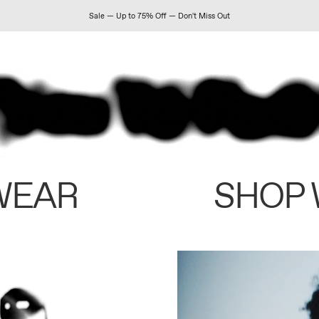
Sale — Up to 75% Off — Don't Miss Out
WEAR
SHOP