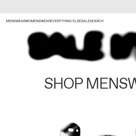
MENSWEAR
WOMENSWEAR
EVERYTHING ELSE
SALE
SEARCH
SHOP MENS