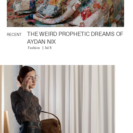
THE WEIRD PROPHETIC DREAMS OF
RECENT
AYDAN NIX
Fashion
Jul 8