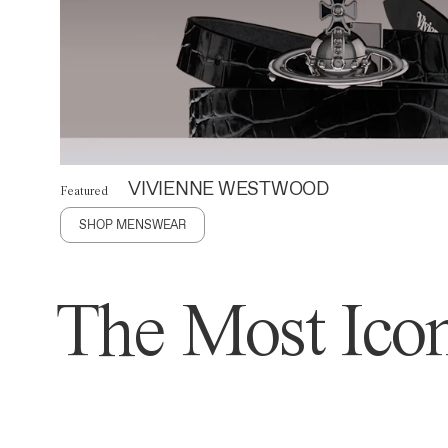
VIVIENNE WESTWOOD
Featured
SHOP MENSWEAR
The Most Icon