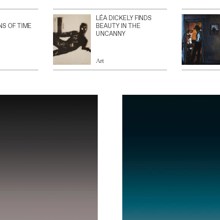
LÉA DICKELY FINDS
NS OF TIME
BEAUTY IN THE
UNCANNY
Art