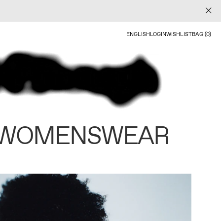
ENGLISH
LOGIN
WISHLIST
BAG (0)
 WOMENSWEAR