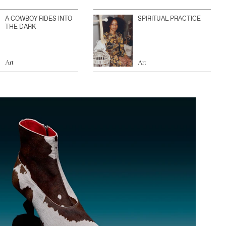
A COWBOY RIDES INTO
SPIRITUAL PRACTICE
THE DARK
Art
Art