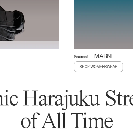
MARNI
Featured
SHOP WOMENSWEAR
ic Harajuku Stre
of All Time