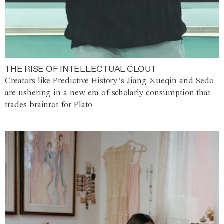
THE RISE OF INTELLECTUAL CLOUT
Creators like Predictive History’s Jiang Xueqin and Sedo
are ushering in a new era of scholarly consumption that
trades brainrot for Plato.