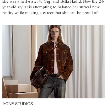
she was a half-sister to Gigi and Bella Hadid. Now the 24-
year-old stylist is attempting to balance her surreal new
reality while making a career that she can be proud of.
ACNE STUDIOS