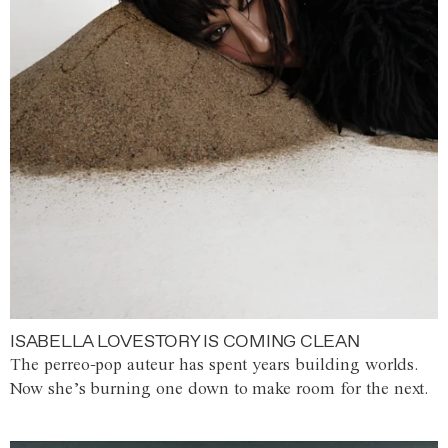
ISABELLA LOVESTORY IS COMING CLEAN
The perreo-pop auteur has spent years building worlds.
Now she’s burning one down to make room for the next.