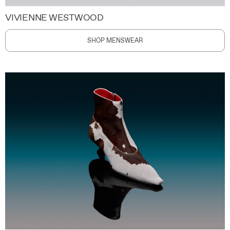
VIVIENNE WESTWOOD
SHOP MENSWEAR