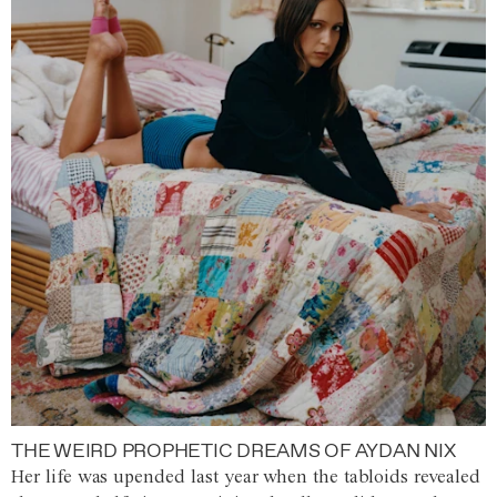
THE WEIRD PROPHETIC DREAMS OF AYDAN NIX
Her life was upended last year when the tabloids revealed