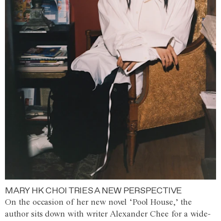
MARY HK CHOI TRIES A NEW PERSPECTIVE
On the occasion of her new novel ‘Pool House,’ the
author sits down with writer Alexander Chee for a wide-