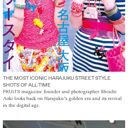
THE MOST ICONIC HARAJUKU STREET STYLE
SHOTS OF ALL TIME
FRUiTS magazine founder and photographer Shoichi
Aoki looks back on Harajuku’s golden era and its revival
in the digital age.