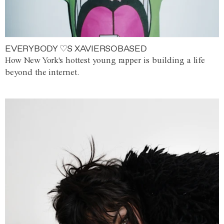
EVERYBODY ♡S XAVIERSOBASED
How New York's hottest young rapper is building a life
beyond the internet.