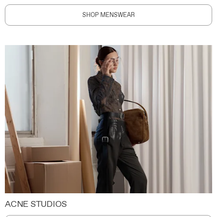
SHOP MENSWEAR
ACNE STUDIOS