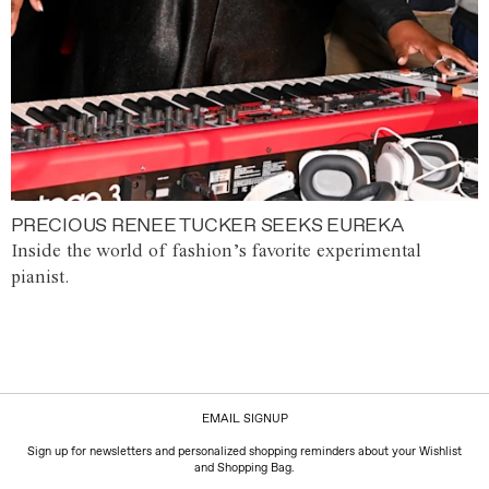
PRECIOUS RENEE TUCKER SEEKS EUREKA
Inside the world of fashion’s favorite experimental
pianist.
EMAIL SIGNUP
Sign up for newsletters and personalized shopping reminders about your Wishlist
and Shopping Bag.