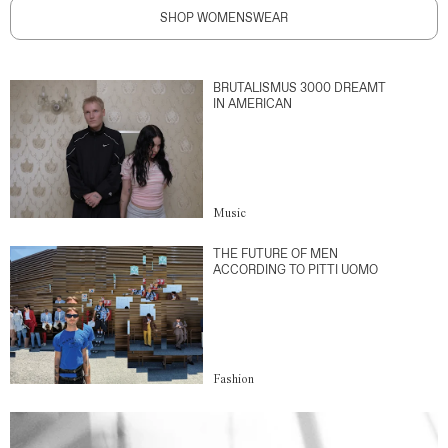
SHOP WOMENSWEAR
BRUTALISMUS 3000 DREAMT
IN AMERICAN
Music
THE FUTURE OF MEN
ACCORDING TO PITTI UOMO
Fashion