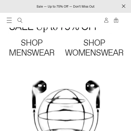
Sale — Up to 75% Off — Don't Miss Out
0
SHOP
SHOP
MENSWEAR
WOMENSWEAR