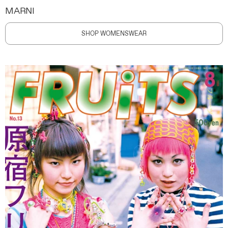
MARNI
SHOP WOMENSWEAR