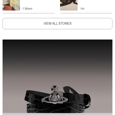
Culture
Art
VIEW ALL STORIES