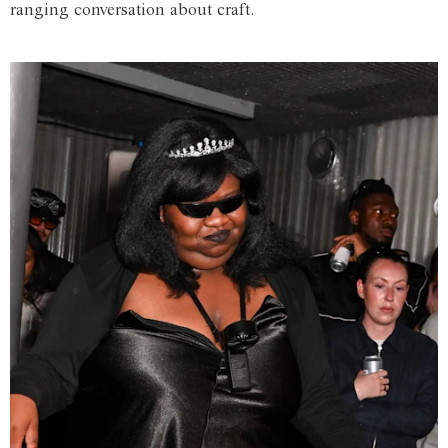
ranging conversation about craft.