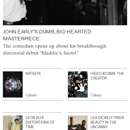
JOHN EARLY’S DUMB, BIG-HEARTED
MASTERPIECE
The comedian opens up about his breakthrough
directorial debut ‘Maddie’s Secret.’
KATSEYE
HIDEO KOJIMA: THE
CREATOR
Culture
Culture
LEON XU’S
LÉA DICKELY FINDS
DISTORTIONS OF
BEAUTY IN THE
TIME
UNCANNY