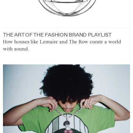
THE ART OF THE FASHION BRAND PLAYLIST
How houses like Lemaire and The Row curate a world
with sound.