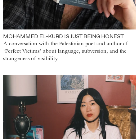
MOHAMMED EL-KURD IS JUST BEING HONEST
A conversation with the Palestinian poet and author of
‘Perfect Victims’ about language, subversion, and the
strangeness of visibility.