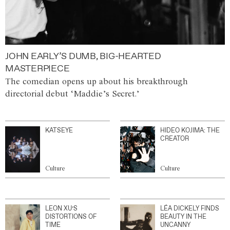
JOHN EARLY’S DUMB, BIG-HEARTED
MASTERPIECE
The comedian opens up about his breakthrough
directorial debut ‘Maddie’s Secret.’
KATSEYE
HIDEO KOJIMA: THE
CREATOR
Culture
Culture
LEON XU’S
LÉA DICKELY FINDS
DISTORTIONS OF
BEAUTY IN THE
TIME
UNCANNY