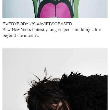
EVERYBODY ♡S XAVIERSOBASED
How New York's hottest young rapper is building a life
beyond the internet.