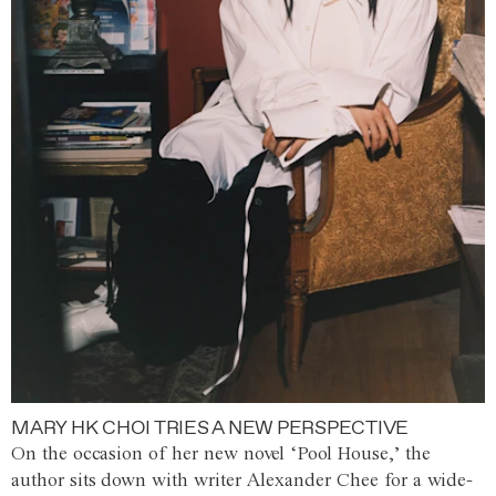
MARY HK CHOI TRIES A NEW PERSPECTIVE
On the occasion of her new novel ‘Pool House,’ the
author sits down with writer Alexander Chee for a wide-