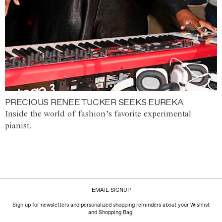
PRECIOUS RENEE TUCKER SEEKS EUREKA
Inside the world of fashion’s favorite experimental
pianist.
EMAIL SIGNUP
Sign up for newsletters and personalized shopping reminders about your Wishlist
and Shopping Bag.