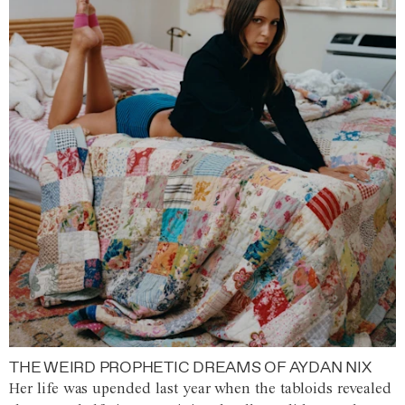
THE WEIRD PROPHETIC DREAMS OF AYDAN NIX
Her life was upended last year when the tabloids revealed