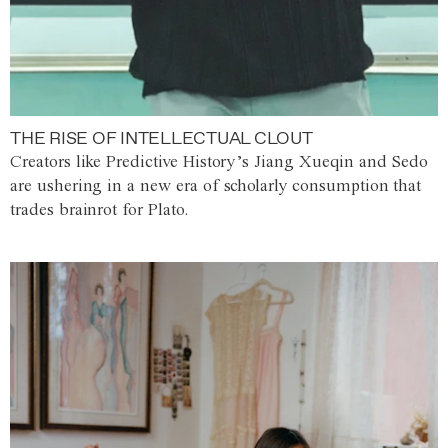
THE RISE OF INTELLECTUAL CLOUT
Creators like Predictive History’s Jiang Xueqin and Sedo
are ushering in a new era of scholarly consumption that
trades brainrot for Plato.