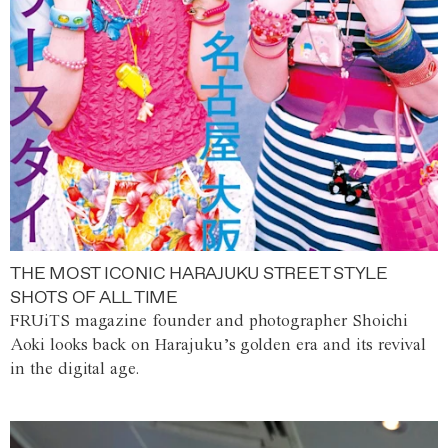
THE MOST ICONIC HARAJUKU STREET STYLE
SHOTS OF ALL TIME
FRUiTS magazine founder and photographer Shoichi
Aoki looks back on Harajuku’s golden era and its revival
in the digital age.