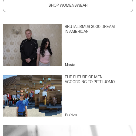
SHOP WOMENSWEAR
BRUTALISMUS 3000 DREAMT
IN AMERICAN
Music
THE FUTURE OF MEN
ACCORDING TO PITTI UOMO
Fashion