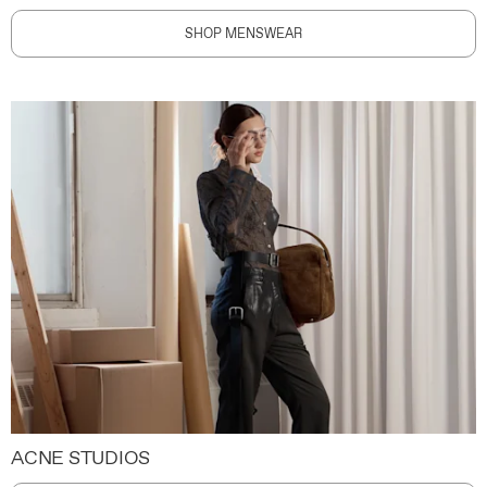
SHOP MENSWEAR
ACNE STUDIOS