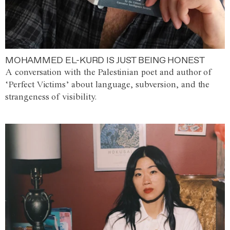
MOHAMMED EL-KURD IS JUST BEING HONEST
A conversation with the Palestinian poet and author of
‘Perfect Victims’ about language, subversion, and the
strangeness of visibility.