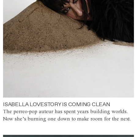
ISABELLA LOVESTORY IS COMING CLEAN
The perreo-pop auteur has spent years building worlds.
Now she’s burning one down to make room for the next.