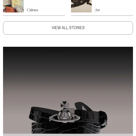
Culture
Art
VIEW ALL STORIES