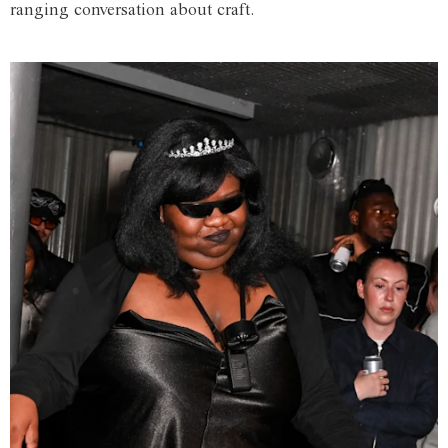
ranging conversation about craft.