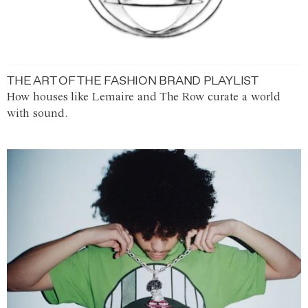
THE ART OF THE FASHION BRAND PLAYLIST
How houses like Lemaire and The Row curate a world
with sound.