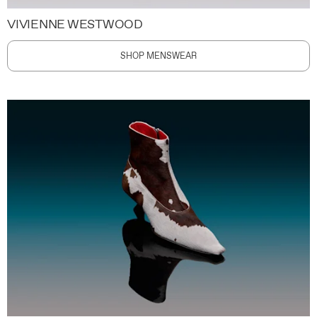
VIVIENNE WESTWOOD
SHOP MENSWEAR