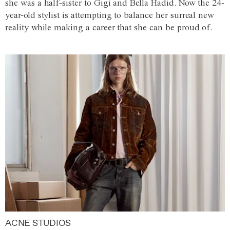
she was a half-sister to Gigi and Bella Hadid. Now the 24-
year-old stylist is attempting to balance her surreal new
reality while making a career that she can be proud of.
ACNE STUDIOS