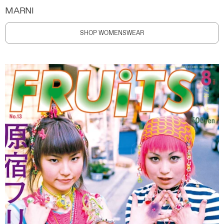
MARNI
SHOP WOMENSWEAR