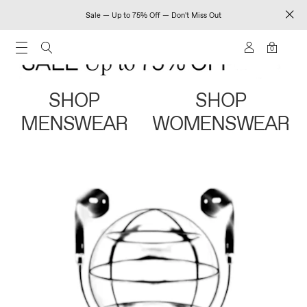
Sale — Up to 75% Off — Don't Miss Out
0
SHOP
SHOP
MENSWEAR
WOMENSWEAR