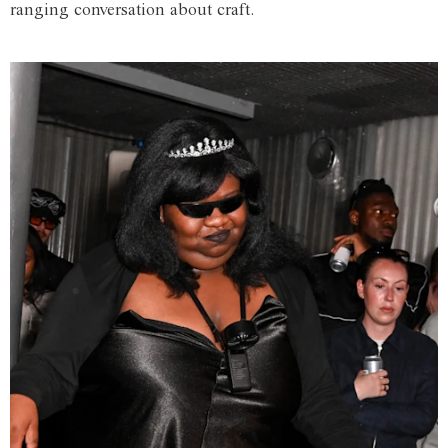
ranging conversation about craft.