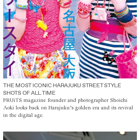
THE MOST ICONIC HARAJUKU STREET STYLE
SHOTS OF ALL TIME
FRUiTS magazine founder and photographer Shoichi
Aoki looks back on Harajuku’s golden era and its revival
in the digital age.