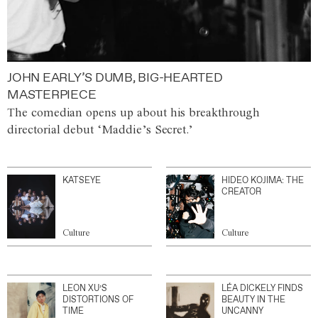
JOHN EARLY’S DUMB, BIG-HEARTED
MASTERPIECE
The comedian opens up about his breakthrough
directorial debut ‘Maddie’s Secret.’
KATSEYE
HIDEO KOJIMA: THE
CREATOR
Culture
Culture
LEON XU’S
LÉA DICKELY FINDS
DISTORTIONS OF
BEAUTY IN THE
TIME
UNCANNY