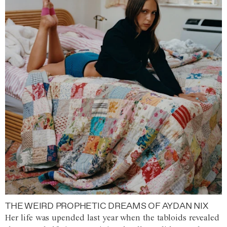
THE WEIRD PROPHETIC DREAMS OF AYDAN NIX
Her life was upended last year when the tabloids revealed