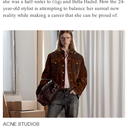
she was a half-sister to Gigi and Bella Hadid. Now the 24-
year-old stylist is attempting to balance her surreal new
reality while making a career that she can be proud of.
ACNE STUDIOS