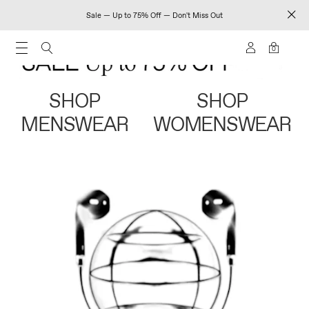
Sale — Up to 75% Off — Don't Miss Out
0
SHOP
SHOP
MENSWEAR
WOMENSWEAR