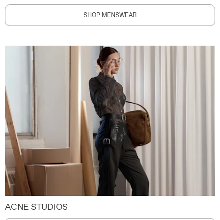
SHOP MENSWEAR
ACNE STUDIOS