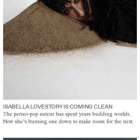
ISABELLA LOVESTORY IS COMING CLEAN
The perreo-pop auteur has spent years building worlds.
Now she’s burning one down to make room for the next.