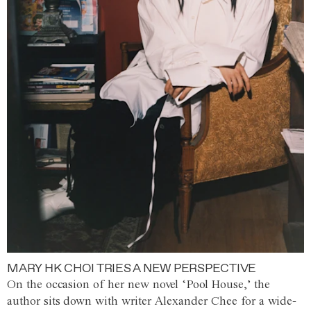
MARY HK CHOI TRIES A NEW PERSPECTIVE
On the occasion of her new novel ‘Pool House,’ the
author sits down with writer Alexander Chee for a wide-