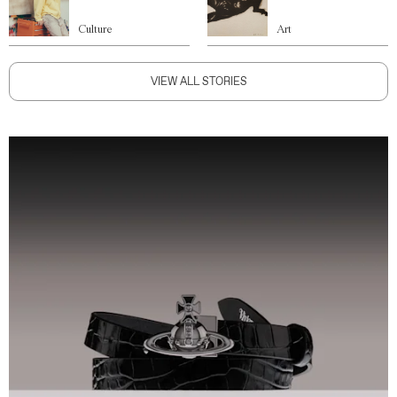
Culture
Art
VIEW ALL STORIES