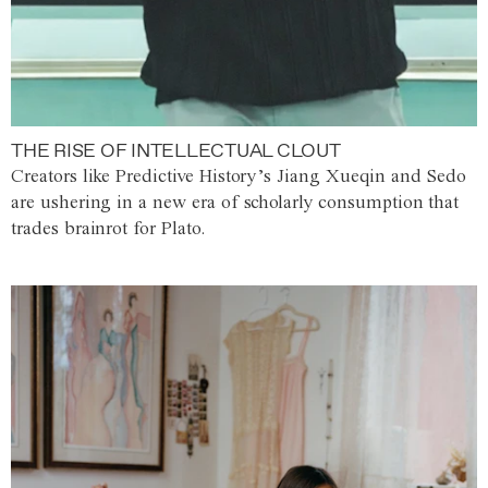
THE RISE OF INTELLECTUAL CLOUT
Creators like Predictive History’s Jiang Xueqin and Sedo
are ushering in a new era of scholarly consumption that
trades brainrot for Plato.