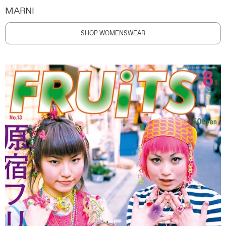
MARNI
SHOP WOMENSWEAR