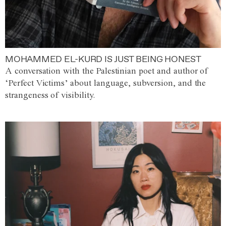
MOHAMMED EL-KURD IS JUST BEING HONEST
A conversation with the Palestinian poet and author of
‘Perfect Victims’ about language, subversion, and the
strangeness of visibility.