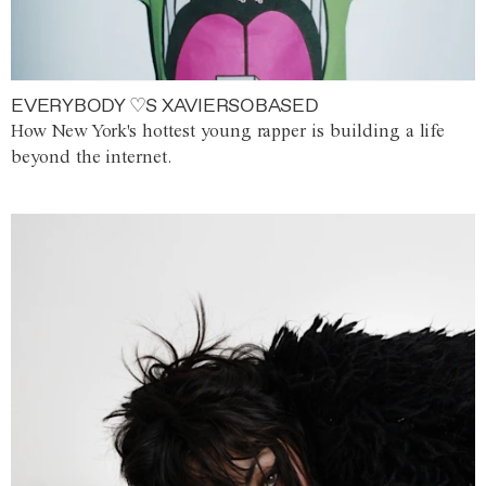
EVERYBODY ♡S XAVIERSOBASED
How New York's hottest young rapper is building a life
beyond the internet.