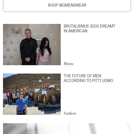
SHOP WOMENSWEAR
BRUTALISMUS 3000 DREAMT
IN AMERICAN
Music
THE FUTURE OF MEN
ACCORDING TO PITTI UOMO
Fashion