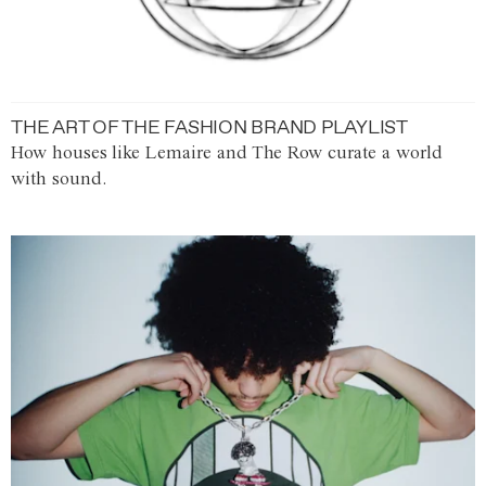
THE ART OF THE FASHION BRAND PLAYLIST
How houses like Lemaire and The Row curate a world
with sound.