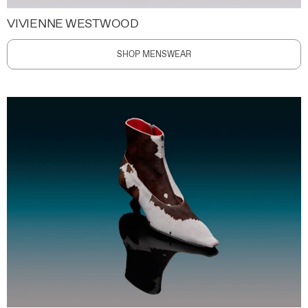
VIVIENNE WESTWOOD
SHOP MENSWEAR