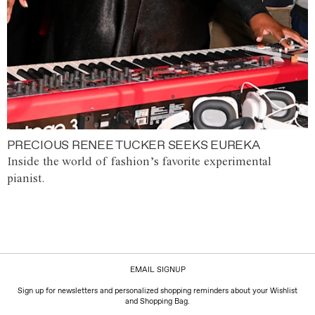
PRECIOUS RENEE TUCKER SEEKS EUREKA
Inside the world of fashion’s favorite experimental
pianist.
EMAIL SIGNUP
Sign up for newsletters and personalized shopping reminders about your Wishlist
and Shopping Bag.