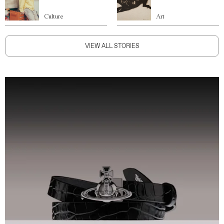
Culture
Art
VIEW ALL STORIES