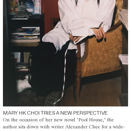
MARY HK CHOI TRIES A NEW PERSPECTIVE
On the occasion of her new novel ‘Pool House,’ the
author sits down with writer Alexander Chee for a wide-