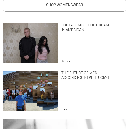
SHOP WOMENSWEAR
BRUTALISMUS 3000 DREAMT
IN AMERICAN
Music
THE FUTURE OF MEN
ACCORDING TO PITTI UOMO
Fashion