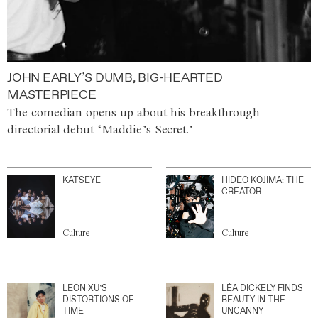
JOHN EARLY’S DUMB, BIG-HEARTED
MASTERPIECE
The comedian opens up about his breakthrough
directorial debut ‘Maddie’s Secret.’
KATSEYE
HIDEO KOJIMA: THE
CREATOR
Culture
Culture
LEON XU’S
LÉA DICKELY FINDS
DISTORTIONS OF
BEAUTY IN THE
TIME
UNCANNY