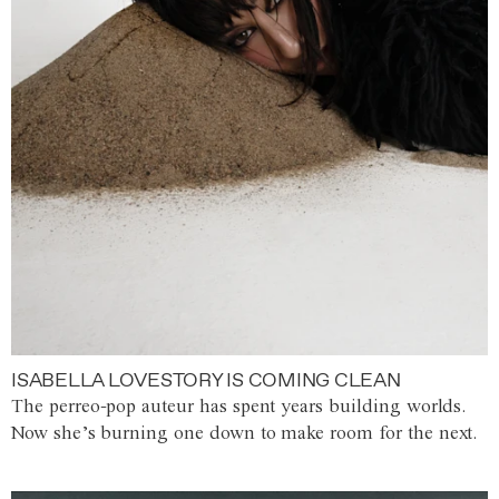
ISABELLA LOVESTORY IS COMING CLEAN
The perreo-pop auteur has spent years building worlds.
Now she’s burning one down to make room for the next.