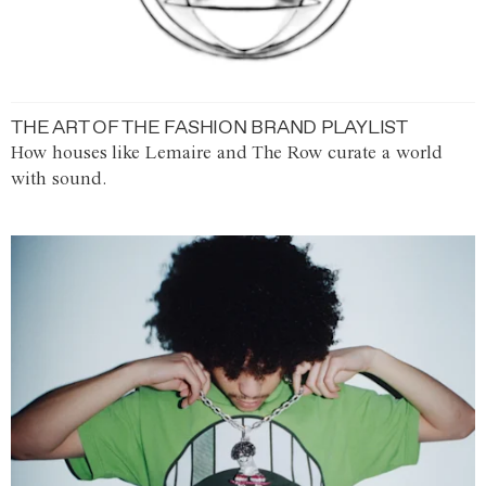
THE ART OF THE FASHION BRAND PLAYLIST
How houses like Lemaire and The Row curate a world
with sound.