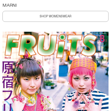
MARNI
SHOP WOMENSWEAR