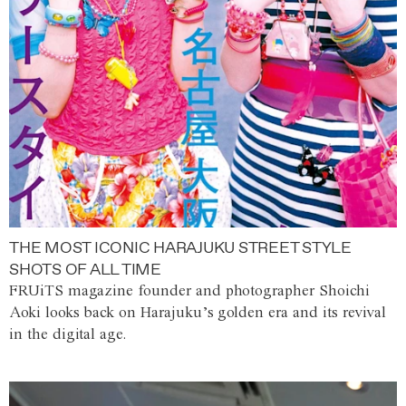
THE MOST ICONIC HARAJUKU STREET STYLE
SHOTS OF ALL TIME
FRUiTS magazine founder and photographer Shoichi
Aoki looks back on Harajuku’s golden era and its revival
in the digital age.