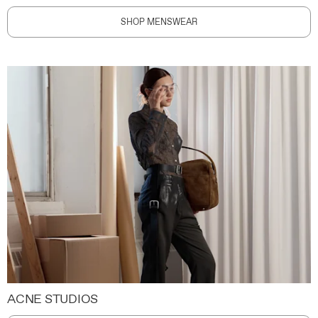
SHOP MENSWEAR
ACNE STUDIOS