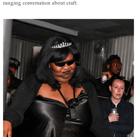
ranging conversation about craft.