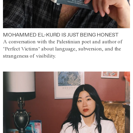
MOHAMMED EL-KURD IS JUST BEING HONEST
A conversation with the Palestinian poet and author of
‘Perfect Victims’ about language, subversion, and the
strangeness of visibility.