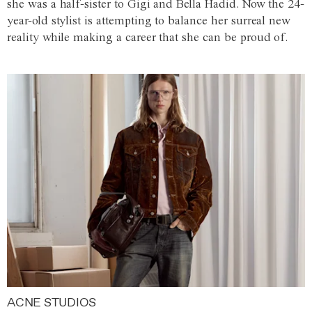
she was a half-sister to Gigi and Bella Hadid. Now the 24-
year-old stylist is attempting to balance her surreal new
reality while making a career that she can be proud of.
ACNE STUDIOS