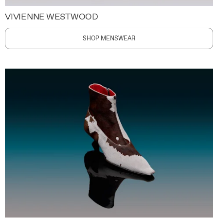
VIVIENNE WESTWOOD
SHOP MENSWEAR