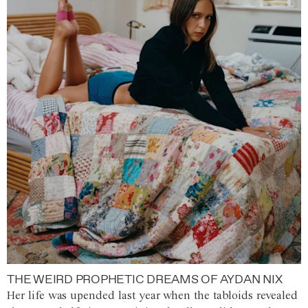
THE WEIRD PROPHETIC DREAMS OF AYDAN NIX
Her life was upended last year when the tabloids revealed