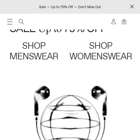
Sale — Up to 75% Off — Don't Miss Out
0
SHOP
SHOP
MENSWEAR
WOMENSWEAR