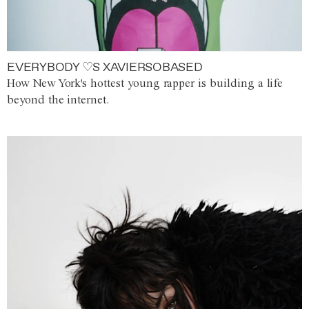
EVERYBODY ♡S XAVIERSOBASED
How New York's hottest young rapper is building a life
beyond the internet.