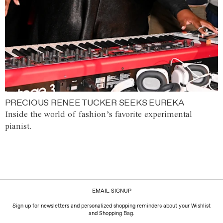
PRECIOUS RENEE TUCKER SEEKS EUREKA
Inside the world of fashion’s favorite experimental
pianist.
EMAIL SIGNUP
Sign up for newsletters and personalized shopping reminders about your Wishlist
and Shopping Bag.