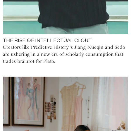
THE RISE OF INTELLECTUAL CLOUT
Creators like Predictive History’s Jiang Xueqin and Sedo
are ushering in a new era of scholarly consumption that
trades brainrot for Plato.