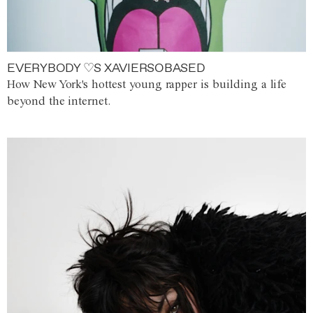
EVERYBODY ♡S XAVIERSOBASED
How New York's hottest young rapper is building a life
beyond the internet.