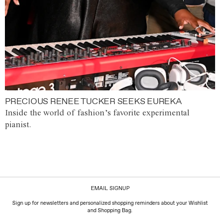
PRECIOUS RENEE TUCKER SEEKS EUREKA
Inside the world of fashion’s favorite experimental
pianist.
EMAIL SIGNUP
Sign up for newsletters and personalized shopping reminders about your Wishlist
and Shopping Bag.