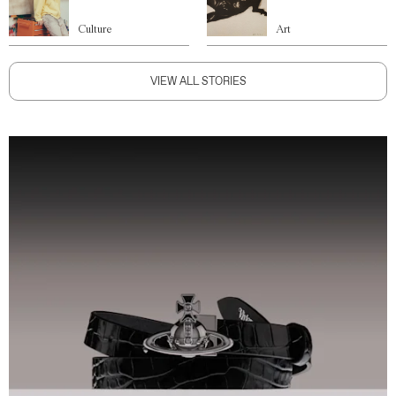
Culture
Art
VIEW ALL STORIES