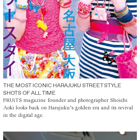
THE MOST ICONIC HARAJUKU STREET STYLE
SHOTS OF ALL TIME
FRUiTS magazine founder and photographer Shoichi
Aoki looks back on Harajuku’s golden era and its revival
in the digital age.