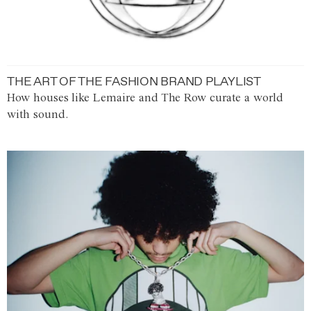
THE ART OF THE FASHION BRAND PLAYLIST
How houses like Lemaire and The Row curate a world
with sound.