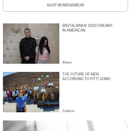
SHOP WOMENSWEAR
BRUTALISMUS 3000 DREAMT
IN AMERICAN
Music
THE FUTURE OF MEN
ACCORDING TO PITTI UOMO
Fashion