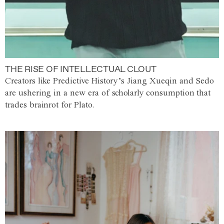
THE RISE OF INTELLECTUAL CLOUT
Creators like Predictive History’s Jiang Xueqin and Sedo
are ushering in a new era of scholarly consumption that
trades brainrot for Plato.