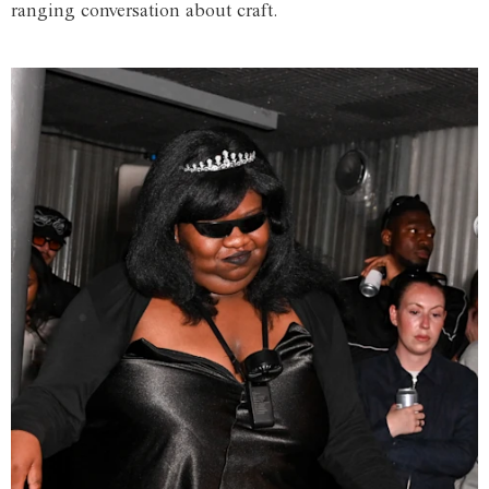
ranging conversation about craft.