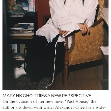
MARY HK CHOI TRIES A NEW PERSPECTIVE
On the occasion of her new novel ‘Pool House,’ the
author sits down with writer Alexander Chee for a wide-