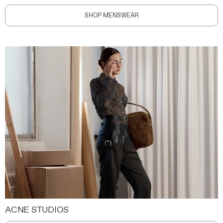
SHOP MENSWEAR
ACNE STUDIOS