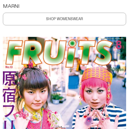
MARNI
SHOP WOMENSWEAR