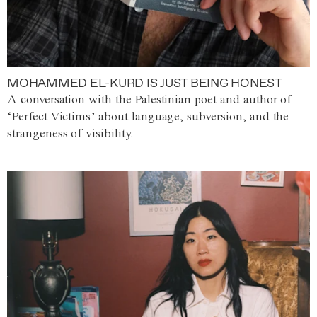
MOHAMMED EL-KURD IS JUST BEING HONEST
A conversation with the Palestinian poet and author of
‘Perfect Victims’ about language, subversion, and the
strangeness of visibility.