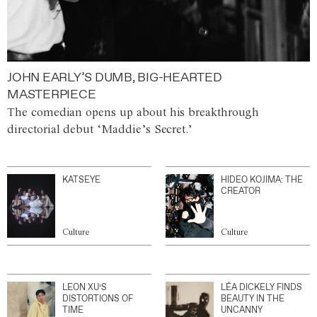
JOHN EARLY’S DUMB, BIG-HEARTED
MASTERPIECE
The comedian opens up about his breakthrough
directorial debut ‘Maddie’s Secret.’
KATSEYE
HIDEO KOJIMA: THE
CREATOR
Culture
Culture
LEON XU’S
LÉA DICKELY FINDS
DISTORTIONS OF
BEAUTY IN THE
TIME
UNCANNY