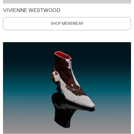
VIVIENNE WESTWOOD
SHOP MENSWEAR