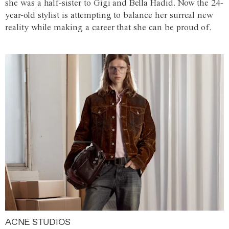
she was a half-sister to Gigi and Bella Hadid. Now the 24-
year-old stylist is attempting to balance her surreal new
reality while making a career that she can be proud of.
ACNE STUDIOS