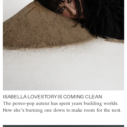
ISABELLA LOVESTORY IS COMING CLEAN
The perreo-pop auteur has spent years building worlds.
Now she’s burning one down to make room for the next.