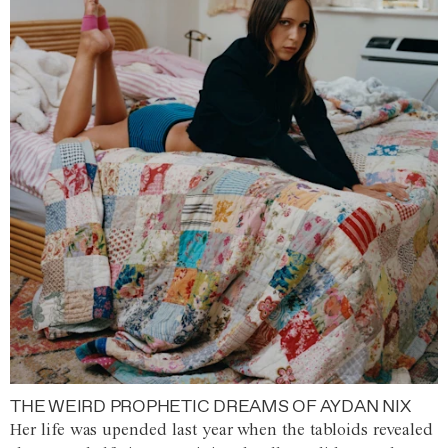
THE WEIRD PROPHETIC DREAMS OF AYDAN NIX
Her life was upended last year when the tabloids revealed