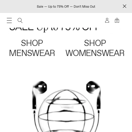
Sale — Up to 75% Off — Don't Miss Out
0
SHOP
SHOP
MENSWEAR
WOMENSWEAR