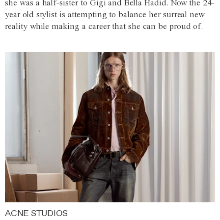
she was a half-sister to Gigi and Bella Hadid. Now the 24-
year-old stylist is attempting to balance her surreal new
reality while making a career that she can be proud of.
ACNE STUDIOS