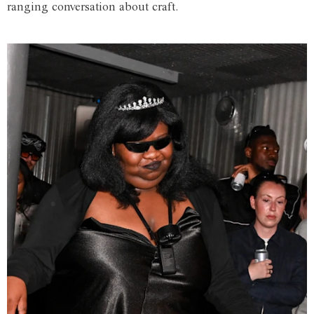
ranging conversation about craft.