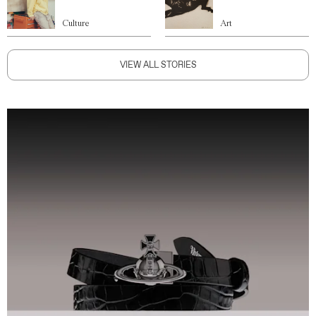
Culture
Art
VIEW ALL STORIES