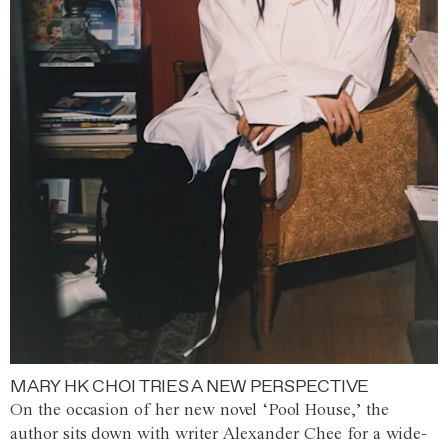
MARY HK CHOI TRIES A NEW PERSPECTIVE
On the occasion of her new novel ‘Pool House,’ the
author sits down with writer Alexander Chee for a wide-