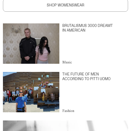
SHOP WOMENSWEAR
BRUTALISMUS 3000 DREAMT
IN AMERICAN
Music
THE FUTURE OF MEN
ACCORDING TO PITTI UOMO
Fashion