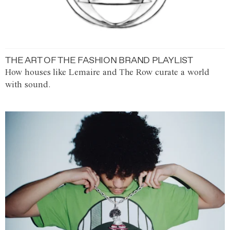
THE ART OF THE FASHION BRAND PLAYLIST
How houses like Lemaire and The Row curate a world
with sound.