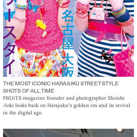
THE MOST ICONIC HARAJUKU STREET STYLE
SHOTS OF ALL TIME
FRUiTS magazine founder and photographer Shoichi
Aoki looks back on Harajuku’s golden era and its revival
in the digital age.