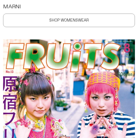
MARNI
SHOP WOMENSWEAR