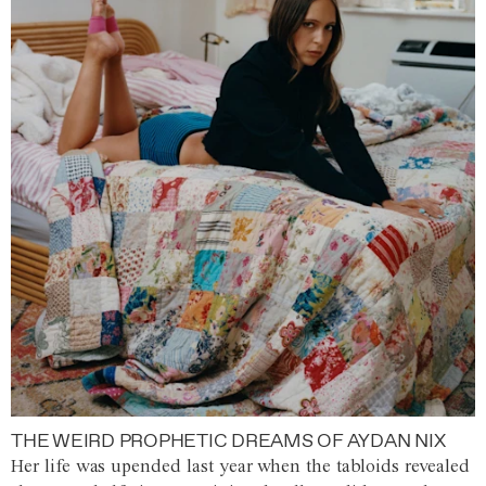
THE WEIRD PROPHETIC DREAMS OF AYDAN NIX
Her life was upended last year when the tabloids revealed