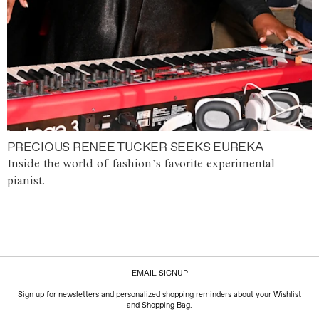
PRECIOUS RENEE TUCKER SEEKS EUREKA
Inside the world of fashion’s favorite experimental
pianist.
EMAIL SIGNUP
Sign up for newsletters and personalized shopping reminders about your Wishlist
and Shopping Bag.