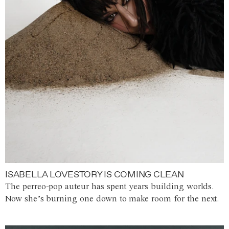
ISABELLA LOVESTORY IS COMING CLEAN
The perreo-pop auteur has spent years building worlds.
Now she’s burning one down to make room for the next.