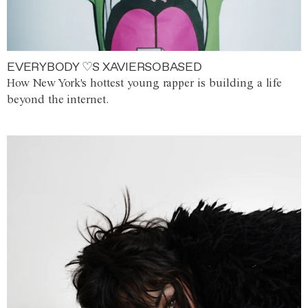
EVERYBODY ♡S XAVIERSOBASED
How New York's hottest young rapper is building a life
beyond the internet.