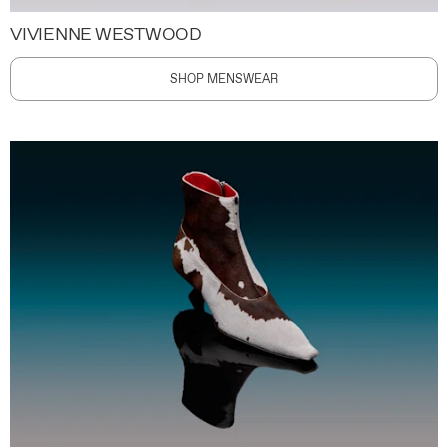
VIVIENNE WESTWOOD
SHOP MENSWEAR