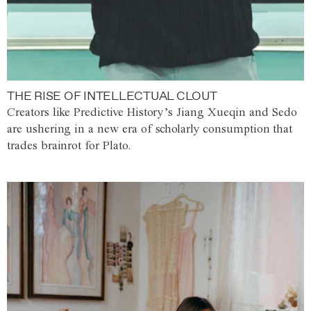
THE RISE OF INTELLECTUAL CLOUT
Creators like Predictive History’s Jiang Xueqin and Sedo
are ushering in a new era of scholarly consumption that
trades brainrot for Plato.