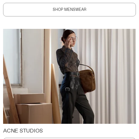
SHOP MENSWEAR
ACNE STUDIOS