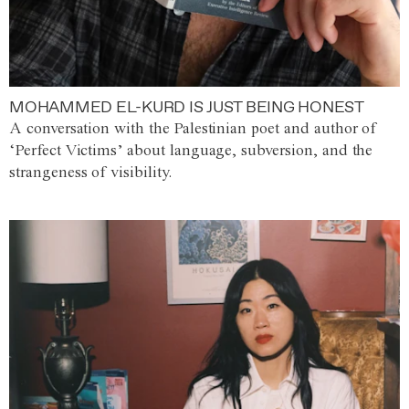
MOHAMMED EL-KURD IS JUST BEING HONEST
A conversation with the Palestinian poet and author of
‘Perfect Victims’ about language, subversion, and the
strangeness of visibility.