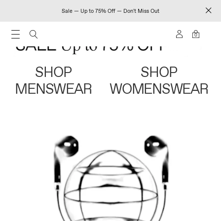
Sale — Up to 75% Off — Don't Miss Out
0
SHOP
SHOP
MENSWEAR
WOMENSWEAR