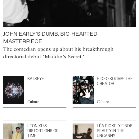
JOHN EARLY’S DUMB, BIG-HEARTED
MASTERPIECE
The comedian opens up about his breakthrough
directorial debut ‘Maddie’s Secret.’
KATSEYE
HIDEO KOJIMA: THE
CREATOR
Culture
Culture
LEON XU’S
LÉA DICKELY FINDS
DISTORTIONS OF
BEAUTY IN THE
TIME
UNCANNY