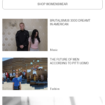
SHOP WOMENSWEAR
BRUTALISMUS 3000 DREAMT
IN AMERICAN
Music
THE FUTURE OF MEN
ACCORDING TO PITTI UOMO
Fashion