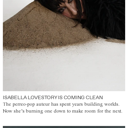
ISABELLA LOVESTORY IS COMING CLEAN
The perreo-pop auteur has spent years building worlds.
Now she’s burning one down to make room for the next.