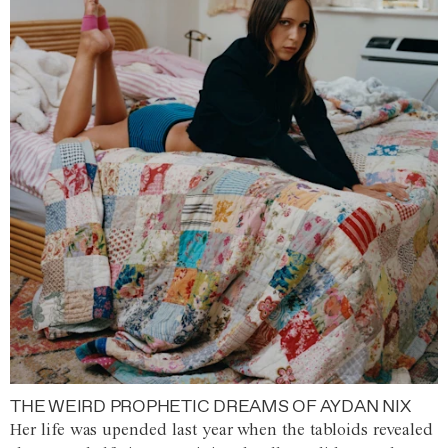
THE WEIRD PROPHETIC DREAMS OF AYDAN NIX
Her life was upended last year when the tabloids revealed