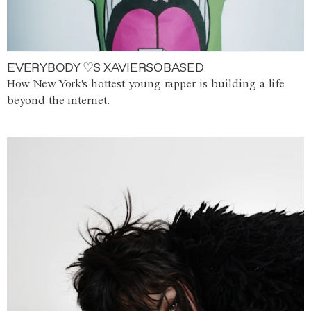
EVERYBODY ♡S XAVIERSOBASED
How New York's hottest young rapper is building a life
beyond the internet.