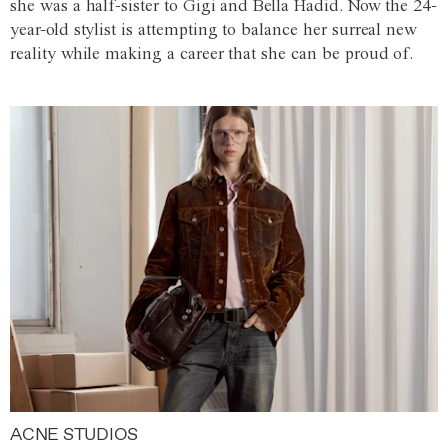
she was a half-sister to Gigi and Bella Hadid. Now the 24-
year-old stylist is attempting to balance her surreal new
reality while making a career that she can be proud of.
ACNE STUDIOS