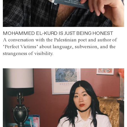
MOHAMMED EL-KURD IS JUST BEING HONEST
A conversation with the Palestinian poet and author of
‘Perfect Victims’ about language, subversion, and the
strangeness of visibility.