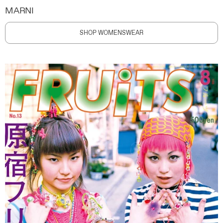
MARNI
SHOP WOMENSWEAR