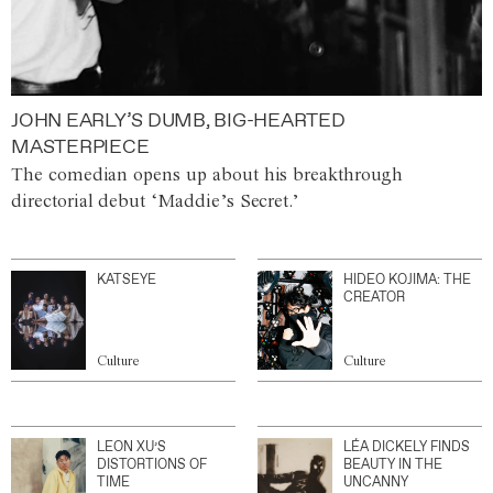
JOHN EARLY’S DUMB, BIG-HEARTED
MASTERPIECE
The comedian opens up about his breakthrough
directorial debut ‘Maddie’s Secret.’
KATSEYE
HIDEO KOJIMA: THE
CREATOR
Culture
Culture
LEON XU’S
LÉA DICKELY FINDS
DISTORTIONS OF
BEAUTY IN THE
TIME
UNCANNY