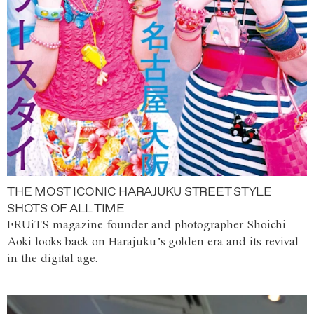
THE MOST ICONIC HARAJUKU STREET STYLE
SHOTS OF ALL TIME
FRUiTS magazine founder and photographer Shoichi
Aoki looks back on Harajuku’s golden era and its revival
in the digital age.