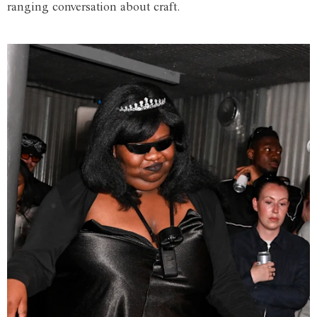
ranging conversation about craft.