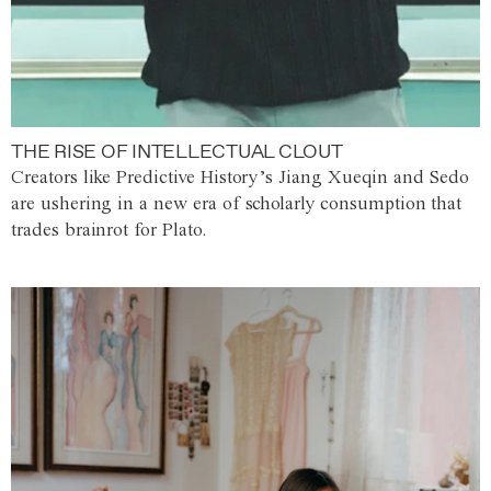
THE RISE OF INTELLECTUAL CLOUT
Creators like Predictive History’s Jiang Xueqin and Sedo
are ushering in a new era of scholarly consumption that
trades brainrot for Plato.