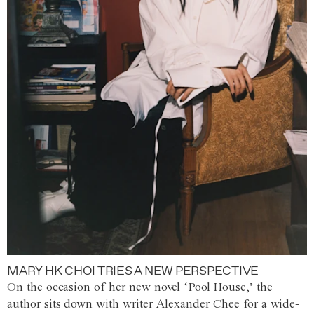
MARY HK CHOI TRIES A NEW PERSPECTIVE
On the occasion of her new novel ‘Pool House,’ the
author sits down with writer Alexander Chee for a wide-