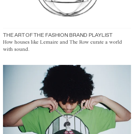
THE ART OF THE FASHION BRAND PLAYLIST
How houses like Lemaire and The Row curate a world
with sound.