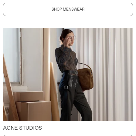
SHOP MENSWEAR
ACNE STUDIOS