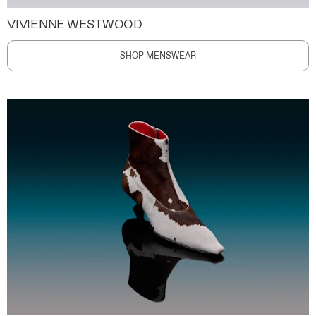
VIVIENNE WESTWOOD
SHOP MENSWEAR