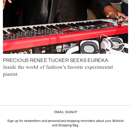
PRECIOUS RENEE TUCKER SEEKS EUREKA
Inside the world of fashion’s favorite experimental
pianist.
EMAIL SIGNUP
Sign up for newsletters and personalized shopping reminders about your Wishlist
and Shopping Bag.