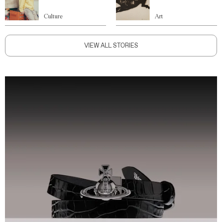
Culture
Art
VIEW ALL STORIES