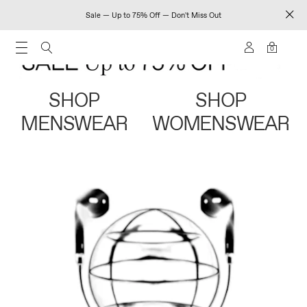
Sale — Up to 75% Off — Don't Miss Out
0
SHOP
SHOP
MENSWEAR
WOMENSWEAR