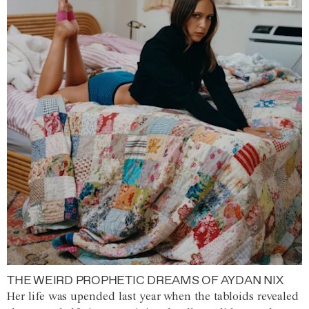
THE WEIRD PROPHETIC DREAMS OF AYDAN NIX
Her life was upended last year when the tabloids revealed