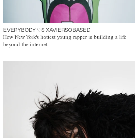
EVERYBODY ♡S XAVIERSOBASED
How New York's hottest young rapper is building a life
beyond the internet.