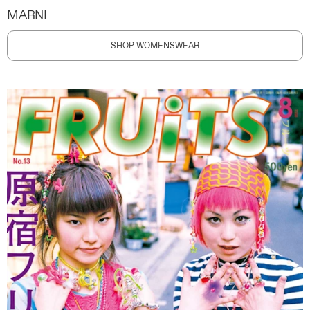
MARNI
SHOP WOMENSWEAR