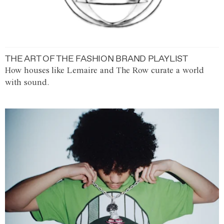
THE ART OF THE FASHION BRAND PLAYLIST
How houses like Lemaire and The Row curate a world
with sound.