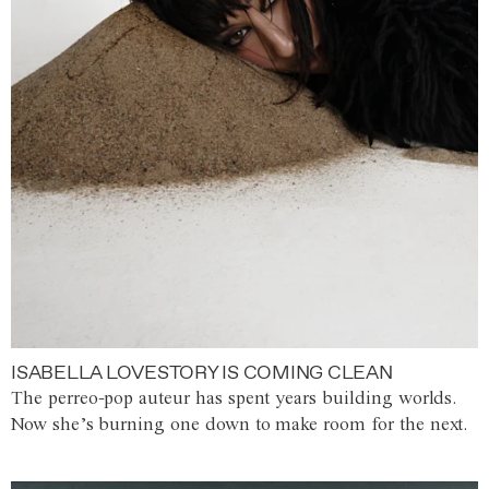
ISABELLA LOVESTORY IS COMING CLEAN
The perreo-pop auteur has spent years building worlds.
Now she’s burning one down to make room for the next.