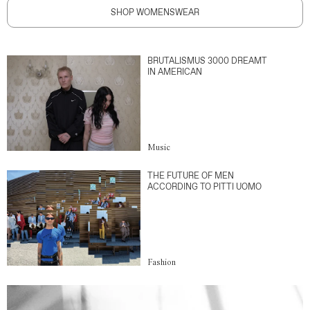
SHOP WOMENSWEAR
BRUTALISMUS 3000 DREAMT
IN AMERICAN
Music
THE FUTURE OF MEN
ACCORDING TO PITTI UOMO
Fashion