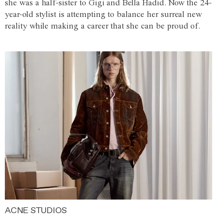
she was a half-sister to Gigi and Bella Hadid. Now the 24-
year-old stylist is attempting to balance her surreal new
reality while making a career that she can be proud of.
ACNE STUDIOS