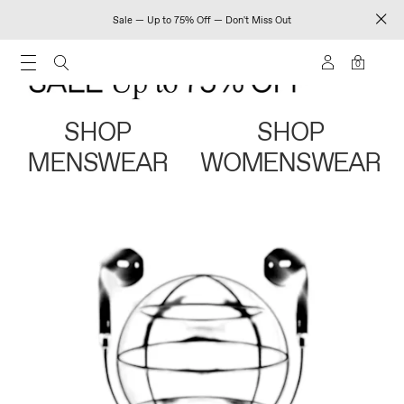
Sale — Up to 75% Off — Don't Miss Out
0
SHOP
SHOP
MENSWEAR
WOMENSWEAR