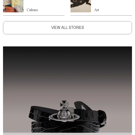
Culture
Art
VIEW ALL STORIES