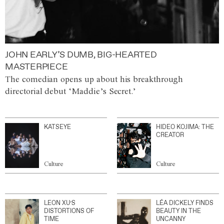
JOHN EARLY’S DUMB, BIG-HEARTED
MASTERPIECE
The comedian opens up about his breakthrough
directorial debut ‘Maddie’s Secret.’
KATSEYE
HIDEO KOJIMA: THE
CREATOR
Culture
Culture
LEON XU’S
LÉA DICKELY FINDS
DISTORTIONS OF
BEAUTY IN THE
TIME
UNCANNY