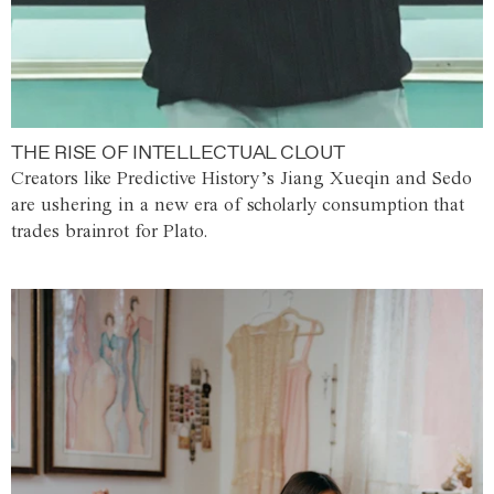
THE RISE OF INTELLECTUAL CLOUT
Creators like Predictive History’s Jiang Xueqin and Sedo
are ushering in a new era of scholarly consumption that
trades brainrot for Plato.