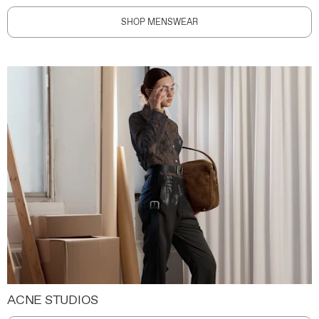
SHOP MENSWEAR
ACNE STUDIOS