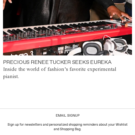
PRECIOUS RENEE TUCKER SEEKS EUREKA
Inside the world of fashion’s favorite experimental
pianist.
EMAIL SIGNUP
Sign up for newsletters and personalized shopping reminders about your Wishlist
and Shopping Bag.