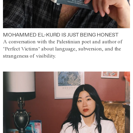
MOHAMMED EL-KURD IS JUST BEING HONEST
A conversation with the Palestinian poet and author of
‘Perfect Victims’ about language, subversion, and the
strangeness of visibility.