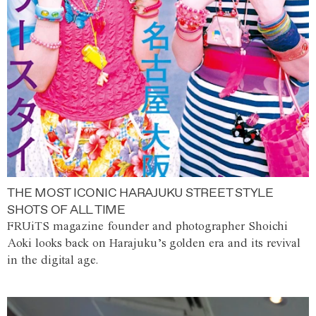
THE MOST ICONIC HARAJUKU STREET STYLE
SHOTS OF ALL TIME
FRUiTS magazine founder and photographer Shoichi
Aoki looks back on Harajuku’s golden era and its revival
in the digital age.