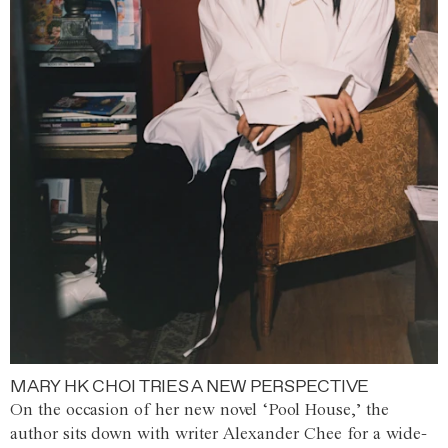
MARY HK CHOI TRIES A NEW PERSPECTIVE
On the occasion of her new novel ‘Pool House,’ the
author sits down with writer Alexander Chee for a wide-