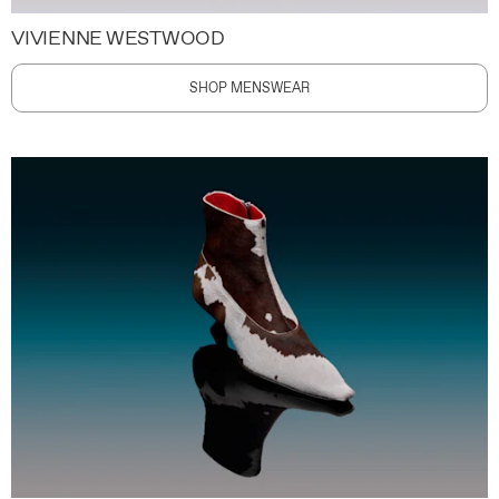
VIVIENNE WESTWOOD
SHOP MENSWEAR