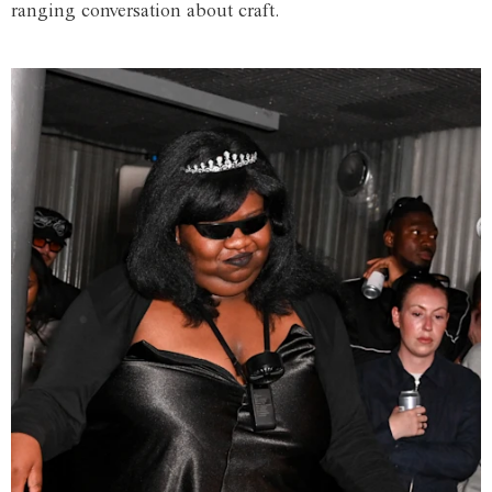
ranging conversation about craft.