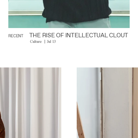
THE RISE OF INTELLECTUAL CLOUT
RECENT
Culture
Jul 13