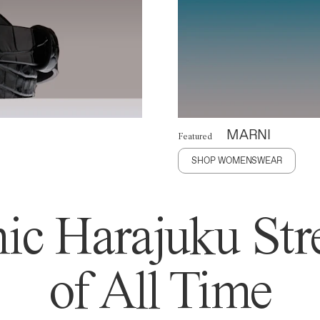
MARNI
Featured
SHOP WOMENSWEAR
ic Harajuku Stre
of All Time