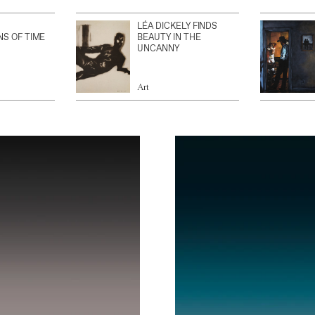
LÉA DICKELY FINDS
NS OF TIME
BEAUTY IN THE
UNCANNY
Art