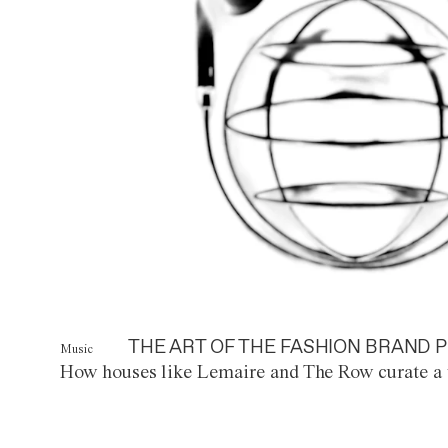
THE ART OF THE FASHION BRAND P
Music
How houses like Lemaire and The Row curate a 