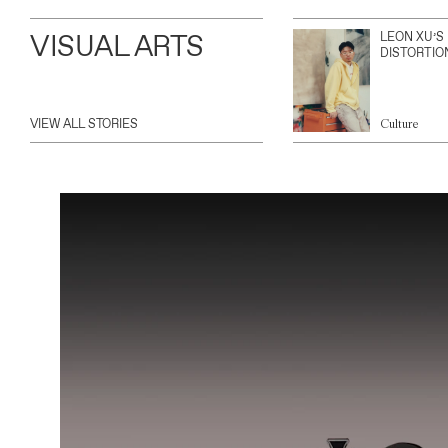
VISUAL ARTS
LEON XU’S
DISTORTIO
VIEW ALL STORIES
Culture