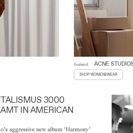
ACNE STUDIO
Featured
SHOP WOMENSWEAR
TALISMUS 3000
AMT IN AMERICAN
o’s aggressive new album ‘Harmony’