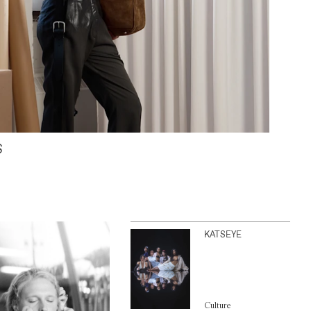
S
KATSEYE
Culture