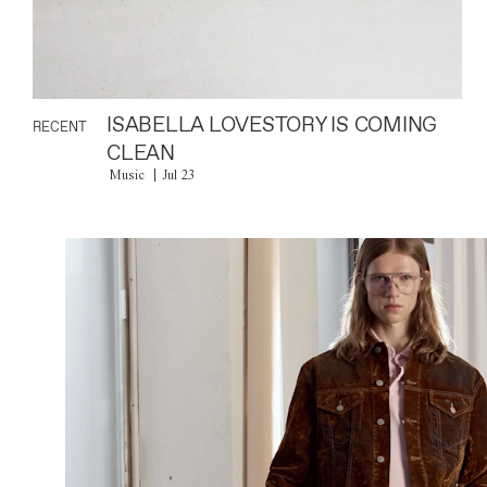
ISABELLA LOVESTORY IS COMING
RECENT
CLEAN
Music
Jul 23