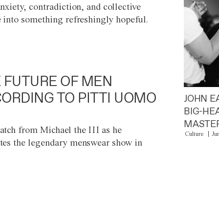
anxiety, contradiction, and collective
e into something refreshingly hopeful.
 FUTURE OF MEN
ORDING TO PITTI UOMO
JOHN E
BIG-HE
MASTER
atch from Michael the III as he
Culture
Ju
tes the legendary menswear show in