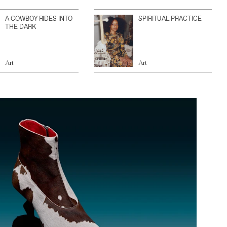
A COWBOY RIDES INTO
SPIRITUAL PRACTICE
THE DARK
Art
Art