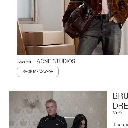
ACNE STUDIOS
Featured
SHOP MENSWEAR
BRU
DRE
Music
The du