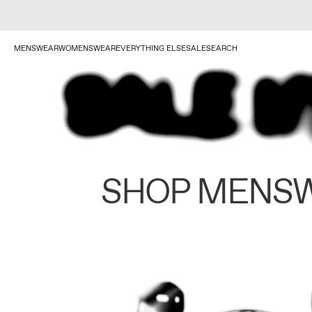
MENSWEAR
WOMENSWEAR
EVERYTHING ELSE
SALE
SEARCH
SHOP MENS