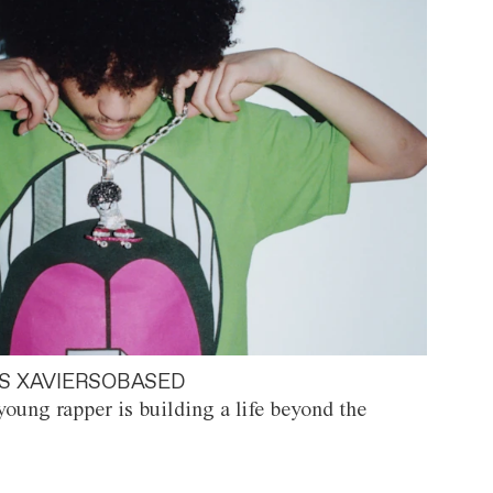
S XAVIERSOBASED
oung rapper is building a life beyond the