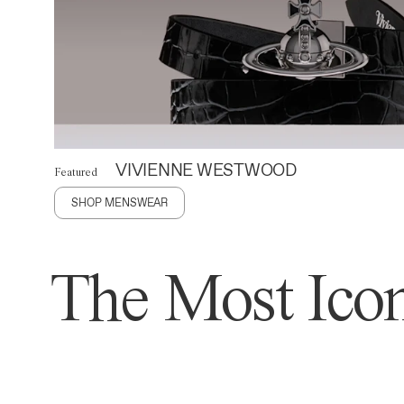
VIVIENNE WESTWOOD
Featured
SHOP MENSWEAR
The Most Icon