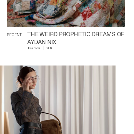
THE WEIRD PROPHETIC DREAMS OF
RECENT
AYDAN NIX
Fashion
Jul 8