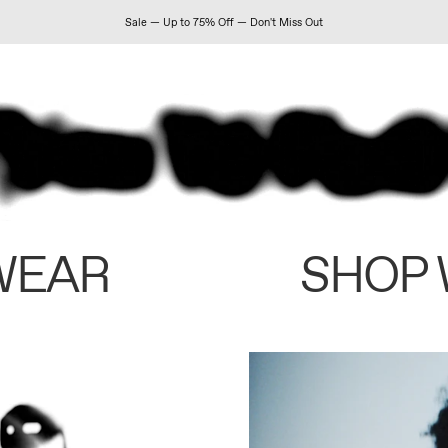
Sale — Up to 75% Off — Don't Miss Out
WEAR
SHOP