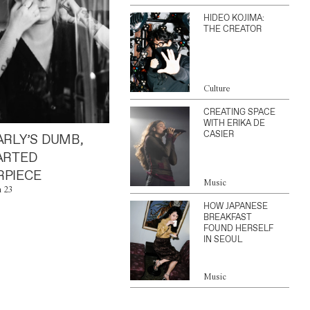
HIDEO KOJIMA:
THE CREATOR
Culture
CREATING SPACE
WITH ERIKA DE
CASIER
ARLY’S DUMB,
ARTED
PIECE
Music
n 23
HOW JAPANESE
BREAKFAST
FOUND HERSELF
IN SEOUL
Music