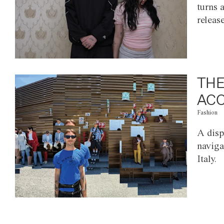
turns 
releas
THE
ACC
Fashion
A disp
naviga
Italy.