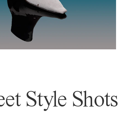
et Style Shots