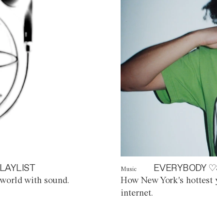
LAYLIST
EVERYBODY ♡
Music
world with sound.
How New York's hottest y
internet.