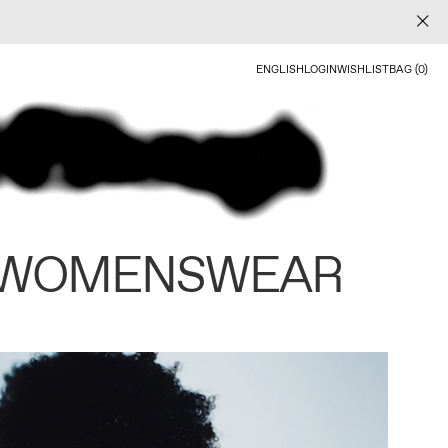
ENGLISH
LOGIN
WISHLIST
BAG (0)
 WOMENSWEAR