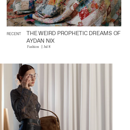
THE WEIRD PROPHETIC DREAMS OF
RECENT
AYDAN NIX
Fashion
Jul 8