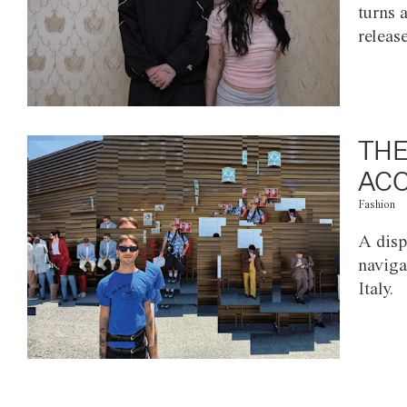
turns 
releas
THE
ACC
Fashion
A disp
naviga
Italy.