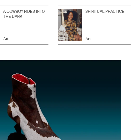
A COWBOY RIDES INTO
SPIRITUAL PRACTICE
THE DARK
Art
Art