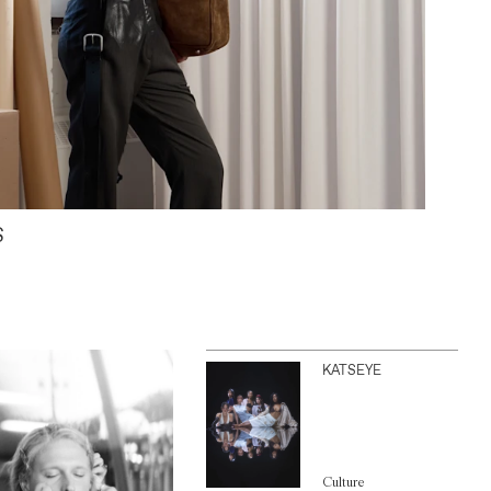
S
KATSEYE
Culture