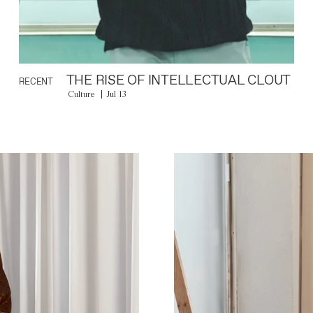
THE RISE OF INTELLECTUAL CLOUT
RECENT
Culture
Jul 13