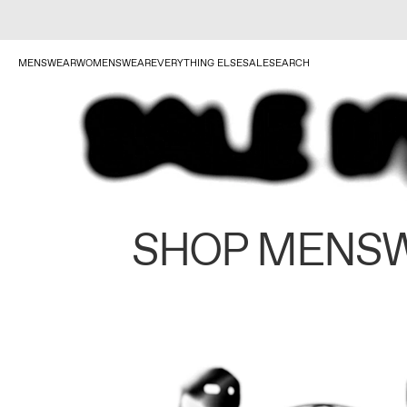
MENSWEAR
WOMENSWEAR
EVERYTHING ELSE
SALE
SEARCH
SHOP MENS