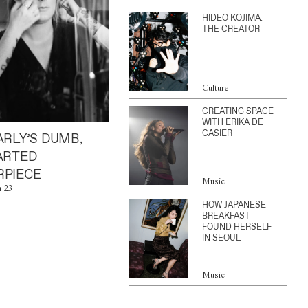
HIDEO KOJIMA:
THE CREATOR
Culture
CREATING SPACE
WITH ERIKA DE
CASIER
ARLY’S DUMB,
ARTED
PIECE
Music
n 23
HOW JAPANESE
BREAKFAST
FOUND HERSELF
IN SEOUL
Music