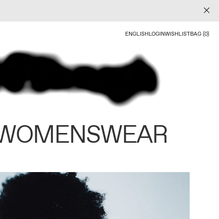
ENGLISH
LOGIN
WISHLIST
BAG (0)
 WOMENSWEAR