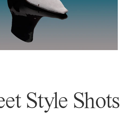
et Style Shots