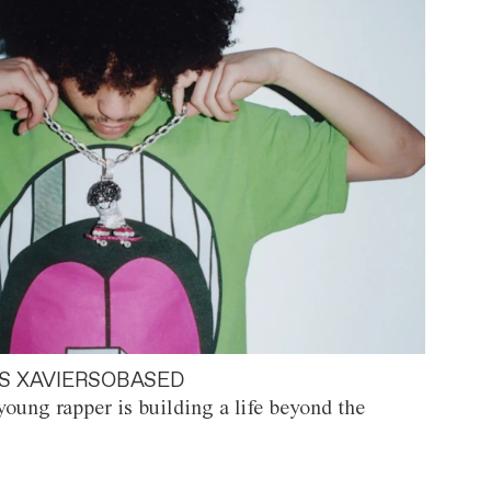
S XAVIERSOBASED
oung rapper is building a life beyond the