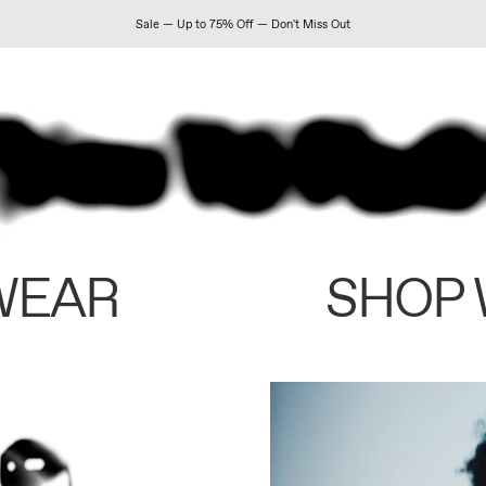
Sale — Up to 75% Off — Don't Miss Out
WEAR
SHOP