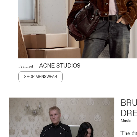
ACNE STUDIOS
Featured
SHOP MENSWEAR
BRU
DRE
Music
The du