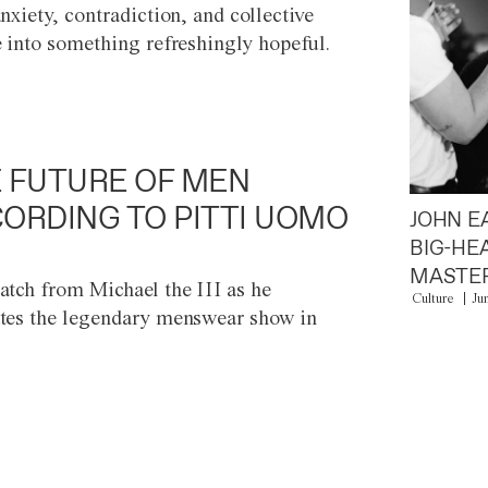
anxiety, contradiction, and collective
e into something refreshingly hopeful.
 FUTURE OF MEN
ORDING TO PITTI UOMO
JOHN E
BIG-HE
MASTER
atch from Michael the III as he
Culture
Ju
tes the legendary menswear show in