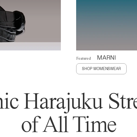
MARNI
Featured
SHOP WOMENSWEAR
ic Harajuku Stre
of All Time