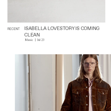
ISABELLA LOVESTORY IS COMING
RECENT
CLEAN
Music
Jul 23