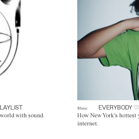
LAYLIST
EVERYBODY ♡
Music
world with sound.
How New York's hottest y
internet.