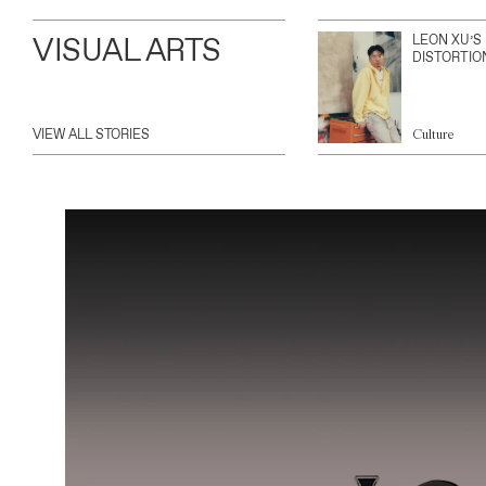
VISUAL ARTS
LEON XU’S
DISTORTIO
VIEW ALL STORIES
Culture