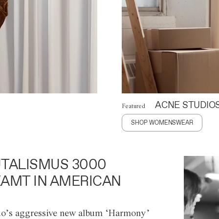
ACNE STUDIO
Featured
SHOP WOMENSWEAR
TALISMUS 3000
AMT IN AMERICAN
o’s aggressive new album ‘Harmony’