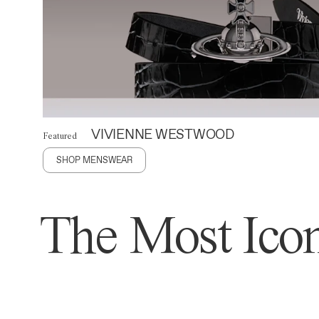
VIVIENNE WESTWOOD
Featured
SHOP MENSWEAR
The Most Icon