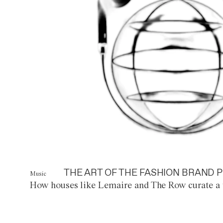
THE ART OF THE FASHION BRAND P
Music
How houses like Lemaire and The Row curate a 