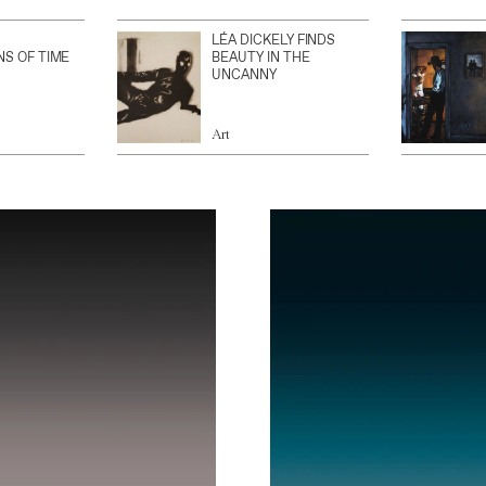
LÉA DICKELY FINDS
NS OF TIME
BEAUTY IN THE
UNCANNY
Art