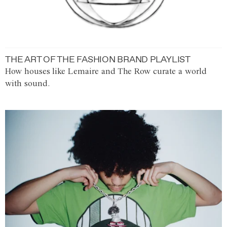
THE ART OF THE FASHION BRAND PLAYLIST
How houses like Lemaire and The Row curate a world
with sound.