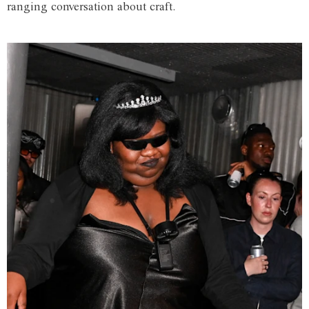
ranging conversation about craft.