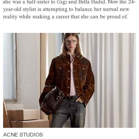
she was a half-sister to Gigi and Bella Hadid. Now the 24-
year-old stylist is attempting to balance her surreal new
reality while making a career that she can be proud of.
ACNE STUDIOS