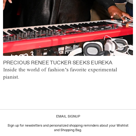
PRECIOUS RENEE TUCKER SEEKS EUREKA
Inside the world of fashion’s favorite experimental
pianist.
EMAIL SIGNUP
Sign up for newsletters and personalized shopping reminders about your Wishlist
and Shopping Bag.