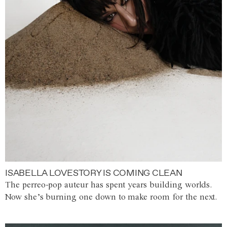
ISABELLA LOVESTORY IS COMING CLEAN
The perreo-pop auteur has spent years building worlds.
Now she’s burning one down to make room for the next.