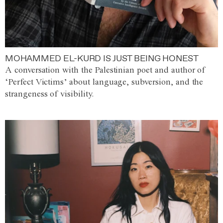
MOHAMMED EL-KURD IS JUST BEING HONEST
A conversation with the Palestinian poet and author of
‘Perfect Victims’ about language, subversion, and the
strangeness of visibility.