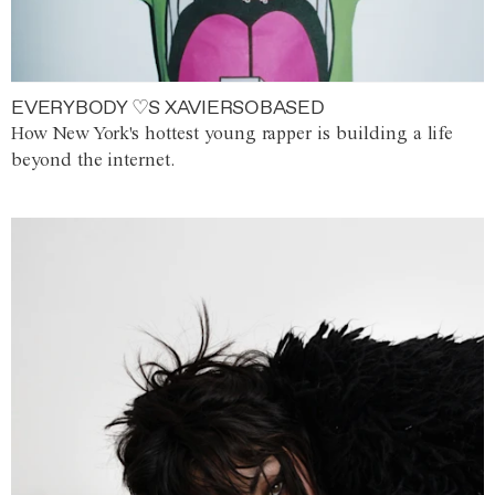
EVERYBODY ♡S XAVIERSOBASED
How New York's hottest young rapper is building a life
beyond the internet.