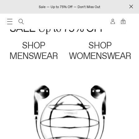
Sale — Up to 75% Off — Don't Miss Out
0
SHOP
SHOP
MENSWEAR
WOMENSWEAR