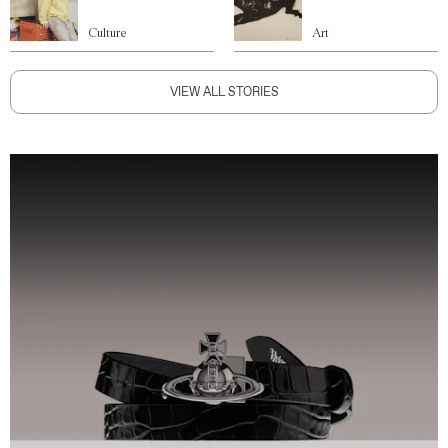
Culture
Art
VIEW ALL STORIES