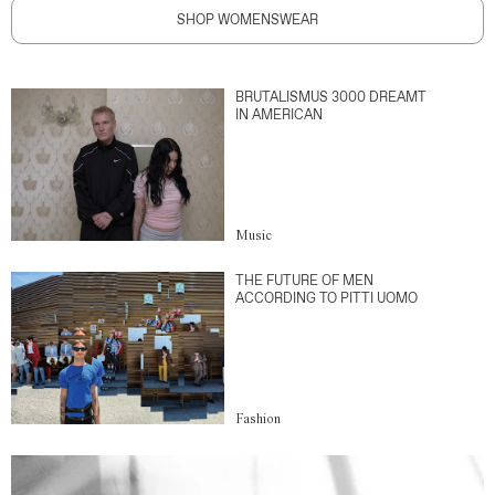
SHOP WOMENSWEAR
BRUTALISMUS 3000 DREAMT
IN AMERICAN
Music
THE FUTURE OF MEN
ACCORDING TO PITTI UOMO
Fashion