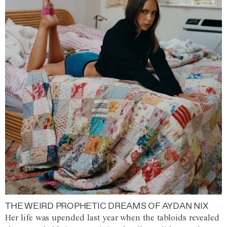
THE WEIRD PROPHETIC DREAMS OF AYDAN NIX
Her life was upended last year when the tabloids revealed