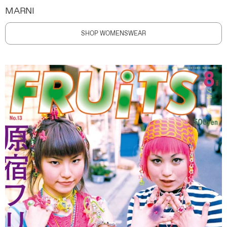
MARNI
SHOP WOMENSWEAR