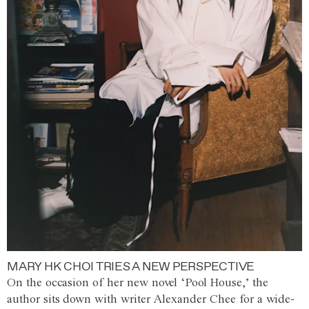
MARY HK CHOI TRIES A NEW PERSPECTIVE
On the occasion of her new novel ‘Pool House,’ the
author sits down with writer Alexander Chee for a wide-