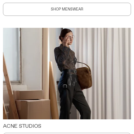
SHOP MENSWEAR
ACNE STUDIOS