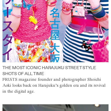
THE MOST ICONIC HARAJUKU STREET STYLE
SHOTS OF ALL TIME
FRUiTS magazine founder and photographer Shoichi
Aoki looks back on Harajuku’s golden era and its revival
in the digital age.