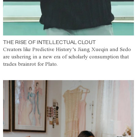
THE RISE OF INTELLECTUAL CLOUT
Creators like Predictive History’s Jiang Xueqin and Sedo
are ushering in a new era of scholarly consumption that
trades brainrot for Plato.