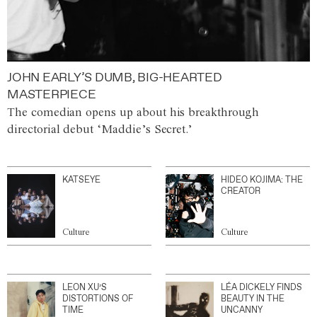
JOHN EARLY’S DUMB, BIG-HEARTED
MASTERPIECE
The comedian opens up about his breakthrough
directorial debut ‘Maddie’s Secret.’
KATSEYE
HIDEO KOJIMA: THE
CREATOR
Culture
Culture
LEON XU’S
LÉA DICKELY FINDS
DISTORTIONS OF
BEAUTY IN THE
TIME
UNCANNY