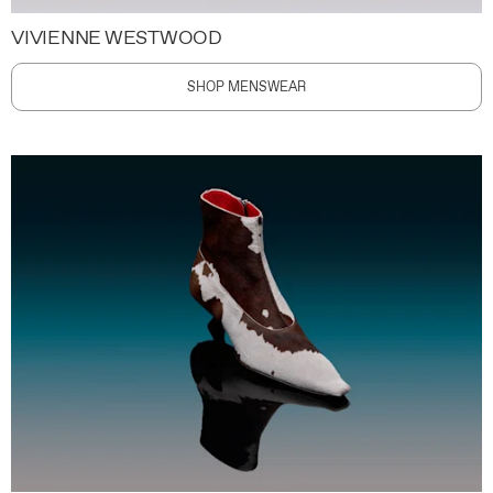
VIVIENNE WESTWOOD
SHOP MENSWEAR