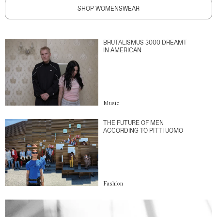
SHOP WOMENSWEAR
BRUTALISMUS 3000 DREAMT
IN AMERICAN
Music
THE FUTURE OF MEN
ACCORDING TO PITTI UOMO
Fashion