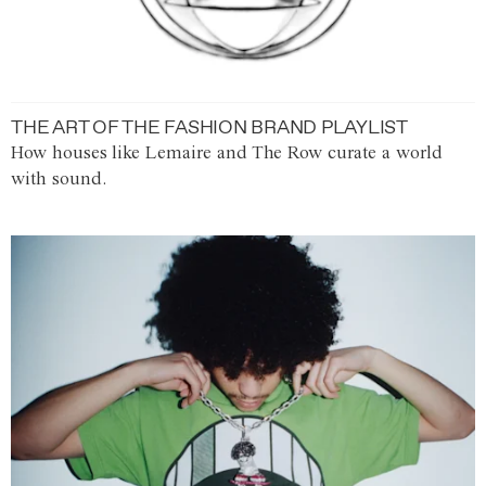
THE ART OF THE FASHION BRAND PLAYLIST
How houses like Lemaire and The Row curate a world
with sound.