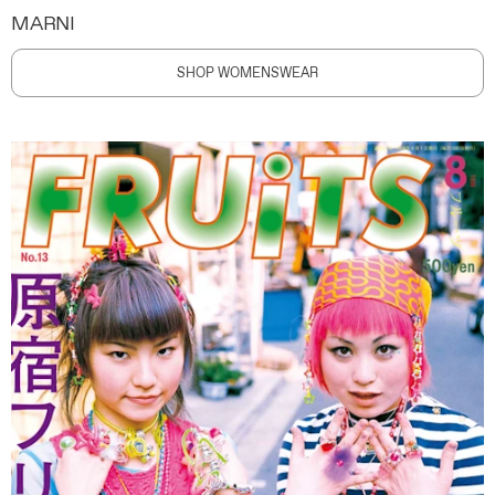
MARNI
SHOP WOMENSWEAR