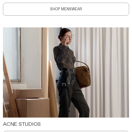
SHOP MENSWEAR
ACNE STUDIOS