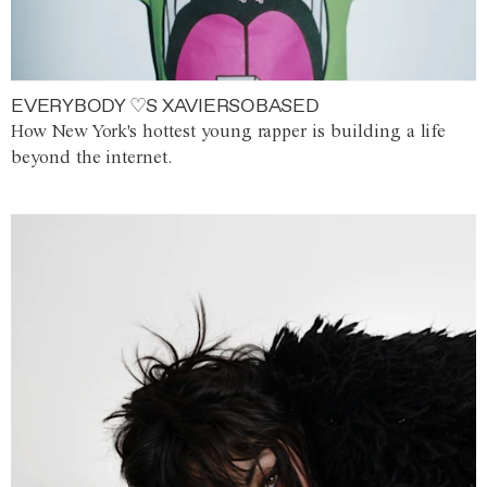
EVERYBODY ♡S XAVIERSOBASED
How New York's hottest young rapper is building a life
beyond the internet.