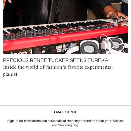
PRECIOUS RENEE TUCKER SEEKS EUREKA
Inside the world of fashion’s favorite experimental
pianist.
EMAIL SIGNUP
Sign up for newsletters and personalized shopping reminders about your Wishlist
and Shopping Bag.