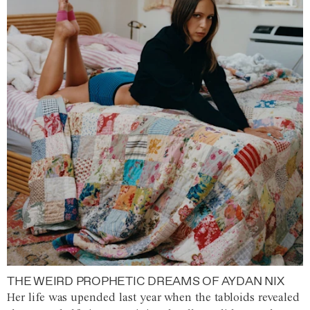
THE WEIRD PROPHETIC DREAMS OF AYDAN NIX
Her life was upended last year when the tabloids revealed