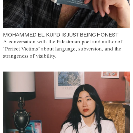
MOHAMMED EL-KURD IS JUST BEING HONEST
A conversation with the Palestinian poet and author of
‘Perfect Victims’ about language, subversion, and the
strangeness of visibility.