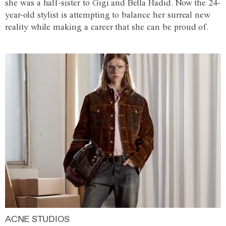
she was a half-sister to Gigi and Bella Hadid. Now the 24-
year-old stylist is attempting to balance her surreal new
reality while making a career that she can be proud of.
ACNE STUDIOS