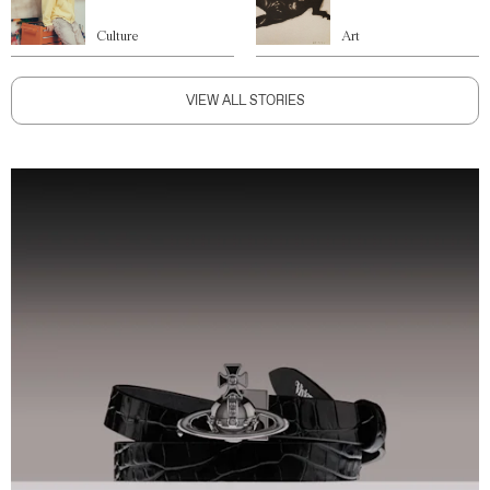
Culture
Art
VIEW ALL STORIES