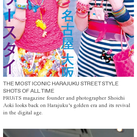
THE MOST ICONIC HARAJUKU STREET STYLE
SHOTS OF ALL TIME
FRUiTS magazine founder and photographer Shoichi
Aoki looks back on Harajuku’s golden era and its revival
in the digital age.