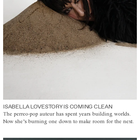
ISABELLA LOVESTORY IS COMING CLEAN
The perreo-pop auteur has spent years building worlds.
Now she’s burning one down to make room for the next.