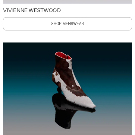
VIVIENNE WESTWOOD
SHOP MENSWEAR