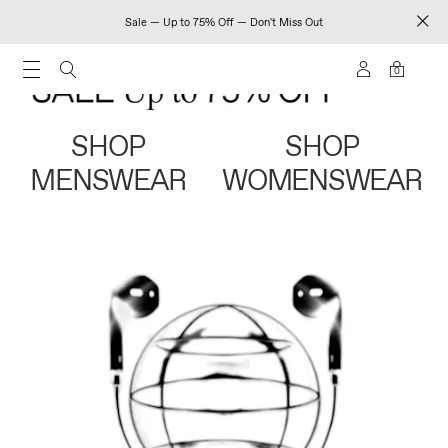
Sale — Up to 75% Off — Don't Miss Out
0
SHOP
SHOP
MENSWEAR
WOMENSWEAR