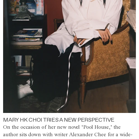
MARY HK CHOI TRIES A NEW PERSPECTIVE
On the occasion of her new novel ‘Pool House,’ the
author sits down with writer Alexander Chee for a wide-