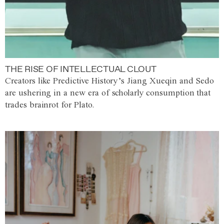
THE RISE OF INTELLECTUAL CLOUT
Creators like Predictive History’s Jiang Xueqin and Sedo
are ushering in a new era of scholarly consumption that
trades brainrot for Plato.