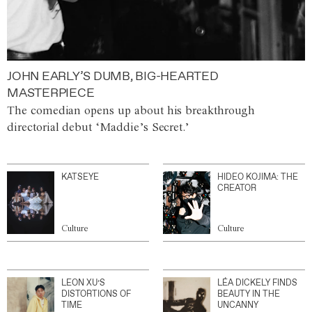
JOHN EARLY’S DUMB, BIG-HEARTED
MASTERPIECE
The comedian opens up about his breakthrough
directorial debut ‘Maddie’s Secret.’
KATSEYE
HIDEO KOJIMA: THE
CREATOR
Culture
Culture
LEON XU’S
LÉA DICKELY FINDS
DISTORTIONS OF
BEAUTY IN THE
TIME
UNCANNY