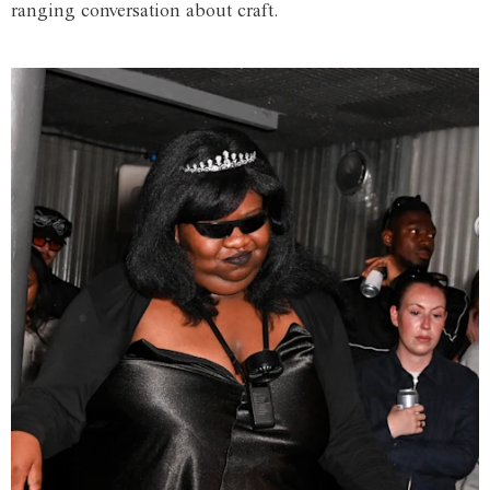
ranging conversation about craft.