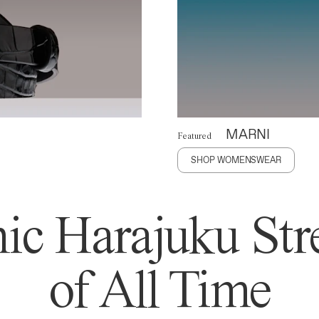
MARNI
Featured
SHOP WOMENSWEAR
ic Harajuku Stre
of All Time