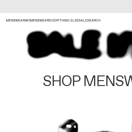
MENSWEAR
WOMENSWEAR
EVERYTHING ELSE
SALE
SEARCH
SHOP MENS