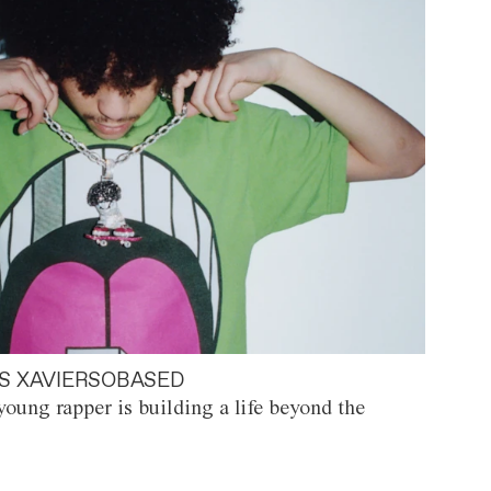
S XAVIERSOBASED
oung rapper is building a life beyond the