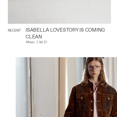
ISABELLA LOVESTORY IS COMING
RECENT
CLEAN
Music
Jul 23