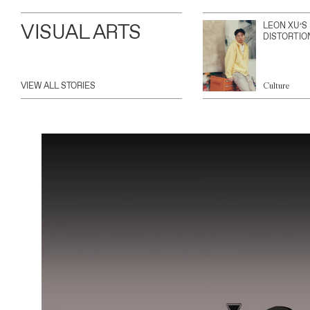
VISUAL ARTS
LEON XU’S
DISTORTIO
VIEW ALL STORIES
Culture