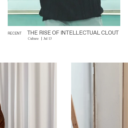
THE RISE OF INTELLECTUAL CLOUT
RECENT
Culture
Jul 13