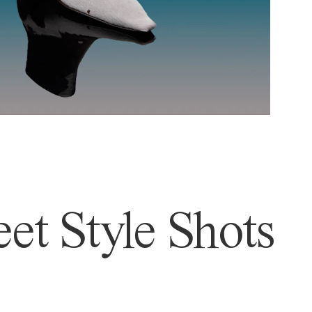
et Style Shots