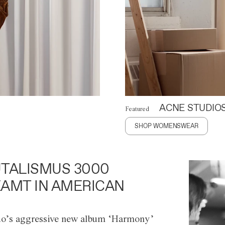
ACNE STUDIO
Featured
SHOP WOMENSWEAR
TALISMUS 3000
AMT IN AMERICAN
o’s aggressive new album ‘Harmony’