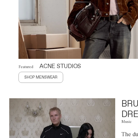
ACNE STUDIOS
Featured
SHOP MENSWEAR
BRU
DRE
Music
The du