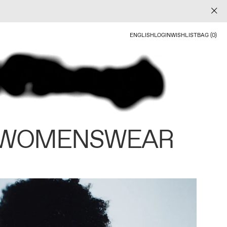
ENGLISH
LOGIN
WISHLIST
BAG (0)
 WOMENSWEAR