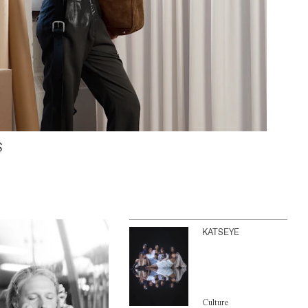
S
KATSEYE
Culture