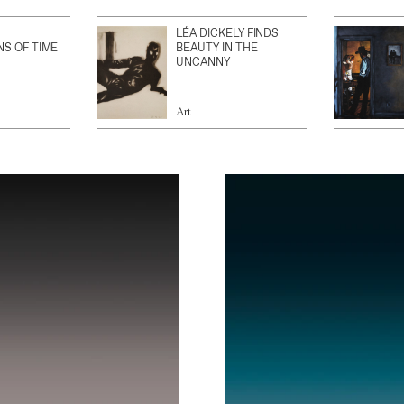
LÉA DICKELY FINDS
NS OF TIME
BEAUTY IN THE
UNCANNY
Art