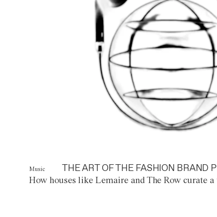
THE ART OF THE FASHION BRAND P
Music
How houses like Lemaire and The Row curate a 