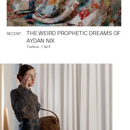
THE WEIRD PROPHETIC DREAMS OF
RECENT
AYDAN NIX
Fashion
Jul 8