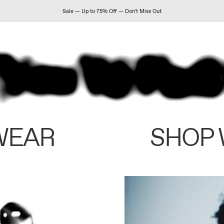
Sale — Up to 75% Off — Don't Miss Out
WEAR
SHOP