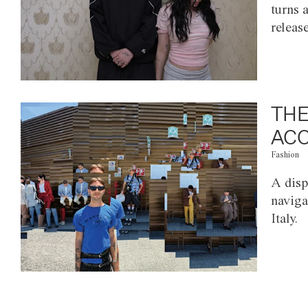
turns 
releas
THE
ACC
Fashion
A disp
naviga
Italy.