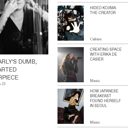
HIDEO KOJIMA:
THE CREATOR
Culture
CREATING SPACE
WITH ERIKA DE
CASIER
ARLY’S DUMB,
ARTED
PIECE
Music
n 23
HOW JAPANESE
BREAKFAST
FOUND HERSELF
IN SEOUL
Music