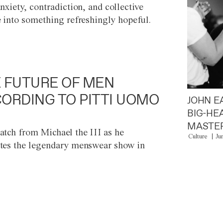
anxiety, contradiction, and collective
e into something refreshingly hopeful.
 FUTURE OF MEN
ORDING TO PITTI UOMO
JOHN E
BIG-HE
MASTER
atch from Michael the III as he
Culture
Ju
tes the legendary menswear show in