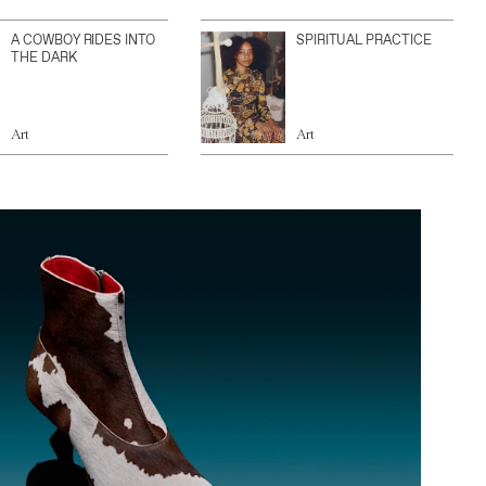
A COWBOY RIDES INTO
SPIRITUAL PRACTICE
THE DARK
Art
Art