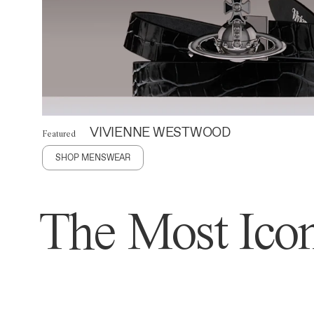
VIVIENNE WESTWOOD
Featured
SHOP MENSWEAR
The Most Icon