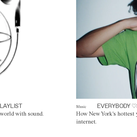
LAYLIST
EVERYBODY ♡
Music
world with sound.
How New York's hottest y
internet.