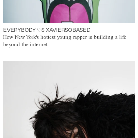
EVERYBODY ♡S XAVIERSOBASED
How New York's hottest young rapper is building a life
beyond the internet.