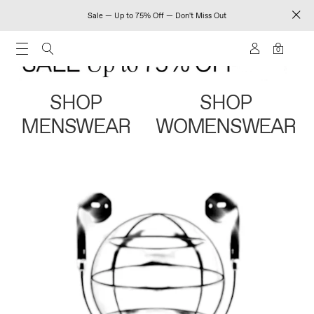
Sale — Up to 75% Off — Don't Miss Out
0
SHOP
SHOP
MENSWEAR
WOMENSWEAR