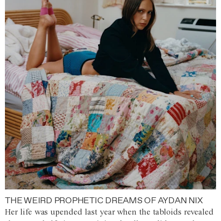
THE WEIRD PROPHETIC DREAMS OF AYDAN NIX
Her life was upended last year when the tabloids revealed