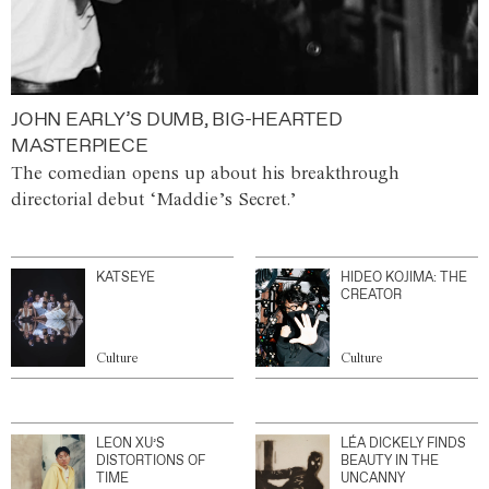
JOHN EARLY’S DUMB, BIG-HEARTED
MASTERPIECE
The comedian opens up about his breakthrough
directorial debut ‘Maddie’s Secret.’
KATSEYE
HIDEO KOJIMA: THE
CREATOR
Culture
Culture
LEON XU’S
LÉA DICKELY FINDS
DISTORTIONS OF
BEAUTY IN THE
TIME
UNCANNY