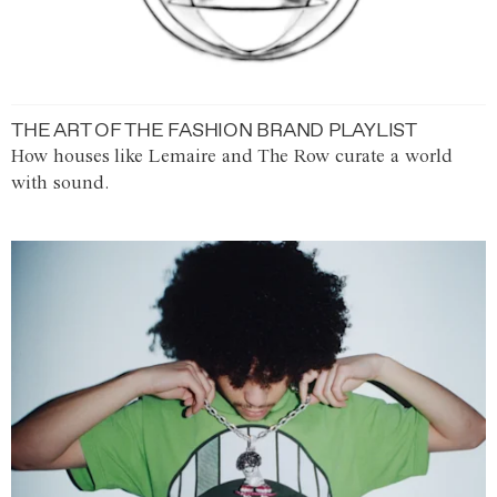
THE ART OF THE FASHION BRAND PLAYLIST
How houses like Lemaire and The Row curate a world
with sound.