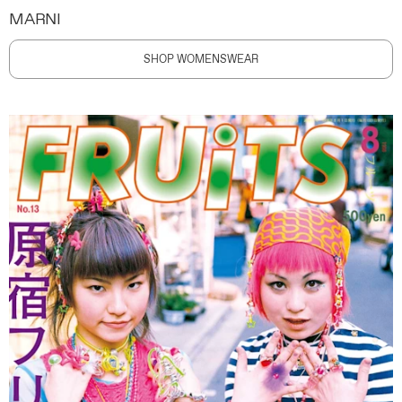
MARNI
SHOP WOMENSWEAR