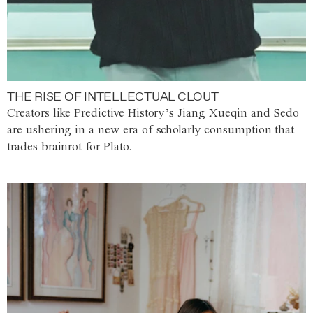
THE RISE OF INTELLECTUAL CLOUT
Creators like Predictive History’s Jiang Xueqin and Sedo
are ushering in a new era of scholarly consumption that
trades brainrot for Plato.