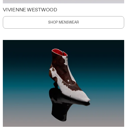
VIVIENNE WESTWOOD
SHOP MENSWEAR