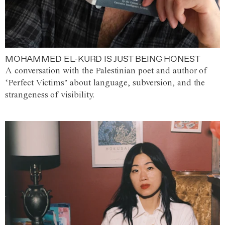
MOHAMMED EL-KURD IS JUST BEING HONEST
A conversation with the Palestinian poet and author of
‘Perfect Victims’ about language, subversion, and the
strangeness of visibility.