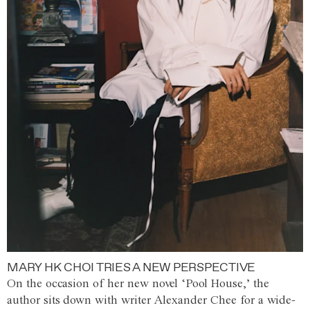
MARY HK CHOI TRIES A NEW PERSPECTIVE
On the occasion of her new novel ‘Pool House,’ the
author sits down with writer Alexander Chee for a wide-