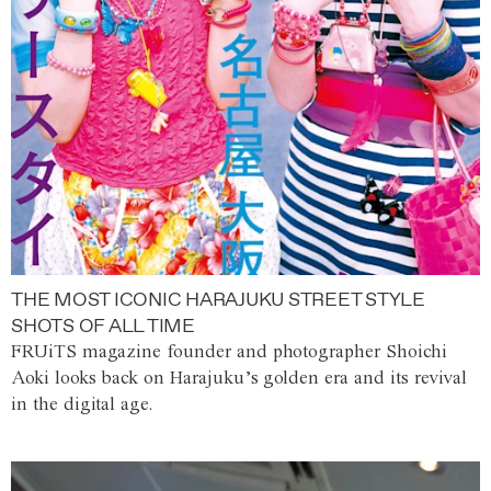
THE MOST ICONIC HARAJUKU STREET STYLE
SHOTS OF ALL TIME
FRUiTS magazine founder and photographer Shoichi
Aoki looks back on Harajuku’s golden era and its revival
in the digital age.