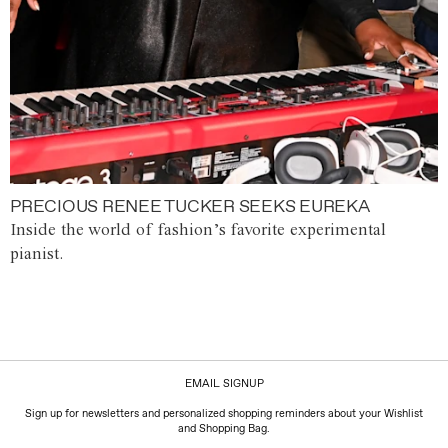
PRECIOUS RENEE TUCKER SEEKS EUREKA
Inside the world of fashion’s favorite experimental
pianist.
EMAIL SIGNUP
Sign up for newsletters and personalized shopping reminders about your Wishlist
and Shopping Bag.