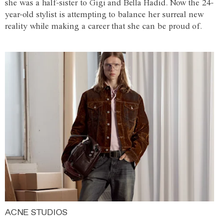
she was a half-sister to Gigi and Bella Hadid. Now the 24-
year-old stylist is attempting to balance her surreal new
reality while making a career that she can be proud of.
ACNE STUDIOS