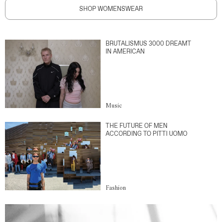
SHOP WOMENSWEAR
BRUTALISMUS 3000 DREAMT
IN AMERICAN
Music
THE FUTURE OF MEN
ACCORDING TO PITTI UOMO
Fashion