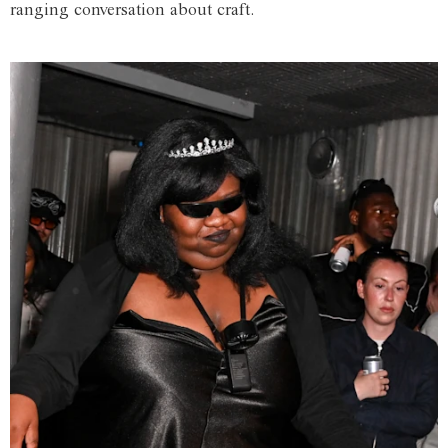
ranging conversation about craft.