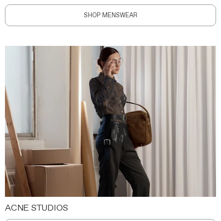
SHOP MENSWEAR
ACNE STUDIOS