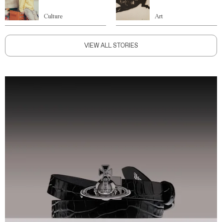
Culture
Art
VIEW ALL STORIES