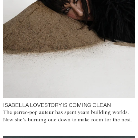
ISABELLA LOVESTORY IS COMING CLEAN
The perreo-pop auteur has spent years building worlds.
Now she’s burning one down to make room for the next.