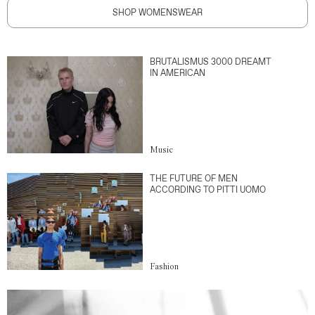
SHOP WOMENSWEAR
BRUTALISMUS 3000 DREAMT
IN AMERICAN
Music
THE FUTURE OF MEN
ACCORDING TO PITTI UOMO
Fashion