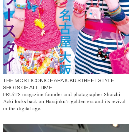
THE MOST ICONIC HARAJUKU STREET STYLE
SHOTS OF ALL TIME
FRUiTS magazine founder and photographer Shoichi
Aoki looks back on Harajuku’s golden era and its revival
in the digital age.