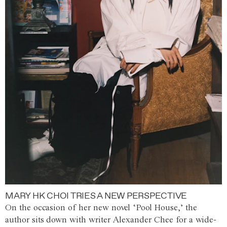
MARY HK CHOI TRIES A NEW PERSPECTIVE
On the occasion of her new novel ‘Pool House,’ the
author sits down with writer Alexander Chee for a wide-