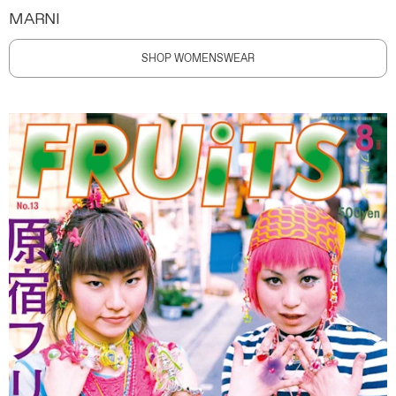
MARNI
SHOP WOMENSWEAR