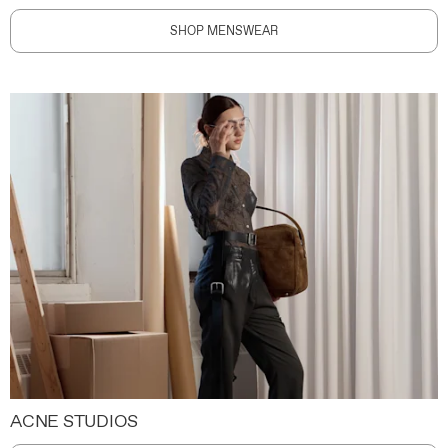
SHOP MENSWEAR
ACNE STUDIOS