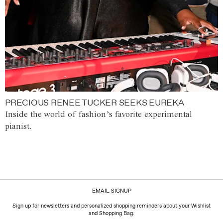
PRECIOUS RENEE TUCKER SEEKS EUREKA
Inside the world of fashion’s favorite experimental
pianist.
EMAIL SIGNUP
Sign up for newsletters and personalized shopping reminders about your Wishlist
and Shopping Bag.