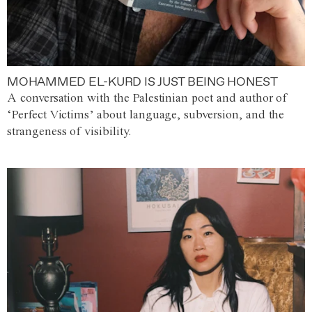
MOHAMMED EL-KURD IS JUST BEING HONEST
A conversation with the Palestinian poet and author of
‘Perfect Victims’ about language, subversion, and the
strangeness of visibility.