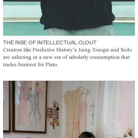
THE RISE OF INTELLECTUAL CLOUT
Creators like Predictive History’s Jiang Xueqin and Sedo
are ushering in a new era of scholarly consumption that
trades brainrot for Plato.