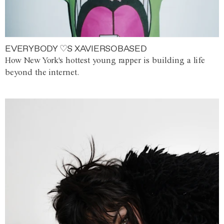
EVERYBODY ♡S XAVIERSOBASED
How New York's hottest young rapper is building a life
beyond the internet.