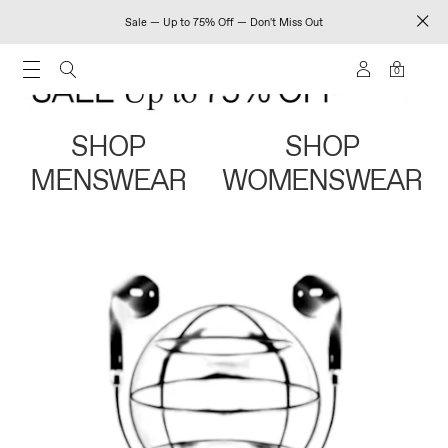
Sale — Up to 75% Off — Don't Miss Out
0
SHOP
SHOP
MENSWEAR
WOMENSWEAR