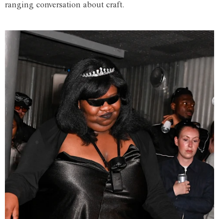
ranging conversation about craft.