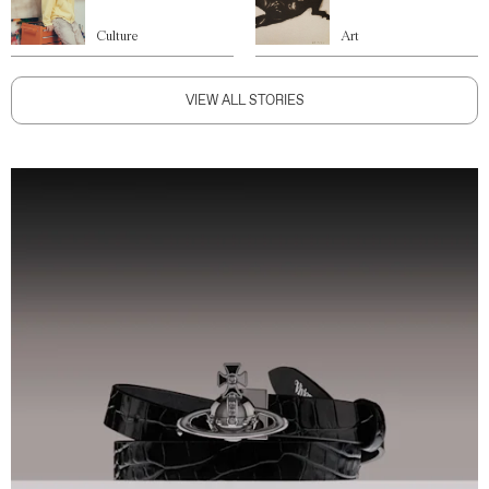
Culture
Art
VIEW ALL STORIES