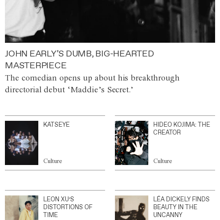
JOHN EARLY’S DUMB, BIG-HEARTED
MASTERPIECE
The comedian opens up about his breakthrough
directorial debut ‘Maddie’s Secret.’
KATSEYE
HIDEO KOJIMA: THE
CREATOR
Culture
Culture
LEON XU’S
LÉA DICKELY FINDS
DISTORTIONS OF
BEAUTY IN THE
TIME
UNCANNY