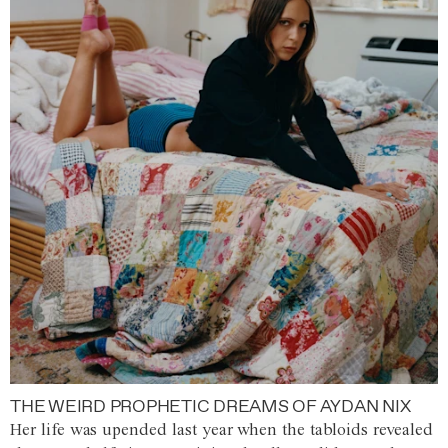
THE WEIRD PROPHETIC DREAMS OF AYDAN NIX
Her life was upended last year when the tabloids revealed