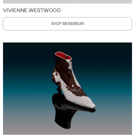
VIVIENNE WESTWOOD
SHOP MENSWEAR