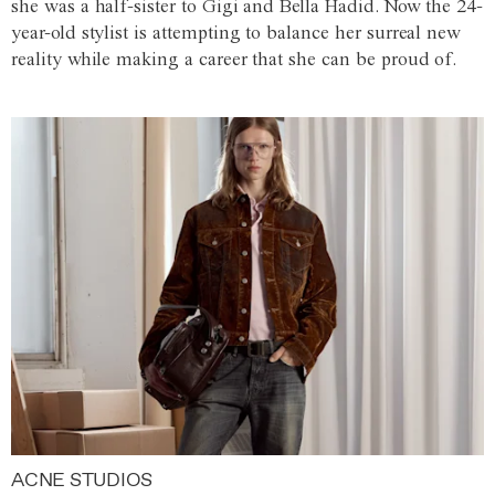
she was a half-sister to Gigi and Bella Hadid. Now the 24-
year-old stylist is attempting to balance her surreal new
reality while making a career that she can be proud of.
ACNE STUDIOS