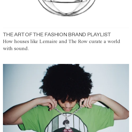
THE ART OF THE FASHION BRAND PLAYLIST
How houses like Lemaire and The Row curate a world
with sound.