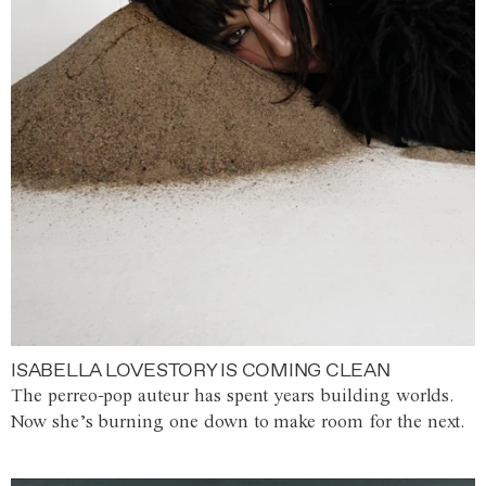
ISABELLA LOVESTORY IS COMING CLEAN
The perreo-pop auteur has spent years building worlds.
Now she’s burning one down to make room for the next.