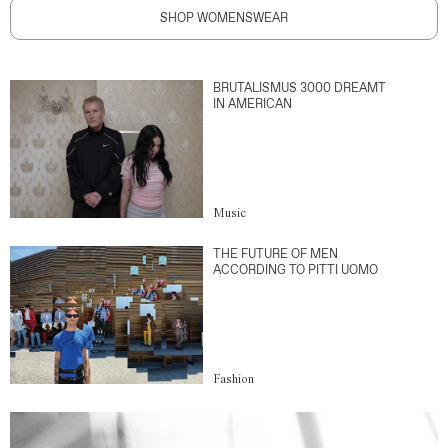
SHOP WOMENSWEAR
BRUTALISMUS 3000 DREAMT
IN AMERICAN
Music
THE FUTURE OF MEN
ACCORDING TO PITTI UOMO
Fashion