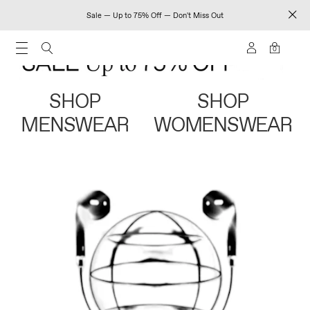
Sale — Up to 75% Off — Don't Miss Out
0
SHOP
SHOP
MENSWEAR
WOMENSWEAR