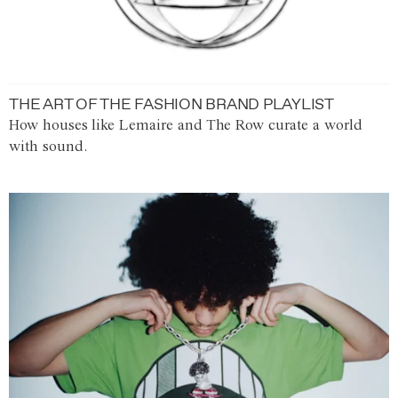
THE ART OF THE FASHION BRAND PLAYLIST
How houses like Lemaire and The Row curate a world
with sound.