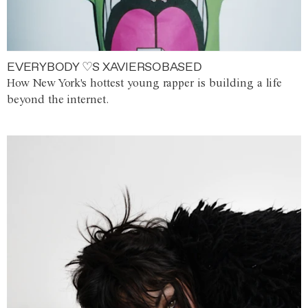
EVERYBODY ♡S XAVIERSOBASED
How New York's hottest young rapper is building a life
beyond the internet.