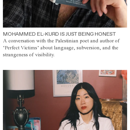
MOHAMMED EL-KURD IS JUST BEING HONEST
A conversation with the Palestinian poet and author of
‘Perfect Victims’ about language, subversion, and the
strangeness of visibility.