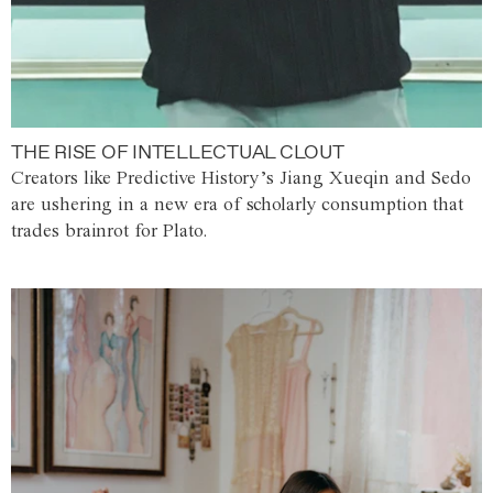
THE RISE OF INTELLECTUAL CLOUT
Creators like Predictive History’s Jiang Xueqin and Sedo
are ushering in a new era of scholarly consumption that
trades brainrot for Plato.