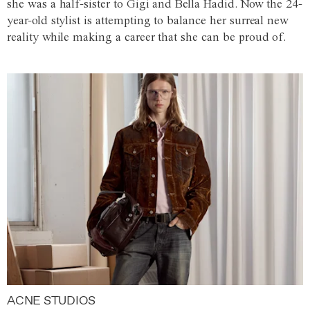
she was a half-sister to Gigi and Bella Hadid. Now the 24-
year-old stylist is attempting to balance her surreal new
reality while making a career that she can be proud of.
ACNE STUDIOS