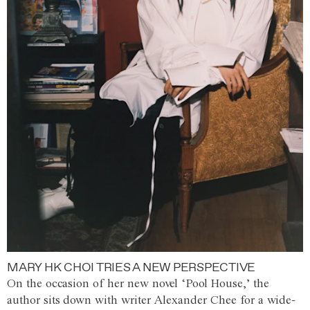
MARY HK CHOI TRIES A NEW PERSPECTIVE
On the occasion of her new novel ‘Pool House,’ the
author sits down with writer Alexander Chee for a wide-