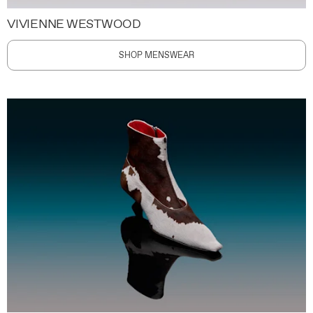
VIVIENNE WESTWOOD
SHOP MENSWEAR