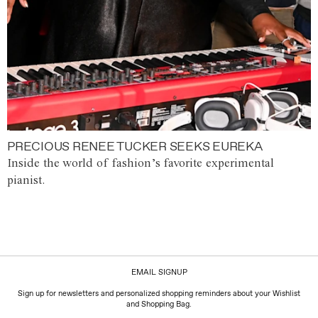
PRECIOUS RENEE TUCKER SEEKS EUREKA
Inside the world of fashion’s favorite experimental
pianist.
EMAIL SIGNUP
Sign up for newsletters and personalized shopping reminders about your Wishlist
and Shopping Bag.