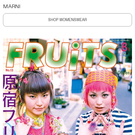
MARNI
SHOP WOMENSWEAR