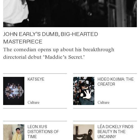
JOHN EARLY’S DUMB, BIG-HEARTED
MASTERPIECE
The comedian opens up about his breakthrough
directorial debut ‘Maddie’s Secret.’
KATSEYE
HIDEO KOJIMA: THE
CREATOR
Culture
Culture
LEON XU’S
LÉA DICKELY FINDS
DISTORTIONS OF
BEAUTY IN THE
TIME
UNCANNY