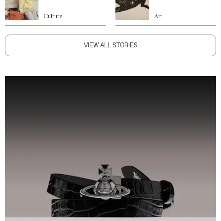
Culture
Art
VIEW ALL STORIES