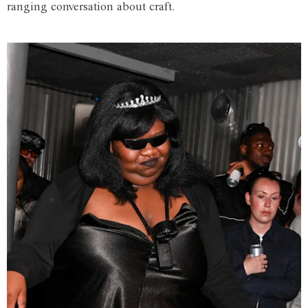
ranging conversation about craft.