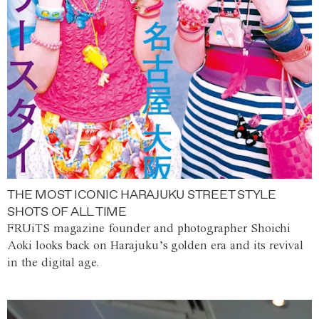
THE MOST ICONIC HARAJUKU STREET STYLE
SHOTS OF ALL TIME
FRUiTS magazine founder and photographer Shoichi
Aoki looks back on Harajuku’s golden era and its revival
in the digital age.