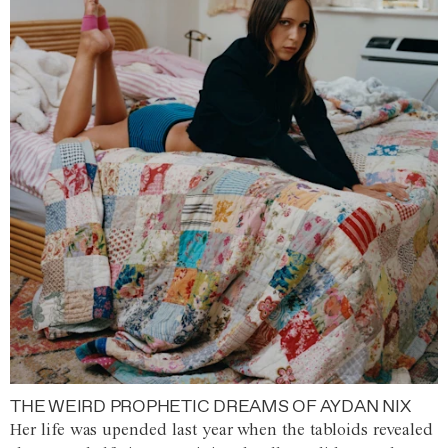
THE WEIRD PROPHETIC DREAMS OF AYDAN NIX
Her life was upended last year when the tabloids revealed