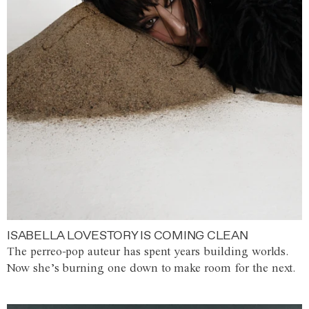
ISABELLA LOVESTORY IS COMING CLEAN
The perreo-pop auteur has spent years building worlds.
Now she’s burning one down to make room for the next.