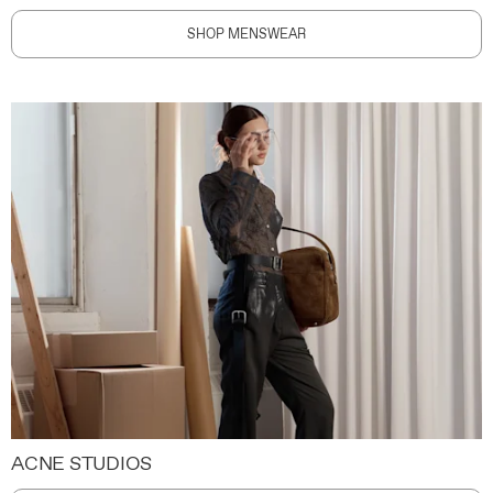
SHOP MENSWEAR
ACNE STUDIOS