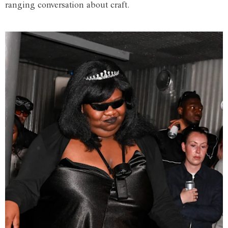
ranging conversation about craft.