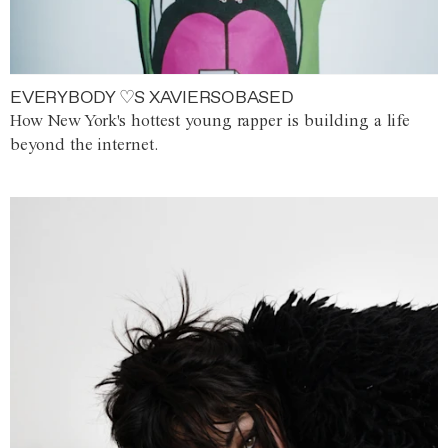
EVERYBODY ♡S XAVIERSOBASED
How New York's hottest young rapper is building a life
beyond the internet.