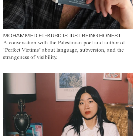
MOHAMMED EL-KURD IS JUST BEING HONEST
A conversation with the Palestinian poet and author of
‘Perfect Victims’ about language, subversion, and the
strangeness of visibility.