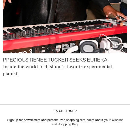
PRECIOUS RENEE TUCKER SEEKS EUREKA
Inside the world of fashion’s favorite experimental
pianist.
EMAIL SIGNUP
Sign up for newsletters and personalized shopping reminders about your Wishlist
and Shopping Bag.