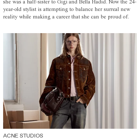
she was a half-sister to Gigi and Bella Hadid. Now the 24-
year-old stylist is attempting to balance her surreal new
reality while making a career that she can be proud of.
ACNE STUDIOS