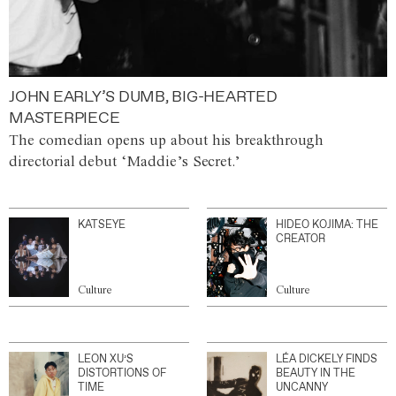
JOHN EARLY’S DUMB, BIG-HEARTED
MASTERPIECE
The comedian opens up about his breakthrough
directorial debut ‘Maddie’s Secret.’
KATSEYE
HIDEO KOJIMA: THE
CREATOR
Culture
Culture
LEON XU’S
LÉA DICKELY FINDS
DISTORTIONS OF
BEAUTY IN THE
TIME
UNCANNY