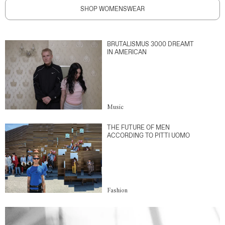
SHOP WOMENSWEAR
BRUTALISMUS 3000 DREAMT
IN AMERICAN
Music
THE FUTURE OF MEN
ACCORDING TO PITTI UOMO
Fashion