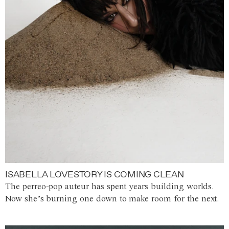
ISABELLA LOVESTORY IS COMING CLEAN
The perreo-pop auteur has spent years building worlds.
Now she’s burning one down to make room for the next.