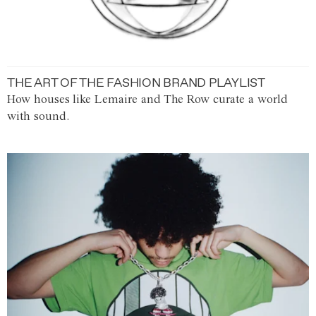
THE ART OF THE FASHION BRAND PLAYLIST
How houses like Lemaire and The Row curate a world
with sound.