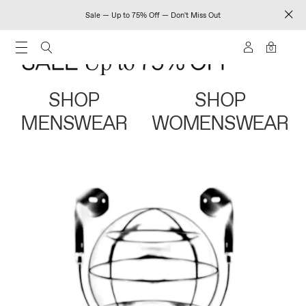
Sale — Up to 75% Off — Don't Miss Out
0
SHOP
SHOP
MENSWEAR
WOMENSWEAR