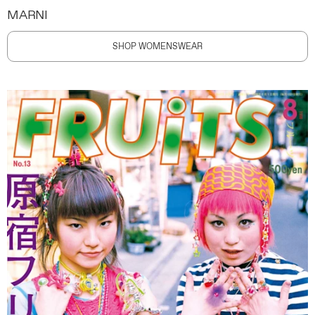
MARNI
SHOP WOMENSWEAR