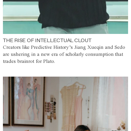
THE RISE OF INTELLECTUAL CLOUT
Creators like Predictive History’s Jiang Xueqin and Sedo
are ushering in a new era of scholarly consumption that
trades brainrot for Plato.