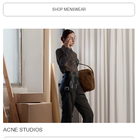
SHOP MENSWEAR
ACNE STUDIOS