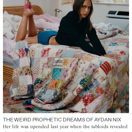
THE WEIRD PROPHETIC DREAMS OF AYDAN NIX
Her life was upended last year when the tabloids revealed