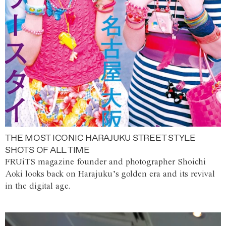
THE MOST ICONIC HARAJUKU STREET STYLE
SHOTS OF ALL TIME
FRUiTS magazine founder and photographer Shoichi
Aoki looks back on Harajuku’s golden era and its revival
in the digital age.