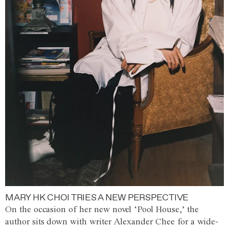
MARY HK CHOI TRIES A NEW PERSPECTIVE
On the occasion of her new novel ‘Pool House,’ the
author sits down with writer Alexander Chee for a wide-