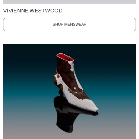
VIVIENNE WESTWOOD
SHOP MENSWEAR