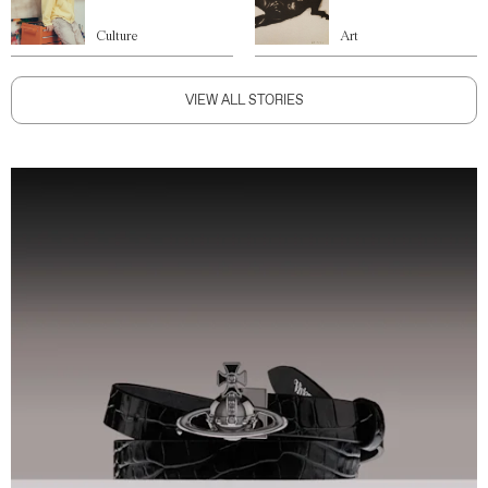
Culture
Art
VIEW ALL STORIES