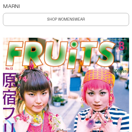
MARNI
SHOP WOMENSWEAR