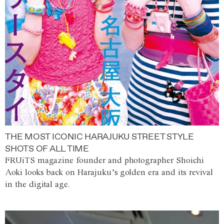
THE MOST ICONIC HARAJUKU STREET STYLE
SHOTS OF ALL TIME
FRUiTS magazine founder and photographer Shoichi
Aoki looks back on Harajuku’s golden era and its revival
in the digital age.