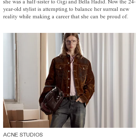
she was a half-sister to Gigi and Bella Hadid. Now the 24-
year-old stylist is attempting to balance her surreal new
reality while making a career that she can be proud of.
ACNE STUDIOS