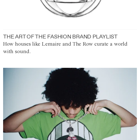
THE ART OF THE FASHION BRAND PLAYLIST
How houses like Lemaire and The Row curate a world
with sound.