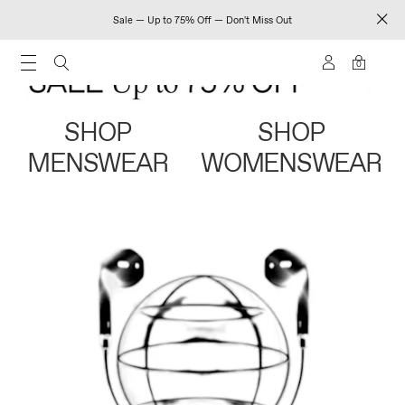
Sale — Up to 75% Off — Don't Miss Out
0
SHOP
SHOP
MENSWEAR
WOMENSWEAR