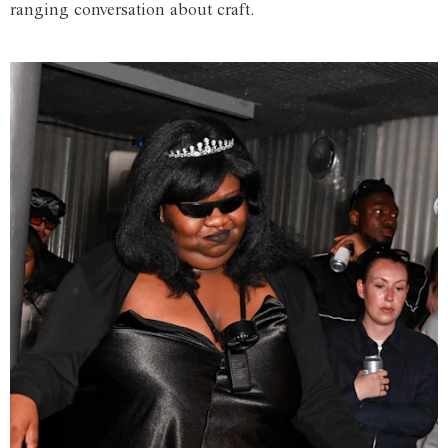
ranging conversation about craft.