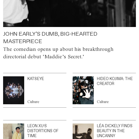
JOHN EARLY’S DUMB, BIG-HEARTED
MASTERPIECE
The comedian opens up about his breakthrough
directorial debut ‘Maddie’s Secret.’
KATSEYE
HIDEO KOJIMA: THE
CREATOR
Culture
Culture
LEON XU’S
LÉA DICKELY FINDS
DISTORTIONS OF
BEAUTY IN THE
TIME
UNCANNY