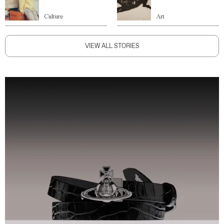
Culture
Art
VIEW ALL STORIES