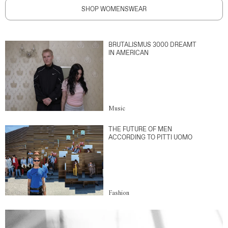
SHOP WOMENSWEAR
BRUTALISMUS 3000 DREAMT
IN AMERICAN
Music
THE FUTURE OF MEN
ACCORDING TO PITTI UOMO
Fashion