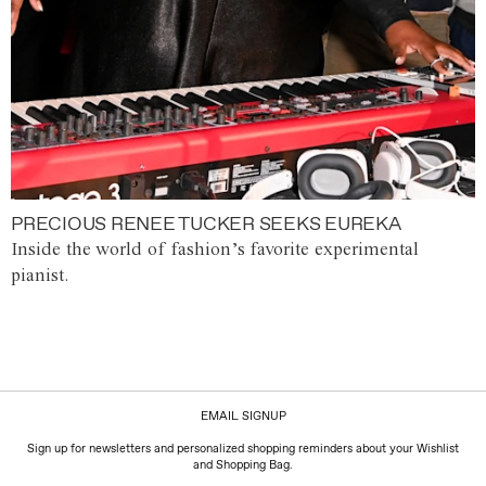
PRECIOUS RENEE TUCKER SEEKS EUREKA
Inside the world of fashion’s favorite experimental
pianist.
EMAIL SIGNUP
Sign up for newsletters and personalized shopping reminders about your Wishlist
and Shopping Bag.