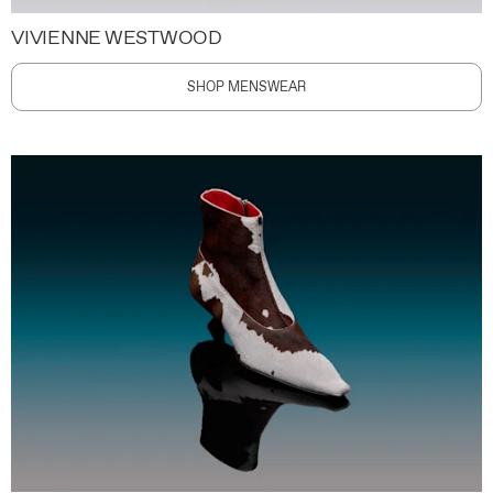
VIVIENNE WESTWOOD
SHOP MENSWEAR