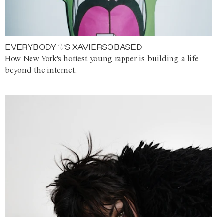
EVERYBODY ♡S XAVIERSOBASED
How New York's hottest young rapper is building a life
beyond the internet.