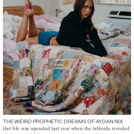
THE WEIRD PROPHETIC DREAMS OF AYDAN NIX
Her life was upended last year when the tabloids revealed