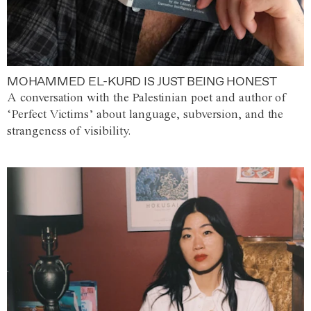
MOHAMMED EL-KURD IS JUST BEING HONEST
A conversation with the Palestinian poet and author of
‘Perfect Victims’ about language, subversion, and the
strangeness of visibility.