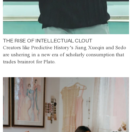
THE RISE OF INTELLECTUAL CLOUT
Creators like Predictive History’s Jiang Xueqin and Sedo
are ushering in a new era of scholarly consumption that
trades brainrot for Plato.