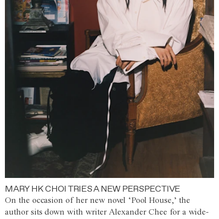
MARY HK CHOI TRIES A NEW PERSPECTIVE
On the occasion of her new novel ‘Pool House,’ the
author sits down with writer Alexander Chee for a wide-