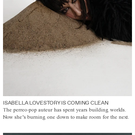
ISABELLA LOVESTORY IS COMING CLEAN
The perreo-pop auteur has spent years building worlds.
Now she’s burning one down to make room for the next.