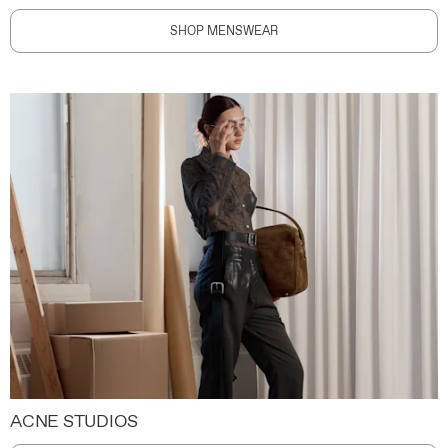
SHOP MENSWEAR
ACNE STUDIOS