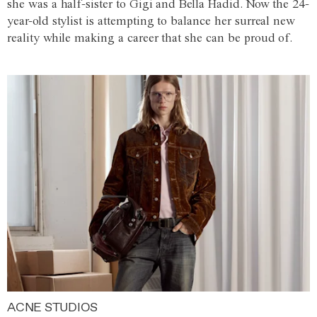
she was a half-sister to Gigi and Bella Hadid. Now the 24-
year-old stylist is attempting to balance her surreal new
reality while making a career that she can be proud of.
ACNE STUDIOS