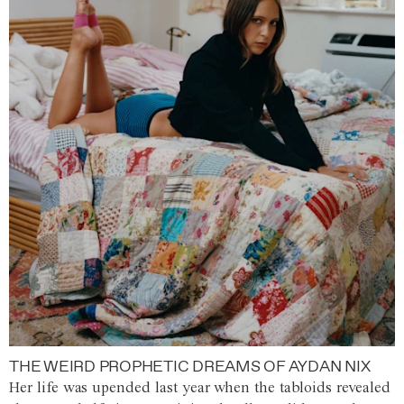
THE WEIRD PROPHETIC DREAMS OF AYDAN NIX
Her life was upended last year when the tabloids revealed