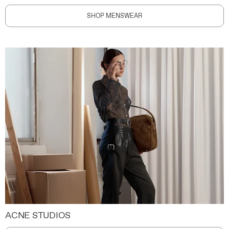
SHOP MENSWEAR
ACNE STUDIOS