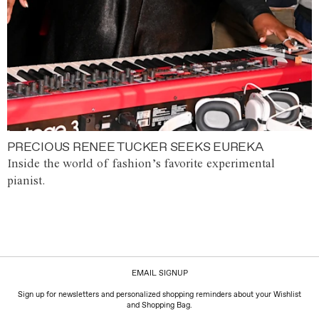
PRECIOUS RENEE TUCKER SEEKS EUREKA
Inside the world of fashion’s favorite experimental
pianist.
EMAIL SIGNUP
Sign up for newsletters and personalized shopping reminders about your Wishlist
and Shopping Bag.