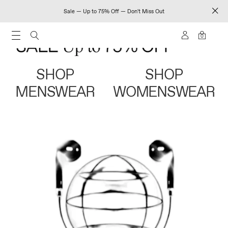
Sale — Up to 75% Off — Don't Miss Out
0
SHOP
SHOP
MENSWEAR
WOMENSWEAR