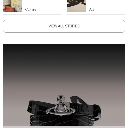
Culture
Art
VIEW ALL STORIES