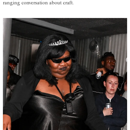
ranging conversation about craft.