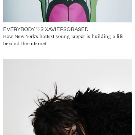
EVERYBODY ♡S XAVIERSOBASED
How New York's hottest young rapper is building a life
beyond the internet.