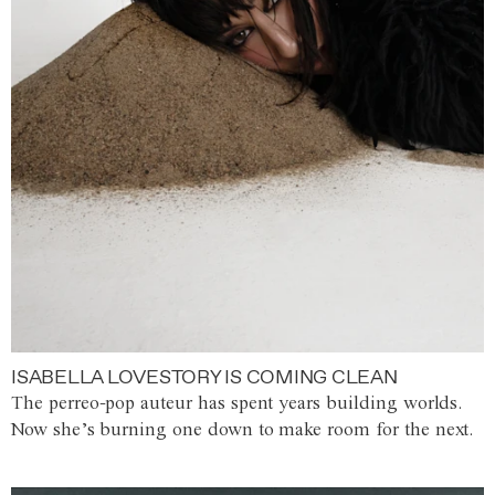
ISABELLA LOVESTORY IS COMING CLEAN
The perreo-pop auteur has spent years building worlds.
Now she’s burning one down to make room for the next.