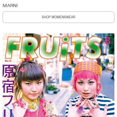
MARNI
SHOP WOMENSWEAR