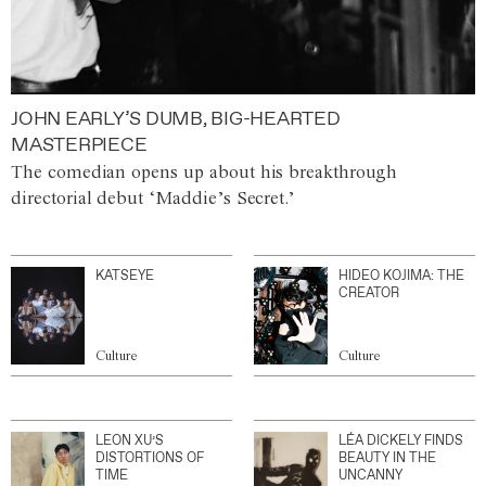
JOHN EARLY’S DUMB, BIG-HEARTED
MASTERPIECE
The comedian opens up about his breakthrough
directorial debut ‘Maddie’s Secret.’
KATSEYE
HIDEO KOJIMA: THE
CREATOR
Culture
Culture
LEON XU’S
LÉA DICKELY FINDS
DISTORTIONS OF
BEAUTY IN THE
TIME
UNCANNY