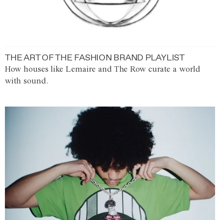
THE ART OF THE FASHION BRAND PLAYLIST
How houses like Lemaire and The Row curate a world
with sound.