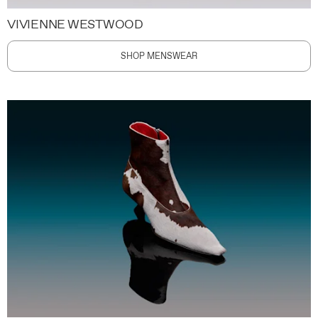
VIVIENNE WESTWOOD
SHOP MENSWEAR