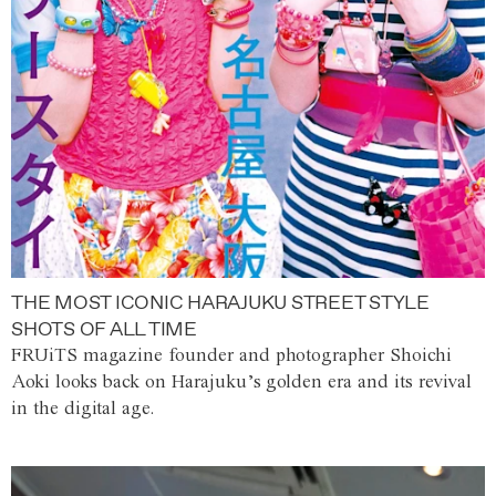
THE MOST ICONIC HARAJUKU STREET STYLE
SHOTS OF ALL TIME
FRUiTS magazine founder and photographer Shoichi
Aoki looks back on Harajuku’s golden era and its revival
in the digital age.