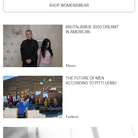
SHOP WOMENSWEAR
BRUTALISMUS 3000 DREAMT
IN AMERICAN
Music
THE FUTURE OF MEN
ACCORDING TO PITTI UOMO
Fashion