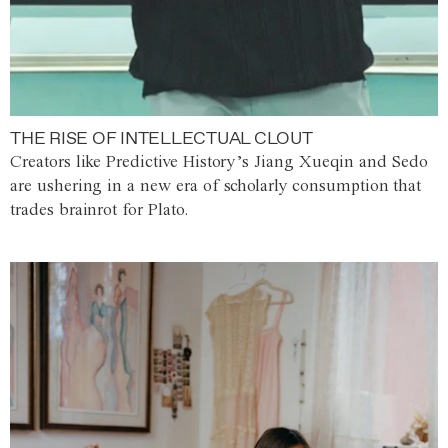
THE RISE OF INTELLECTUAL CLOUT
Creators like Predictive History’s Jiang Xueqin and Sedo
are ushering in a new era of scholarly consumption that
trades brainrot for Plato.