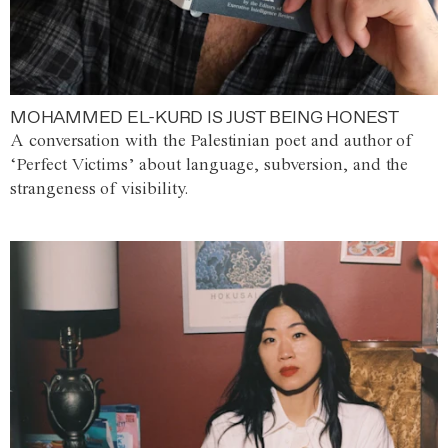
MOHAMMED EL-KURD IS JUST BEING HONEST
A conversation with the Palestinian poet and author of
‘Perfect Victims’ about language, subversion, and the
strangeness of visibility.