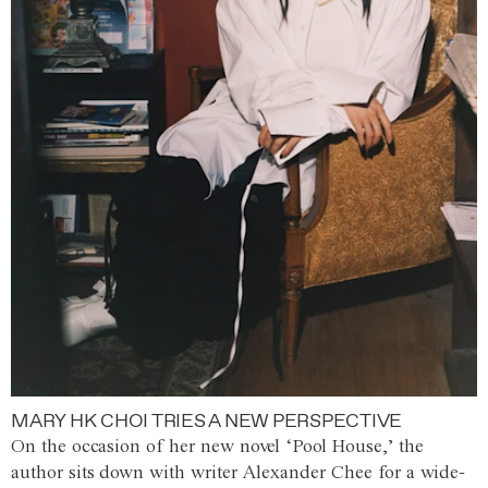
MARY HK CHOI TRIES A NEW PERSPECTIVE
On the occasion of her new novel ‘Pool House,’ the
author sits down with writer Alexander Chee for a wide-