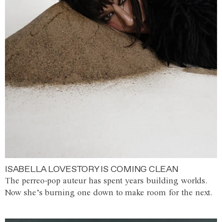
ISABELLA LOVESTORY IS COMING CLEAN
The perreo-pop auteur has spent years building worlds.
Now she’s burning one down to make room for the next.