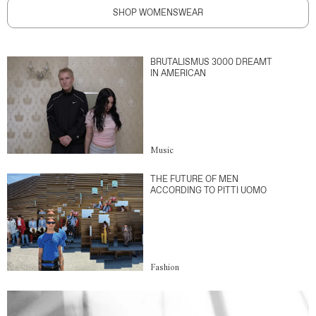
SHOP WOMENSWEAR
BRUTALISMUS 3000 DREAMT
IN AMERICAN
Music
THE FUTURE OF MEN
ACCORDING TO PITTI UOMO
Fashion