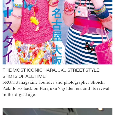
THE MOST ICONIC HARAJUKU STREET STYLE
SHOTS OF ALL TIME
FRUiTS magazine founder and photographer Shoichi
Aoki looks back on Harajuku’s golden era and its revival
in the digital age.