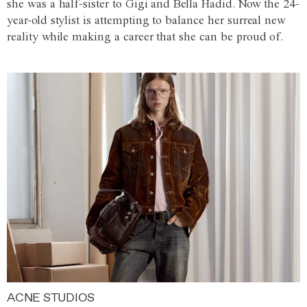
she was a half-sister to Gigi and Bella Hadid. Now the 24-
year-old stylist is attempting to balance her surreal new
reality while making a career that she can be proud of.
ACNE STUDIOS