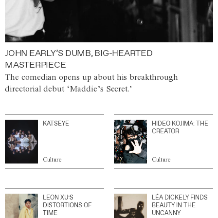
JOHN EARLY’S DUMB, BIG-HEARTED
MASTERPIECE
The comedian opens up about his breakthrough
directorial debut ‘Maddie’s Secret.’
KATSEYE
HIDEO KOJIMA: THE
CREATOR
Culture
Culture
LEON XU’S
LÉA DICKELY FINDS
DISTORTIONS OF
BEAUTY IN THE
TIME
UNCANNY