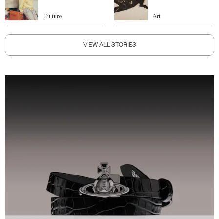
Culture
Art
VIEW ALL STORIES