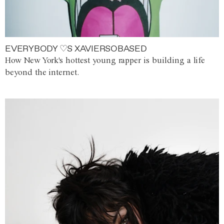
EVERYBODY ♡S XAVIERSOBASED
How New York's hottest young rapper is building a life
beyond the internet.