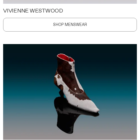
VIVIENNE WESTWOOD
SHOP MENSWEAR