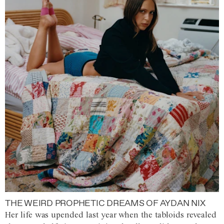
THE WEIRD PROPHETIC DREAMS OF AYDAN NIX
Her life was upended last year when the tabloids revealed