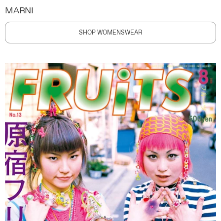
MARNI
SHOP WOMENSWEAR