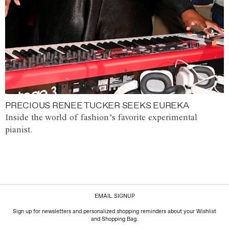
PRECIOUS RENEE TUCKER SEEKS EUREKA
Inside the world of fashion’s favorite experimental
pianist.
EMAIL SIGNUP
Sign up for newsletters and personalized shopping reminders about your Wishlist
and Shopping Bag.