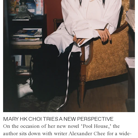
MARY HK CHOI TRIES A NEW PERSPECTIVE
On the occasion of her new novel ‘Pool House,’ the
author sits down with writer Alexander Chee for a wide-