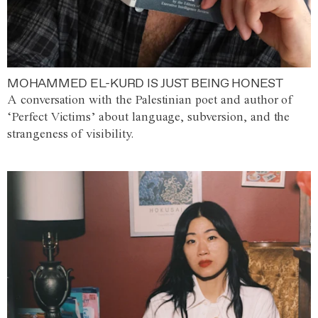
MOHAMMED EL-KURD IS JUST BEING HONEST
A conversation with the Palestinian poet and author of
‘Perfect Victims’ about language, subversion, and the
strangeness of visibility.