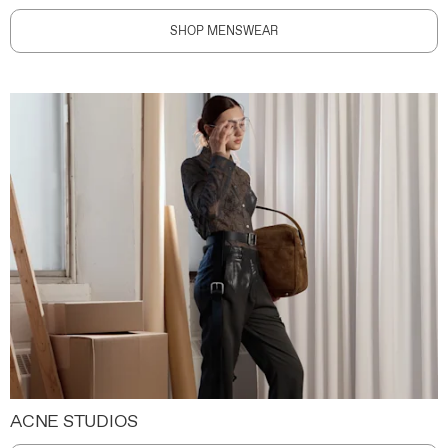
SHOP MENSWEAR
ACNE STUDIOS