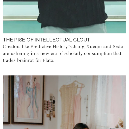
THE RISE OF INTELLECTUAL CLOUT
Creators like Predictive History’s Jiang Xueqin and Sedo
are ushering in a new era of scholarly consumption that
trades brainrot for Plato.