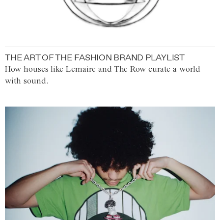
THE ART OF THE FASHION BRAND PLAYLIST
How houses like Lemaire and The Row curate a world
with sound.