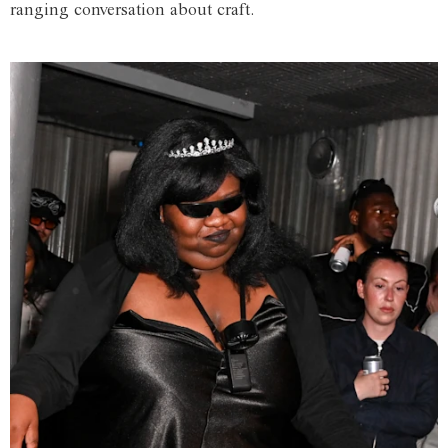
ranging conversation about craft.