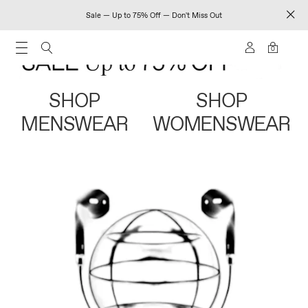
Sale — Up to 75% Off — Don't Miss Out
0
SHOP
SHOP
MENSWEAR
WOMENSWEAR