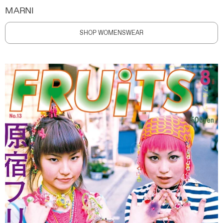
MARNI
SHOP WOMENSWEAR