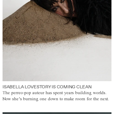
ISABELLA LOVESTORY IS COMING CLEAN
The perreo-pop auteur has spent years building worlds.
Now she’s burning one down to make room for the next.