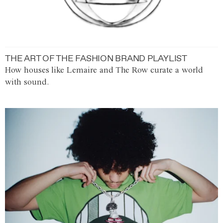
THE ART OF THE FASHION BRAND PLAYLIST
How houses like Lemaire and The Row curate a world
with sound.