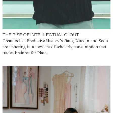
THE RISE OF INTELLECTUAL CLOUT
Creators like Predictive History’s Jiang Xueqin and Sedo
are ushering in a new era of scholarly consumption that
trades brainrot for Plato.