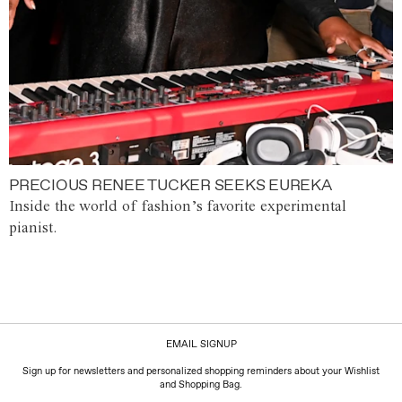
PRECIOUS RENEE TUCKER SEEKS EUREKA
Inside the world of fashion’s favorite experimental
pianist.
EMAIL SIGNUP
Sign up for newsletters and personalized shopping reminders about your Wishlist
and Shopping Bag.