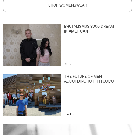
SHOP WOMENSWEAR
BRUTALISMUS 3000 DREAMT
IN AMERICAN
Music
THE FUTURE OF MEN
ACCORDING TO PITTI UOMO
Fashion