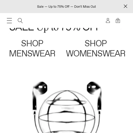
Sale — Up to 75% Off — Don't Miss Out
0
SHOP
SHOP
MENSWEAR
WOMENSWEAR