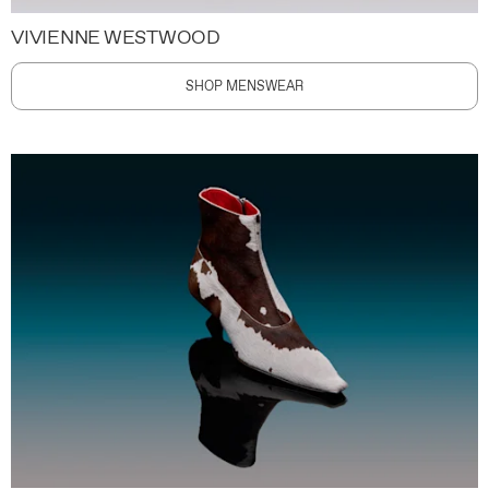
VIVIENNE WESTWOOD
SHOP MENSWEAR