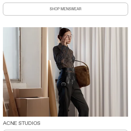
SHOP MENSWEAR
ACNE STUDIOS