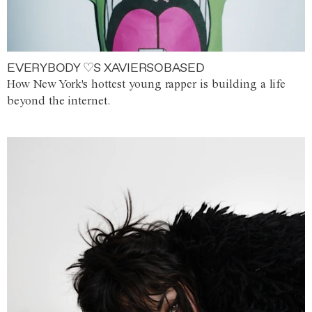
EVERYBODY ♡S XAVIERSOBASED
How New York's hottest young rapper is building a life
beyond the internet.