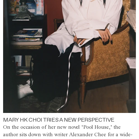
MARY HK CHOI TRIES A NEW PERSPECTIVE
On the occasion of her new novel ‘Pool House,’ the
author sits down with writer Alexander Chee for a wide-