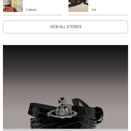
Culture
Art
VIEW ALL STORIES