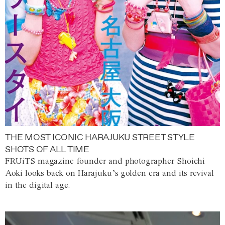
THE MOST ICONIC HARAJUKU STREET STYLE
SHOTS OF ALL TIME
FRUiTS magazine founder and photographer Shoichi
Aoki looks back on Harajuku’s golden era and its revival
in the digital age.