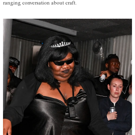
ranging conversation about craft.