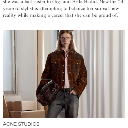
she was a half-sister to Gigi and Bella Hadid. Now the 24-
year-old stylist is attempting to balance her surreal new
reality while making a career that she can be proud of.
ACNE STUDIOS