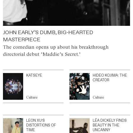
JOHN EARLY’S DUMB, BIG-HEARTED
MASTERPIECE
The comedian opens up about his breakthrough
directorial debut ‘Maddie’s Secret.’
KATSEYE
HIDEO KOJIMA: THE
CREATOR
Culture
Culture
LEON XU’S
LÉA DICKELY FINDS
DISTORTIONS OF
BEAUTY IN THE
TIME
UNCANNY