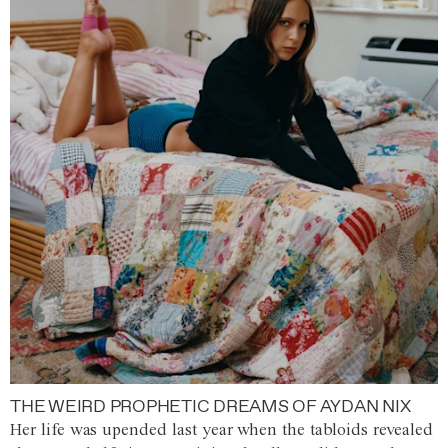
THE WEIRD PROPHETIC DREAMS OF AYDAN NIX
Her life was upended last year when the tabloids revealed