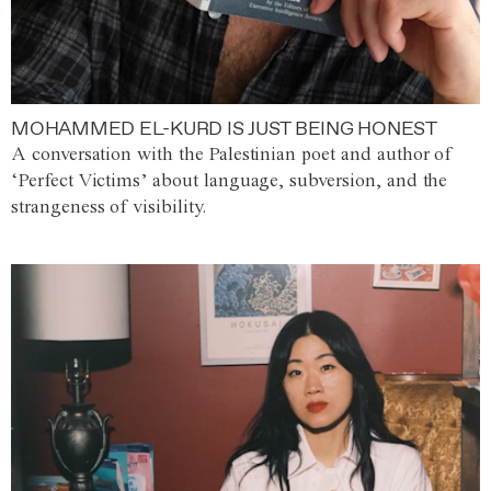
MOHAMMED EL-KURD IS JUST BEING HONEST
A conversation with the Palestinian poet and author of
‘Perfect Victims’ about language, subversion, and the
strangeness of visibility.