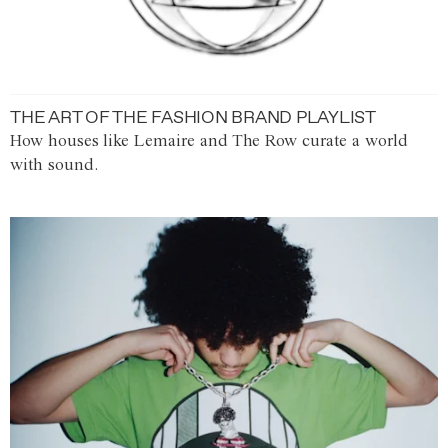
THE ART OF THE FASHION BRAND PLAYLIST
How houses like Lemaire and The Row curate a world
with sound.