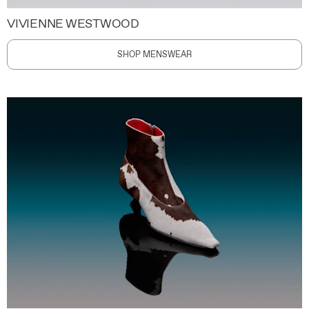
VIVIENNE WESTWOOD
SHOP MENSWEAR