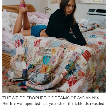
THE WEIRD PROPHETIC DREAMS OF AYDAN NIX
Her life was upended last year when the tabloids revealed