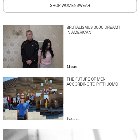
SHOP WOMENSWEAR
BRUTALISMUS 3000 DREAMT
IN AMERICAN
Music
THE FUTURE OF MEN
ACCORDING TO PITTI UOMO
Fashion