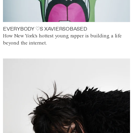
EVERYBODY ♡S XAVIERSOBASED
How New York's hottest young rapper is building a life
beyond the internet.