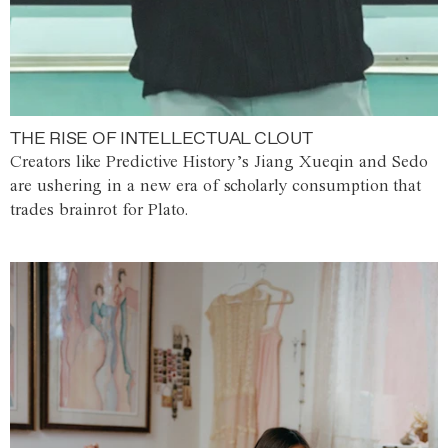
THE RISE OF INTELLECTUAL CLOUT
Creators like Predictive History’s Jiang Xueqin and Sedo
are ushering in a new era of scholarly consumption that
trades brainrot for Plato.