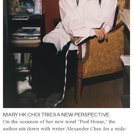
MARY HK CHOI TRIES A NEW PERSPECTIVE
On the occasion of her new novel ‘Pool House,’ the
author sits down with writer Alexander Chee for a wide-