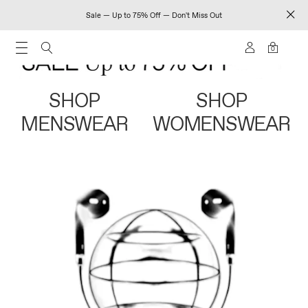
Sale — Up to 75% Off — Don't Miss Out
0
SHOP
SHOP
MENSWEAR
WOMENSWEAR