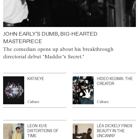
JOHN EARLY’S DUMB, BIG-HEARTED
MASTERPIECE
The comedian opens up about his breakthrough
directorial debut ‘Maddie’s Secret.’
KATSEYE
HIDEO KOJIMA: THE
CREATOR
Culture
Culture
LEON XU’S
LÉA DICKELY FINDS
DISTORTIONS OF
BEAUTY IN THE
TIME
UNCANNY