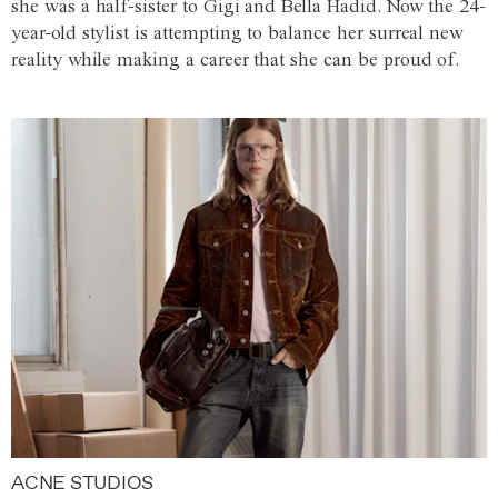
she was a half-sister to Gigi and Bella Hadid. Now the 24-
year-old stylist is attempting to balance her surreal new
reality while making a career that she can be proud of.
ACNE STUDIOS