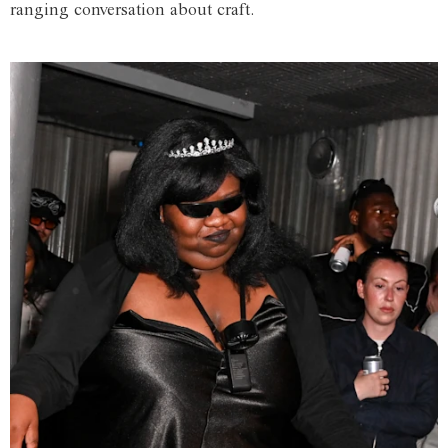
ranging conversation about craft.