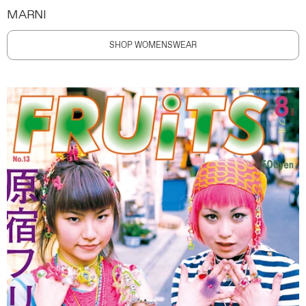
MARNI
SHOP WOMENSWEAR