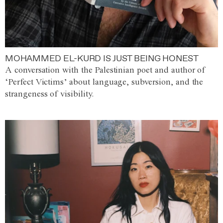
MOHAMMED EL-KURD IS JUST BEING HONEST
A conversation with the Palestinian poet and author of
‘Perfect Victims’ about language, subversion, and the
strangeness of visibility.