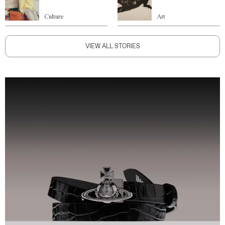
Culture
Art
VIEW ALL STORIES