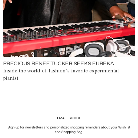
PRECIOUS RENEE TUCKER SEEKS EUREKA
Inside the world of fashion’s favorite experimental
pianist.
EMAIL SIGNUP
Sign up for newsletters and personalized shopping reminders about your Wishlist
and Shopping Bag.