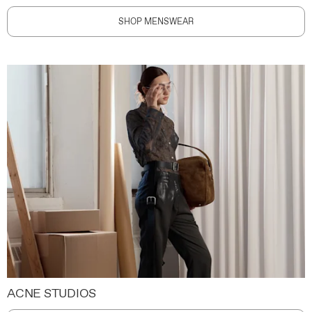
SHOP MENSWEAR
ACNE STUDIOS