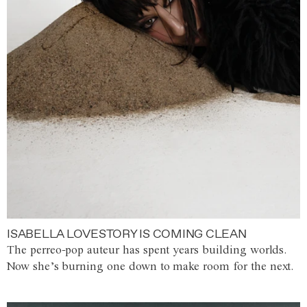
ISABELLA LOVESTORY IS COMING CLEAN
The perreo-pop auteur has spent years building worlds.
Now she’s burning one down to make room for the next.