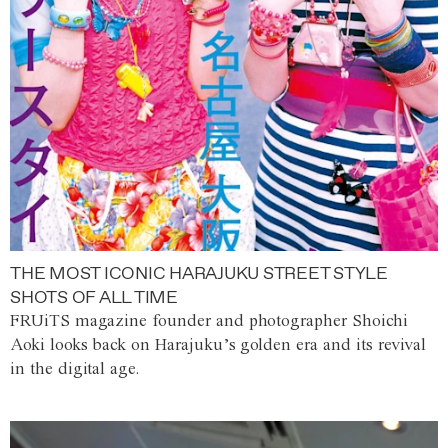
THE MOST ICONIC HARAJUKU STREET STYLE
SHOTS OF ALL TIME
FRUiTS magazine founder and photographer Shoichi
Aoki looks back on Harajuku’s golden era and its revival
in the digital age.