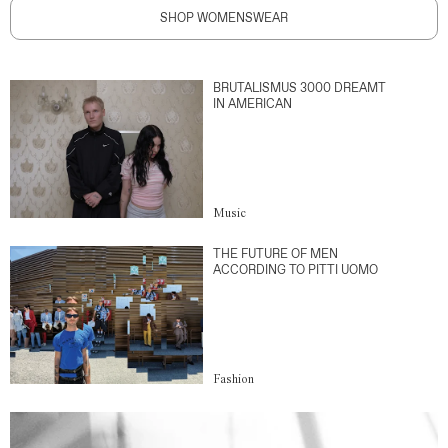
SHOP WOMENSWEAR
BRUTALISMUS 3000 DREAMT
IN AMERICAN
Music
THE FUTURE OF MEN
ACCORDING TO PITTI UOMO
Fashion