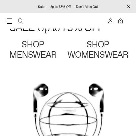
Sale — Up to 75% Off — Don't Miss Out
0
SHOP
SHOP
MENSWEAR
WOMENSWEAR