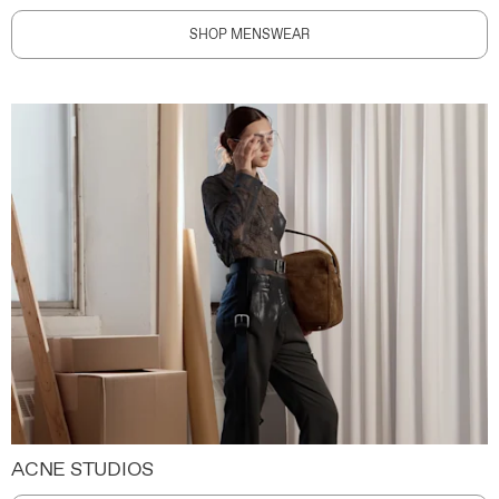
SHOP MENSWEAR
ACNE STUDIOS