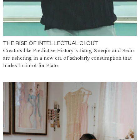
THE RISE OF INTELLECTUAL CLOUT
Creators like Predictive History’s Jiang Xueqin and Sedo
are ushering in a new era of scholarly consumption that
trades brainrot for Plato.