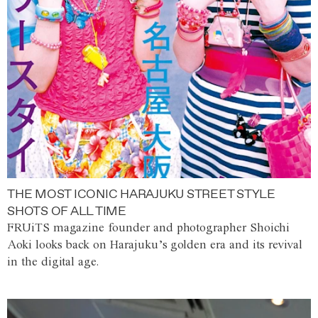
THE MOST ICONIC HARAJUKU STREET STYLE
SHOTS OF ALL TIME
FRUiTS magazine founder and photographer Shoichi
Aoki looks back on Harajuku’s golden era and its revival
in the digital age.