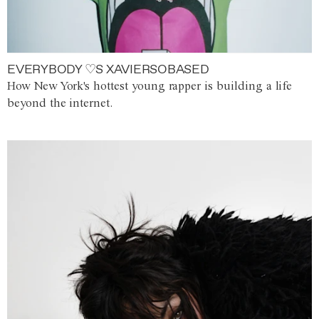
EVERYBODY ♡S XAVIERSOBASED
How New York's hottest young rapper is building a life
beyond the internet.