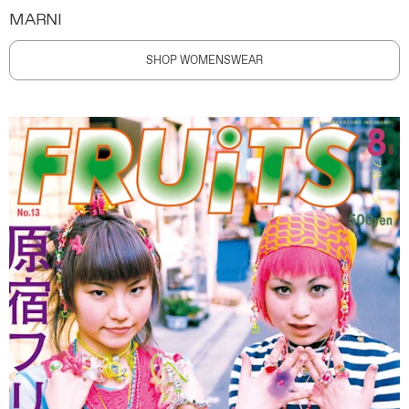
MARNI
SHOP WOMENSWEAR