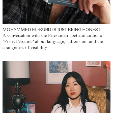
MOHAMMED EL-KURD IS JUST BEING HONEST
A conversation with the Palestinian poet and author of
‘Perfect Victims’ about language, subversion, and the
strangeness of visibility.