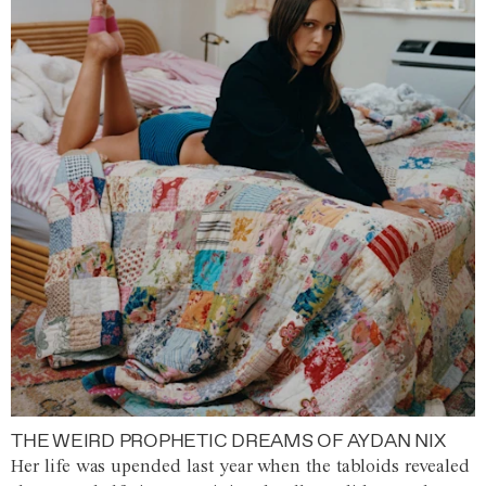
THE WEIRD PROPHETIC DREAMS OF AYDAN NIX
Her life was upended last year when the tabloids revealed