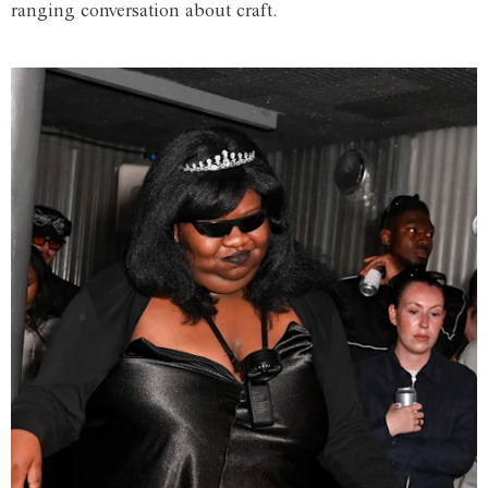
ranging conversation about craft.