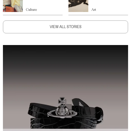
Culture
Art
VIEW ALL STORIES