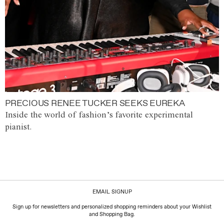
PRECIOUS RENEE TUCKER SEEKS EUREKA
Inside the world of fashion’s favorite experimental
pianist.
EMAIL SIGNUP
Sign up for newsletters and personalized shopping reminders about your Wishlist
and Shopping Bag.