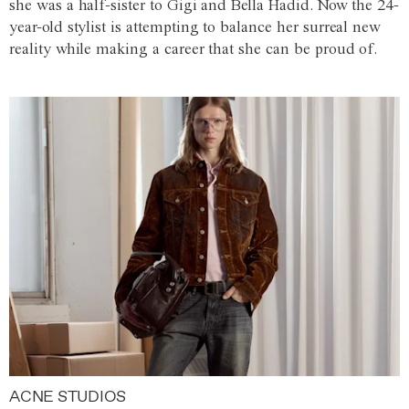
she was a half-sister to Gigi and Bella Hadid. Now the 24-
year-old stylist is attempting to balance her surreal new
reality while making a career that she can be proud of.
ACNE STUDIOS