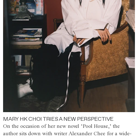
MARY HK CHOI TRIES A NEW PERSPECTIVE
On the occasion of her new novel ‘Pool House,’ the
author sits down with writer Alexander Chee for a wide-