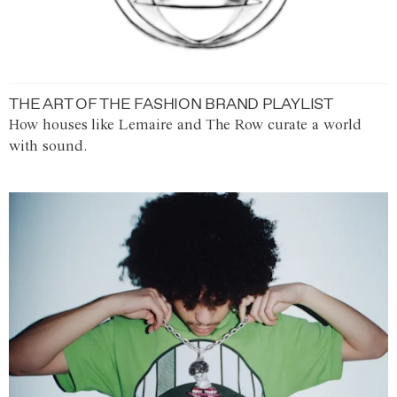
THE ART OF THE FASHION BRAND PLAYLIST
How houses like Lemaire and The Row curate a world
with sound.