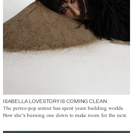
ISABELLA LOVESTORY IS COMING CLEAN
The perreo-pop auteur has spent years building worlds.
Now she’s burning one down to make room for the next.