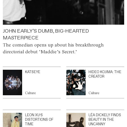
JOHN EARLY’S DUMB, BIG-HEARTED
MASTERPIECE
The comedian opens up about his breakthrough
directorial debut ‘Maddie’s Secret.’
KATSEYE
HIDEO KOJIMA: THE
CREATOR
Culture
Culture
LEON XU’S
LÉA DICKELY FINDS
DISTORTIONS OF
BEAUTY IN THE
TIME
UNCANNY