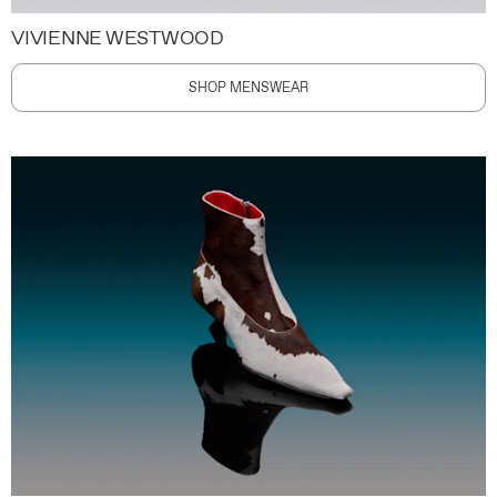
VIVIENNE WESTWOOD
SHOP MENSWEAR