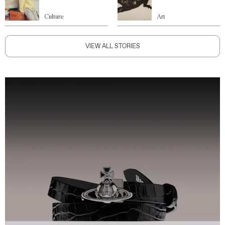
Culture
Art
VIEW ALL STORIES