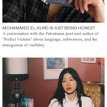
MOHAMMED EL-KURD IS JUST BEING HONEST
A conversation with the Palestinian poet and author of
‘Perfect Victims’ about language, subversion, and the
strangeness of visibility.