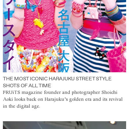
THE MOST ICONIC HARAJUKU STREET STYLE
SHOTS OF ALL TIME
FRUiTS magazine founder and photographer Shoichi
Aoki looks back on Harajuku’s golden era and its revival
in the digital age.