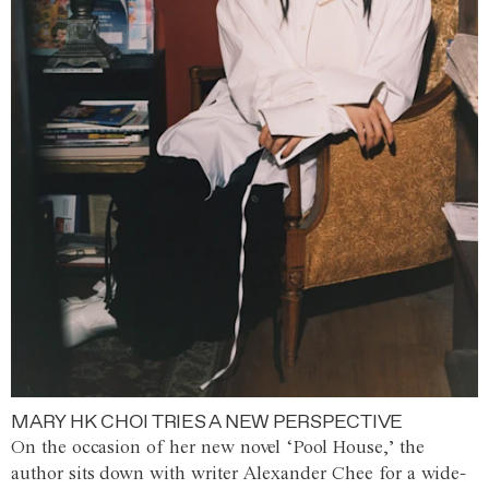
MARY HK CHOI TRIES A NEW PERSPECTIVE
On the occasion of her new novel ‘Pool House,’ the
author sits down with writer Alexander Chee for a wide-