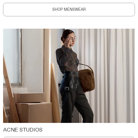
SHOP MENSWEAR
ACNE STUDIOS