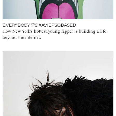
EVERYBODY ♡S XAVIERSOBASED
How New York's hottest young rapper is building a life
beyond the internet.