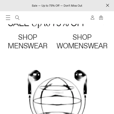
Sale — Up to 75% Off — Don't Miss Out
0
SHOP
SHOP
MENSWEAR
WOMENSWEAR