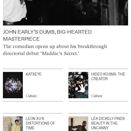
JOHN EARLY’S DUMB, BIG-HEARTED
MASTERPIECE
The comedian opens up about his breakthrough
directorial debut ‘Maddie’s Secret.’
KATSEYE
HIDEO KOJIMA: THE
CREATOR
Culture
Culture
LEON XU’S
LÉA DICKELY FINDS
DISTORTIONS OF
BEAUTY IN THE
TIME
UNCANNY