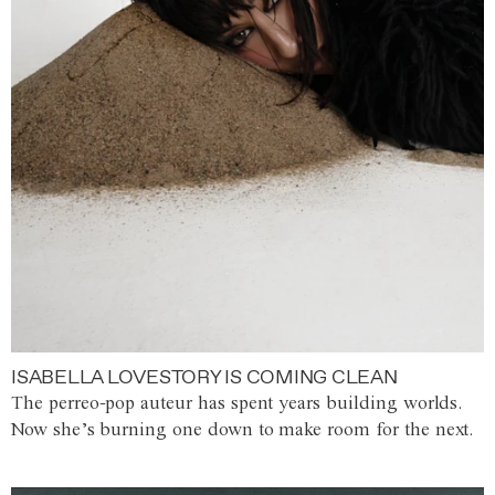
ISABELLA LOVESTORY IS COMING CLEAN
The perreo-pop auteur has spent years building worlds.
Now she’s burning one down to make room for the next.