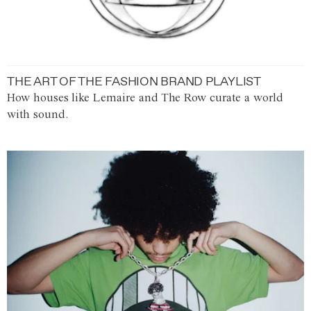
THE ART OF THE FASHION BRAND PLAYLIST
How houses like Lemaire and The Row curate a world
with sound.