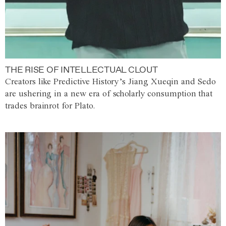
THE RISE OF INTELLECTUAL CLOUT
Creators like Predictive History’s Jiang Xueqin and Sedo
are ushering in a new era of scholarly consumption that
trades brainrot for Plato.