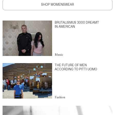
SHOP WOMENSWEAR
BRUTALISMUS 3000 DREAMT
IN AMERICAN
Music
THE FUTURE OF MEN
ACCORDING TO PITTI UOMO
Fashion