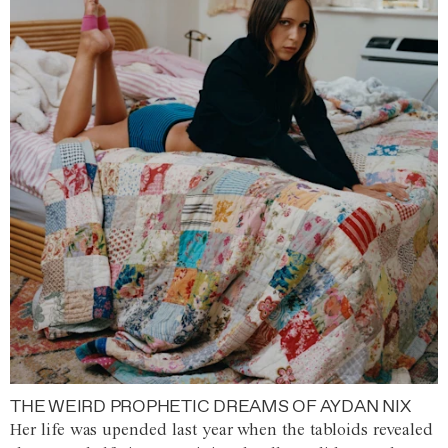
THE WEIRD PROPHETIC DREAMS OF AYDAN NIX
Her life was upended last year when the tabloids revealed