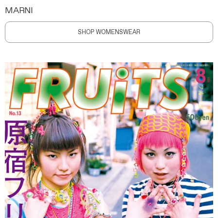
MARNI
SHOP WOMENSWEAR