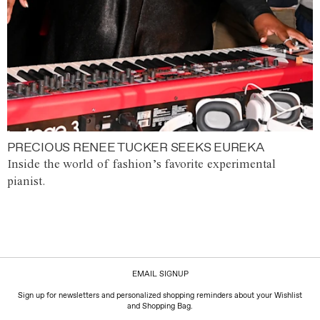
PRECIOUS RENEE TUCKER SEEKS EUREKA
Inside the world of fashion’s favorite experimental
pianist.
EMAIL SIGNUP
Sign up for newsletters and personalized shopping reminders about your Wishlist
and Shopping Bag.