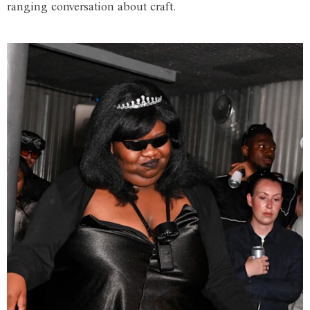
ranging conversation about craft.