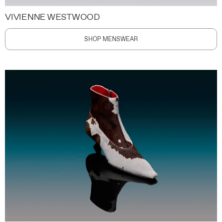
VIVIENNE WESTWOOD
SHOP MENSWEAR