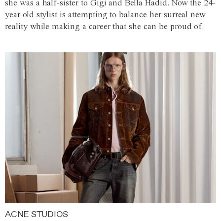
she was a half-sister to Gigi and Bella Hadid. Now the 24-
year-old stylist is attempting to balance her surreal new
reality while making a career that she can be proud of.
ACNE STUDIOS