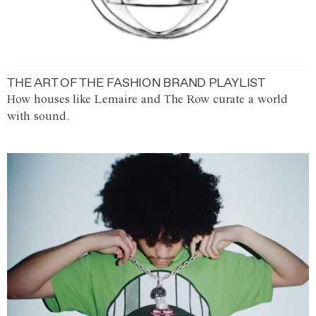
THE ART OF THE FASHION BRAND PLAYLIST
How houses like Lemaire and The Row curate a world
with sound.