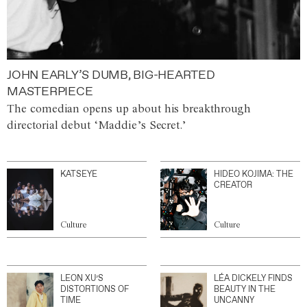
JOHN EARLY’S DUMB, BIG-HEARTED
MASTERPIECE
The comedian opens up about his breakthrough
directorial debut ‘Maddie’s Secret.’
KATSEYE
HIDEO KOJIMA: THE
CREATOR
Culture
Culture
LEON XU’S
LÉA DICKELY FINDS
DISTORTIONS OF
BEAUTY IN THE
TIME
UNCANNY