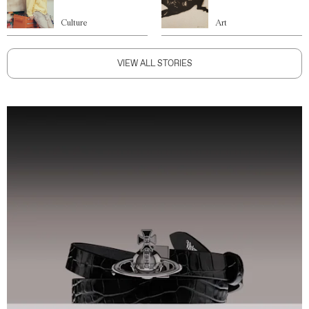
Culture
Art
VIEW ALL STORIES