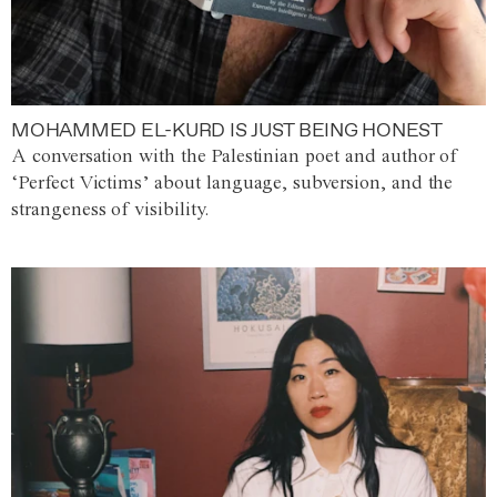
MOHAMMED EL-KURD IS JUST BEING HONEST
A conversation with the Palestinian poet and author of
‘Perfect Victims’ about language, subversion, and the
strangeness of visibility.