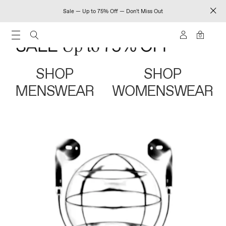
Sale — Up to 75% Off — Don't Miss Out
0
SHOP
SHOP
MENSWEAR
WOMENSWEAR