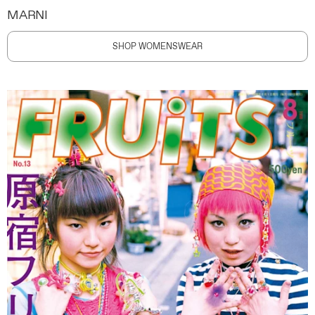
MARNI
SHOP WOMENSWEAR