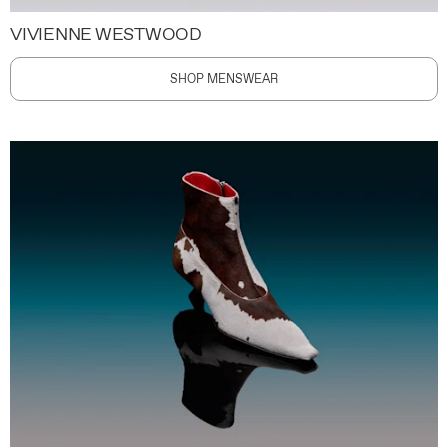
VIVIENNE WESTWOOD
SHOP MENSWEAR