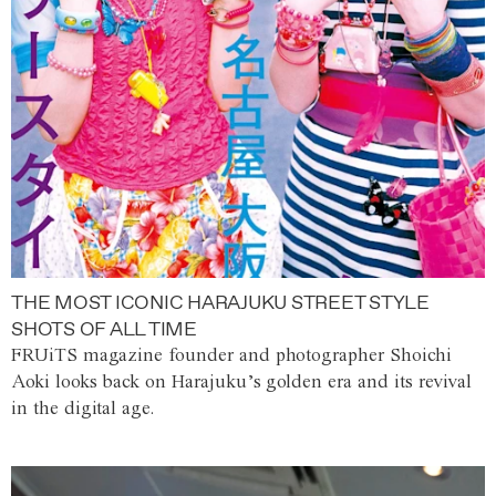
THE MOST ICONIC HARAJUKU STREET STYLE
SHOTS OF ALL TIME
FRUiTS magazine founder and photographer Shoichi
Aoki looks back on Harajuku’s golden era and its revival
in the digital age.