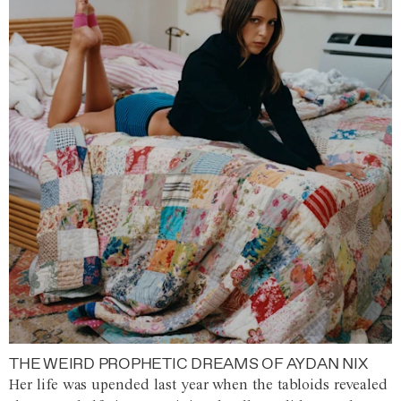
THE WEIRD PROPHETIC DREAMS OF AYDAN NIX
Her life was upended last year when the tabloids revealed