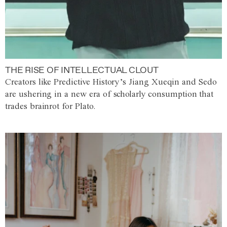
THE RISE OF INTELLECTUAL CLOUT
Creators like Predictive History’s Jiang Xueqin and Sedo
are ushering in a new era of scholarly consumption that
trades brainrot for Plato.