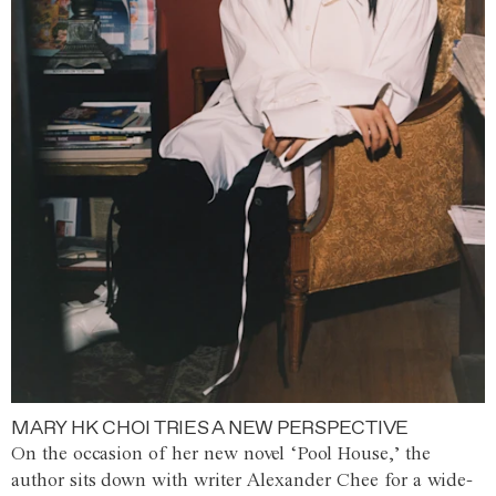
MARY HK CHOI TRIES A NEW PERSPECTIVE
On the occasion of her new novel ‘Pool House,’ the
author sits down with writer Alexander Chee for a wide-