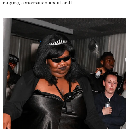
ranging conversation about craft.