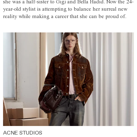
she was a half-sister to Gigi and Bella Hadid. Now the 24-
year-old stylist is attempting to balance her surreal new
reality while making a career that she can be proud of.
ACNE STUDIOS