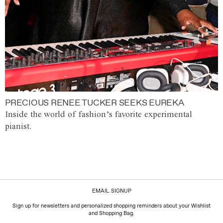
PRECIOUS RENEE TUCKER SEEKS EUREKA
Inside the world of fashion’s favorite experimental
pianist.
EMAIL SIGNUP
Sign up for newsletters and personalized shopping reminders about your Wishlist
and Shopping Bag.