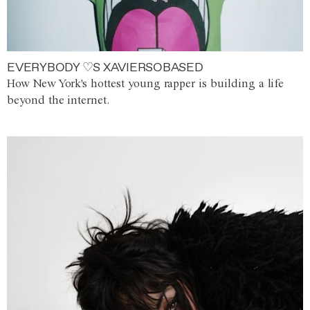
EVERYBODY ♡S XAVIERSOBASED
How New York's hottest young rapper is building a life
beyond the internet.