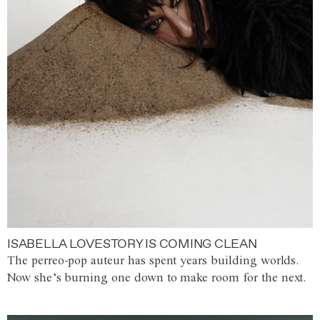
ISABELLA LOVESTORY IS COMING CLEAN
The perreo-pop auteur has spent years building worlds.
Now she’s burning one down to make room for the next.