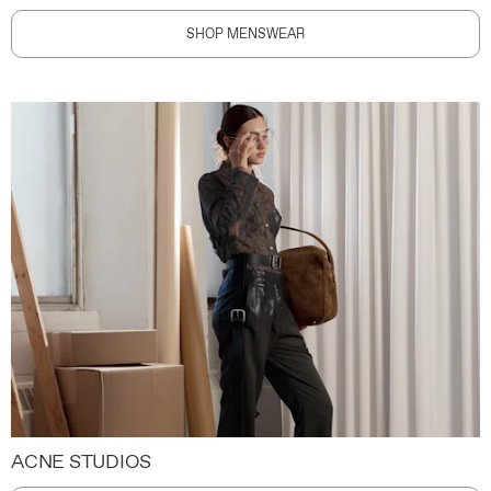
SHOP MENSWEAR
ACNE STUDIOS