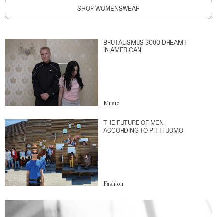
SHOP WOMENSWEAR
BRUTALISMUS 3000 DREAMT
IN AMERICAN
Music
THE FUTURE OF MEN
ACCORDING TO PITTI UOMO
Fashion