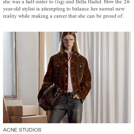
she was a half-sister to Gigi and Bella Hadid. Now the 24-
year-old stylist is attempting to balance her surreal new
reality while making a career that she can be proud of.
ACNE STUDIOS