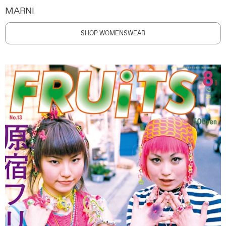
MARNI
SHOP WOMENSWEAR