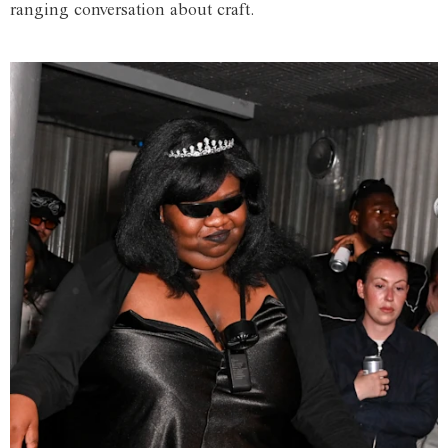
ranging conversation about craft.