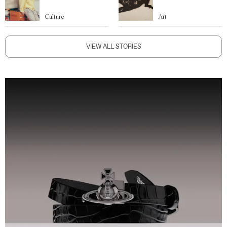
Culture
Art
VIEW ALL STORIES