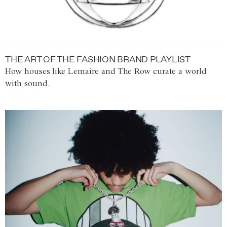
THE ART OF THE FASHION BRAND PLAYLIST
How houses like Lemaire and The Row curate a world
with sound.