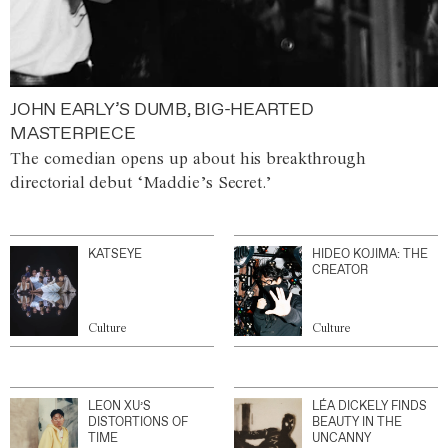
JOHN EARLY’S DUMB, BIG-HEARTED
MASTERPIECE
The comedian opens up about his breakthrough
directorial debut ‘Maddie’s Secret.’
KATSEYE
HIDEO KOJIMA: THE
CREATOR
Culture
Culture
LEON XU’S
LÉA DICKELY FINDS
DISTORTIONS OF
BEAUTY IN THE
TIME
UNCANNY