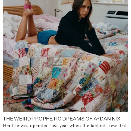
THE WEIRD PROPHETIC DREAMS OF AYDAN NIX
Her life was upended last year when the tabloids revealed