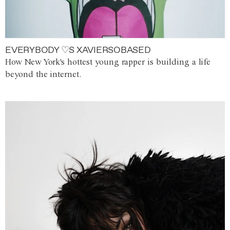
EVERYBODY ♡S XAVIERSOBASED
How New York's hottest young rapper is building a life
beyond the internet.