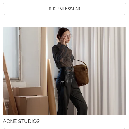
SHOP MENSWEAR
ACNE STUDIOS