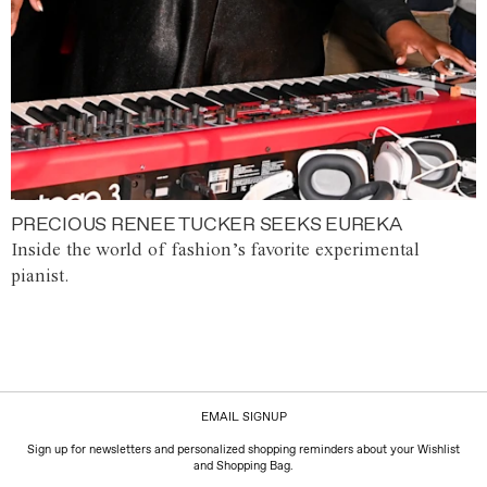
PRECIOUS RENEE TUCKER SEEKS EUREKA
Inside the world of fashion’s favorite experimental
pianist.
EMAIL SIGNUP
Sign up for newsletters and personalized shopping reminders about your Wishlist
and Shopping Bag.