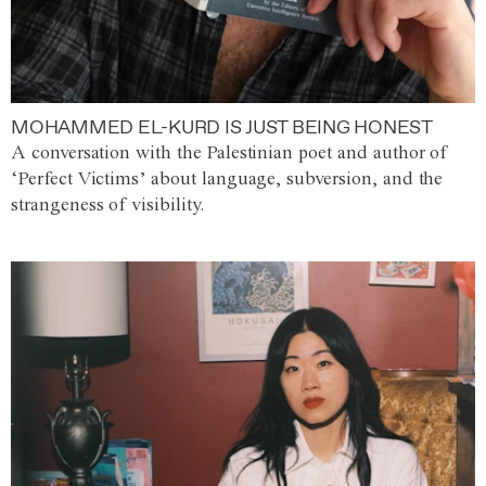
MOHAMMED EL-KURD IS JUST BEING HONEST
A conversation with the Palestinian poet and author of
‘Perfect Victims’ about language, subversion, and the
strangeness of visibility.