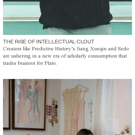
THE RISE OF INTELLECTUAL CLOUT
Creators like Predictive History’s Jiang Xueqin and Sedo
are ushering in a new era of scholarly consumption that
trades brainrot for Plato.