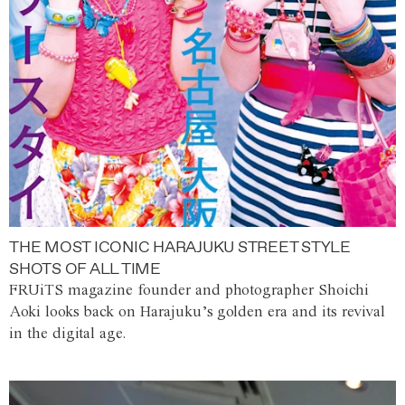
THE MOST ICONIC HARAJUKU STREET STYLE
SHOTS OF ALL TIME
FRUiTS magazine founder and photographer Shoichi
Aoki looks back on Harajuku’s golden era and its revival
in the digital age.