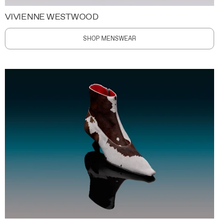
VIVIENNE WESTWOOD
SHOP MENSWEAR