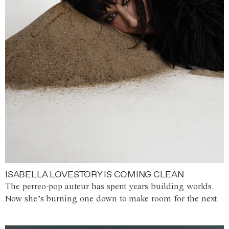
ISABELLA LOVESTORY IS COMING CLEAN
The perreo-pop auteur has spent years building worlds.
Now she’s burning one down to make room for the next.