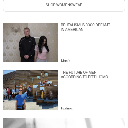
SHOP WOMENSWEAR
BRUTALISMUS 3000 DREAMT
IN AMERICAN
Music
THE FUTURE OF MEN
ACCORDING TO PITTI UOMO
Fashion