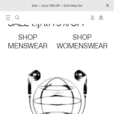
Sale — Up to 75% Off — Don't Miss Out
0
SHOP
SHOP
MENSWEAR
WOMENSWEAR