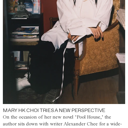
MARY HK CHOI TRIES A NEW PERSPECTIVE
On the occasion of her new novel ‘Pool House,’ the
author sits down with writer Alexander Chee for a wide-