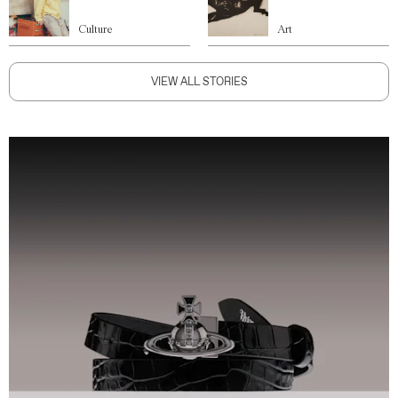
Culture
Art
VIEW ALL STORIES