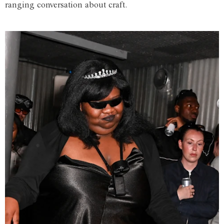
ranging conversation about craft.