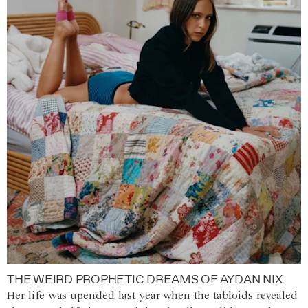
THE WEIRD PROPHETIC DREAMS OF AYDAN NIX
Her life was upended last year when the tabloids revealed