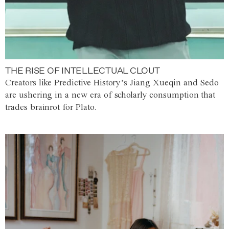
THE RISE OF INTELLECTUAL CLOUT
Creators like Predictive History’s Jiang Xueqin and Sedo
are ushering in a new era of scholarly consumption that
trades brainrot for Plato.