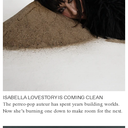
ISABELLA LOVESTORY IS COMING CLEAN
The perreo-pop auteur has spent years building worlds.
Now she’s burning one down to make room for the next.