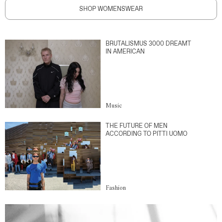
SHOP WOMENSWEAR
BRUTALISMUS 3000 DREAMT
IN AMERICAN
Music
THE FUTURE OF MEN
ACCORDING TO PITTI UOMO
Fashion