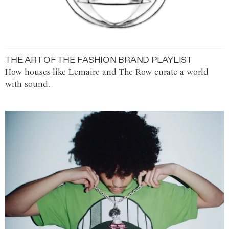
THE ART OF THE FASHION BRAND PLAYLIST
How houses like Lemaire and The Row curate a world
with sound.