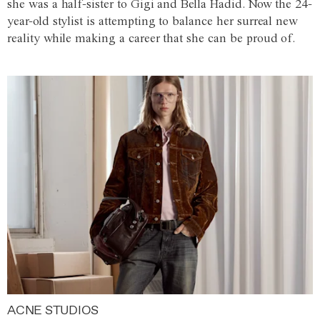
she was a half-sister to Gigi and Bella Hadid. Now the 24-
year-old stylist is attempting to balance her surreal new
reality while making a career that she can be proud of.
ACNE STUDIOS