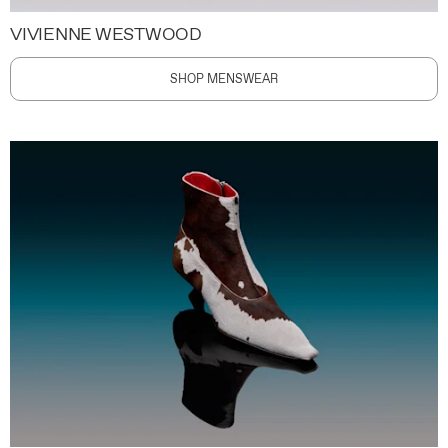
VIVIENNE WESTWOOD
SHOP MENSWEAR