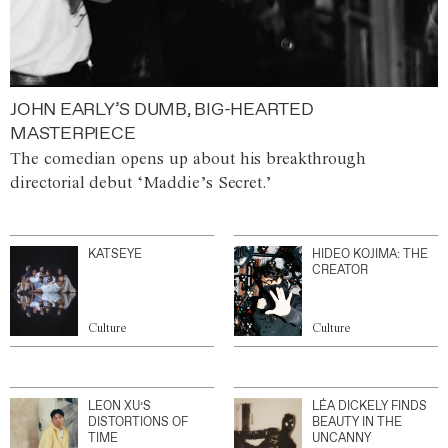
JOHN EARLY’S DUMB, BIG-HEARTED
MASTERPIECE
The comedian opens up about his breakthrough
directorial debut ‘Maddie’s Secret.’
KATSEYE
HIDEO KOJIMA: THE
CREATOR
Culture
Culture
LEON XU’S
LÉA DICKELY FINDS
DISTORTIONS OF
BEAUTY IN THE
TIME
UNCANNY