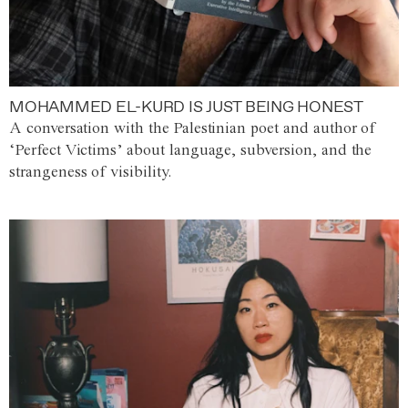
MOHAMMED EL-KURD IS JUST BEING HONEST
A conversation with the Palestinian poet and author of
‘Perfect Victims’ about language, subversion, and the
strangeness of visibility.