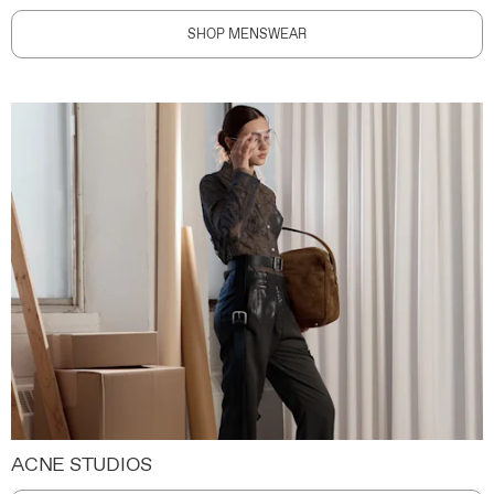
SHOP MENSWEAR
ACNE STUDIOS