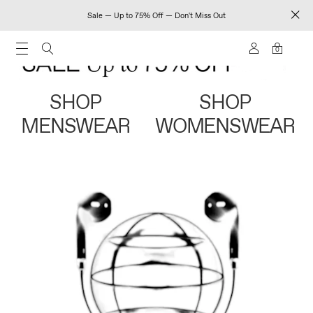
Sale — Up to 75% Off — Don't Miss Out
0
SHOP
SHOP
MENSWEAR
WOMENSWEAR