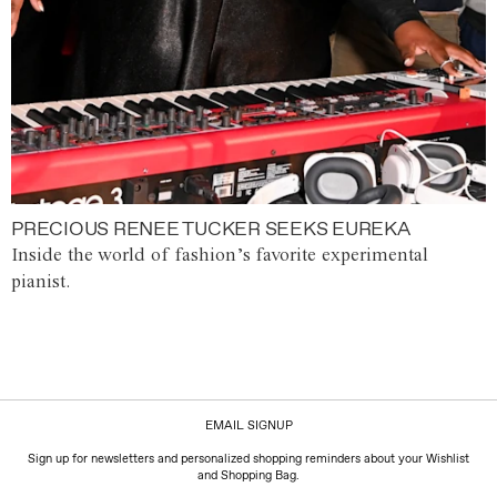
PRECIOUS RENEE TUCKER SEEKS EUREKA
Inside the world of fashion’s favorite experimental
pianist.
EMAIL SIGNUP
Sign up for newsletters and personalized shopping reminders about your Wishlist
and Shopping Bag.