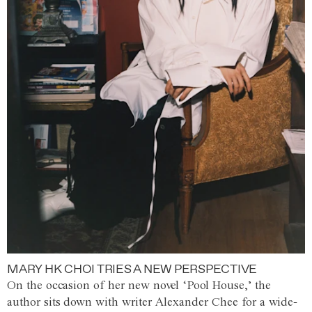
MARY HK CHOI TRIES A NEW PERSPECTIVE
On the occasion of her new novel ‘Pool House,’ the
author sits down with writer Alexander Chee for a wide-