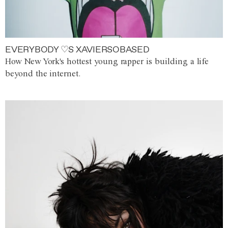
EVERYBODY ♡S XAVIERSOBASED
How New York's hottest young rapper is building a life
beyond the internet.