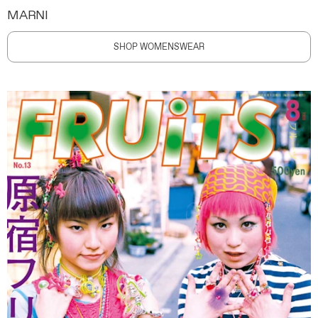
MARNI
SHOP WOMENSWEAR