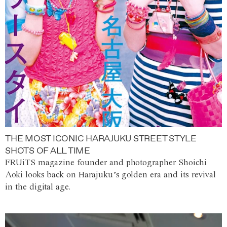
THE MOST ICONIC HARAJUKU STREET STYLE
SHOTS OF ALL TIME
FRUiTS magazine founder and photographer Shoichi
Aoki looks back on Harajuku’s golden era and its revival
in the digital age.