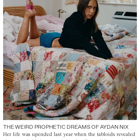
THE WEIRD PROPHETIC DREAMS OF AYDAN NIX
Her life was upended last year when the tabloids revealed