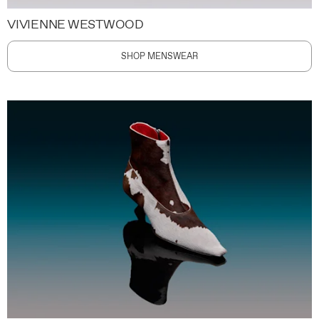
VIVIENNE WESTWOOD
SHOP MENSWEAR