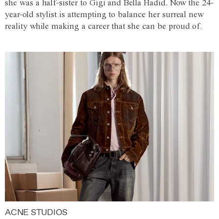
she was a half-sister to Gigi and Bella Hadid. Now the 24-
year-old stylist is attempting to balance her surreal new
reality while making a career that she can be proud of.
ACNE STUDIOS