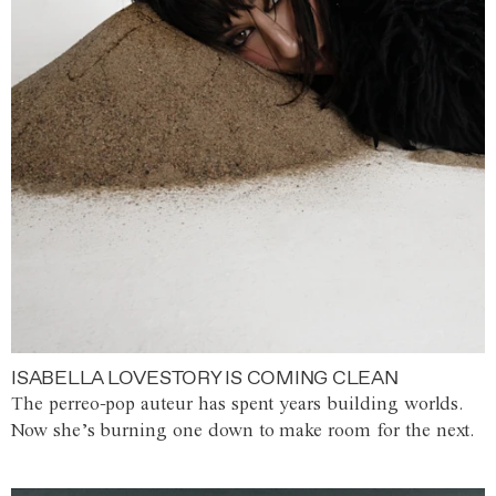
ISABELLA LOVESTORY IS COMING CLEAN
The perreo-pop auteur has spent years building worlds.
Now she’s burning one down to make room for the next.