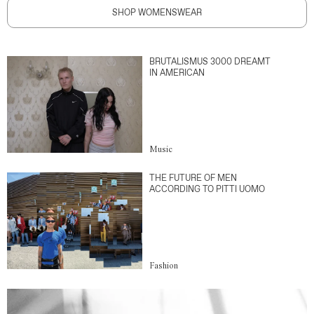
SHOP WOMENSWEAR
BRUTALISMUS 3000 DREAMT
IN AMERICAN
Music
THE FUTURE OF MEN
ACCORDING TO PITTI UOMO
Fashion