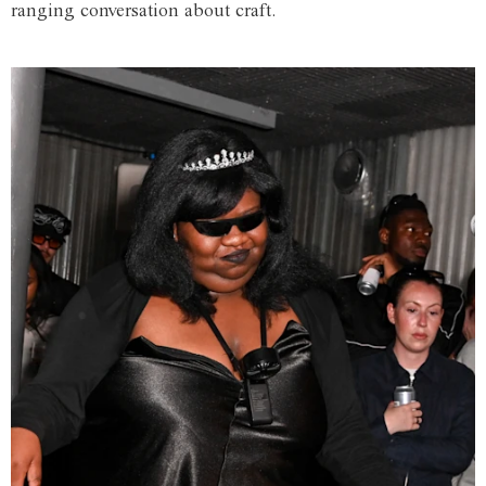
ranging conversation about craft.