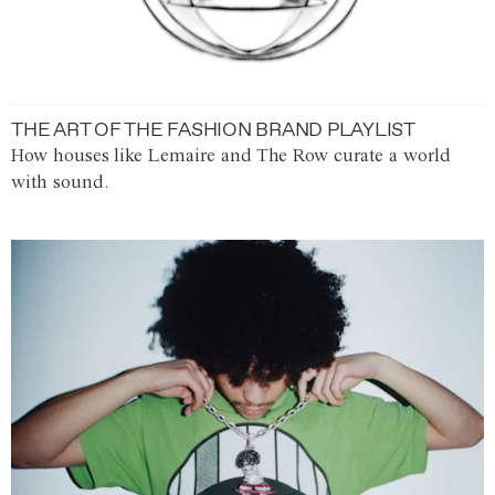
THE ART OF THE FASHION BRAND PLAYLIST
How houses like Lemaire and The Row curate a world
with sound.