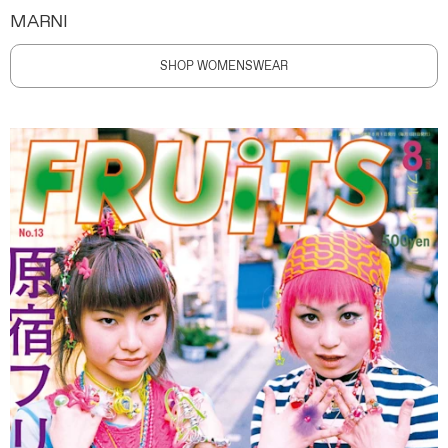
MARNI
SHOP WOMENSWEAR