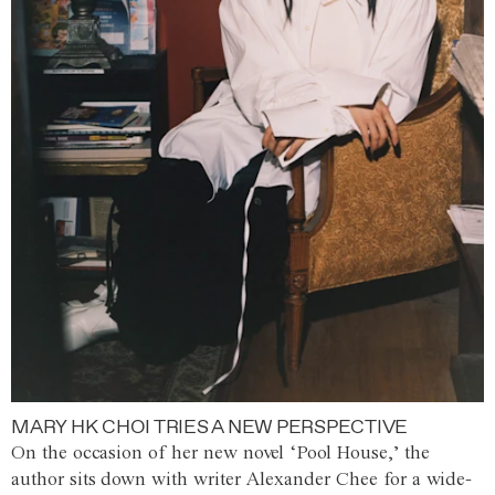
MARY HK CHOI TRIES A NEW PERSPECTIVE
On the occasion of her new novel ‘Pool House,’ the
author sits down with writer Alexander Chee for a wide-