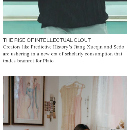
THE RISE OF INTELLECTUAL CLOUT
Creators like Predictive History’s Jiang Xueqin and Sedo
are ushering in a new era of scholarly consumption that
trades brainrot for Plato.