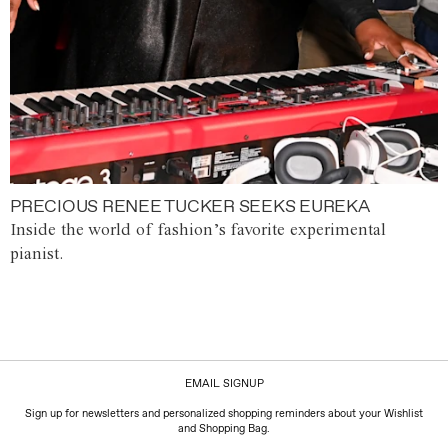
PRECIOUS RENEE TUCKER SEEKS EUREKA
Inside the world of fashion’s favorite experimental
pianist.
EMAIL SIGNUP
Sign up for newsletters and personalized shopping reminders about your Wishlist
and Shopping Bag.