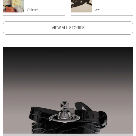
Culture
Art
VIEW ALL STORIES