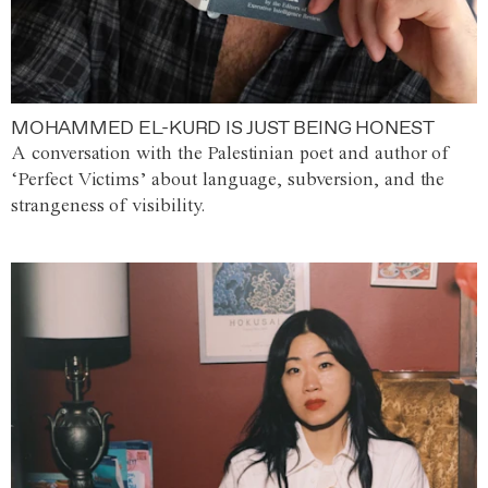
MOHAMMED EL-KURD IS JUST BEING HONEST
A conversation with the Palestinian poet and author of
‘Perfect Victims’ about language, subversion, and the
strangeness of visibility.