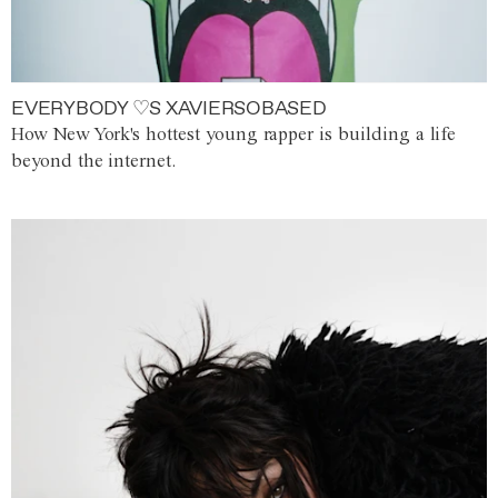
EVERYBODY ♡S XAVIERSOBASED
How New York's hottest young rapper is building a life
beyond the internet.