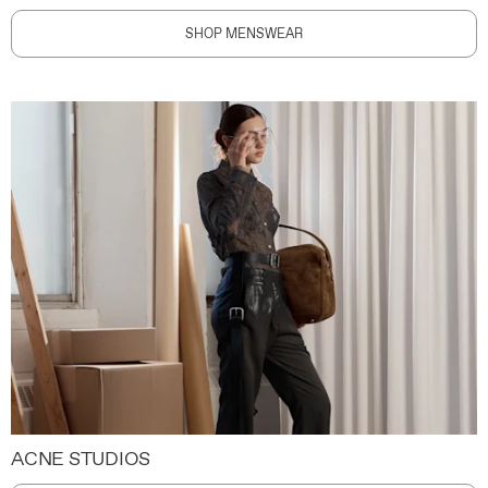
SHOP MENSWEAR
ACNE STUDIOS