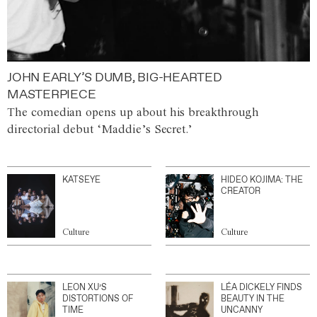
JOHN EARLY’S DUMB, BIG-HEARTED
MASTERPIECE
The comedian opens up about his breakthrough
directorial debut ‘Maddie’s Secret.’
KATSEYE
HIDEO KOJIMA: THE
CREATOR
Culture
Culture
LEON XU’S
LÉA DICKELY FINDS
DISTORTIONS OF
BEAUTY IN THE
TIME
UNCANNY