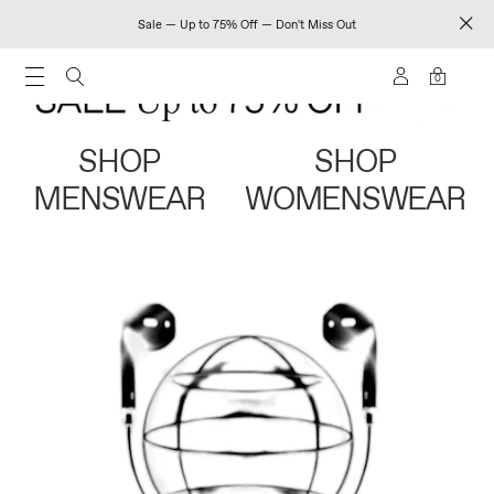
Sale — Up to 75% Off — Don't Miss Out
0
SHOP
SHOP
MENSWEAR
WOMENSWEAR