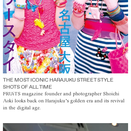
THE MOST ICONIC HARAJUKU STREET STYLE
SHOTS OF ALL TIME
FRUiTS magazine founder and photographer Shoichi
Aoki looks back on Harajuku’s golden era and its revival
in the digital age.