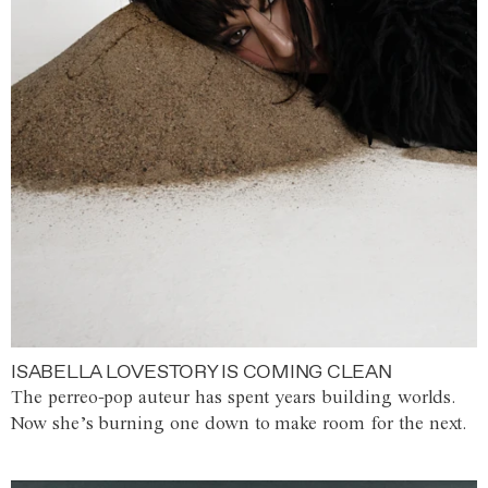
ISABELLA LOVESTORY IS COMING CLEAN
The perreo-pop auteur has spent years building worlds.
Now she’s burning one down to make room for the next.