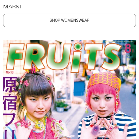
MARNI
SHOP WOMENSWEAR