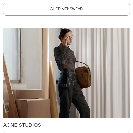
SHOP MENSWEAR
ACNE STUDIOS