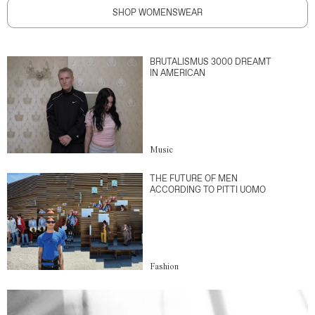
SHOP WOMENSWEAR
BRUTALISMUS 3000 DREAMT
IN AMERICAN
Music
THE FUTURE OF MEN
ACCORDING TO PITTI UOMO
Fashion