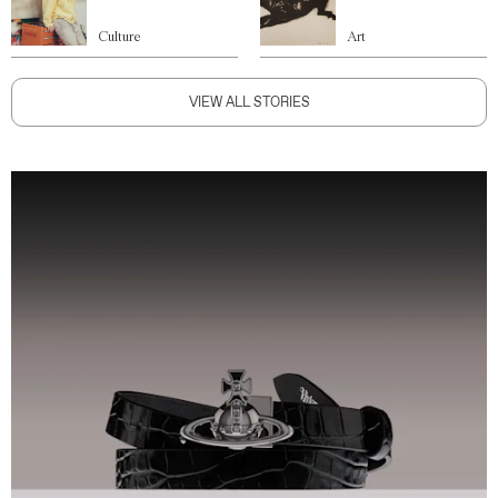
Culture
Art
VIEW ALL STORIES