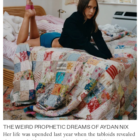
THE WEIRD PROPHETIC DREAMS OF AYDAN NIX
Her life was upended last year when the tabloids revealed