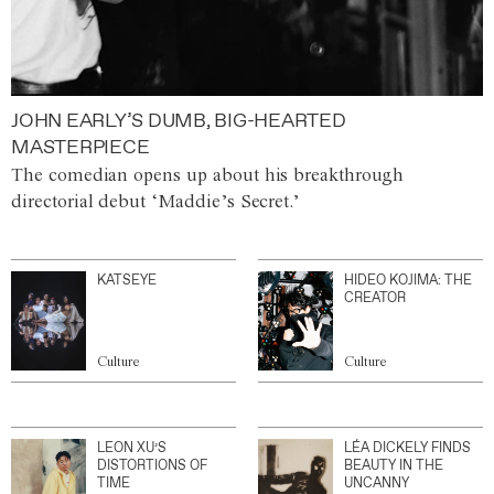
JOHN EARLY’S DUMB, BIG-HEARTED
MASTERPIECE
The comedian opens up about his breakthrough
directorial debut ‘Maddie’s Secret.’
KATSEYE
HIDEO KOJIMA: THE
CREATOR
Culture
Culture
LEON XU’S
LÉA DICKELY FINDS
DISTORTIONS OF
BEAUTY IN THE
TIME
UNCANNY