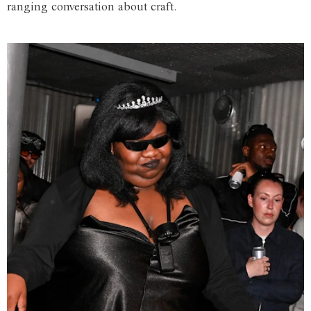
ranging conversation about craft.