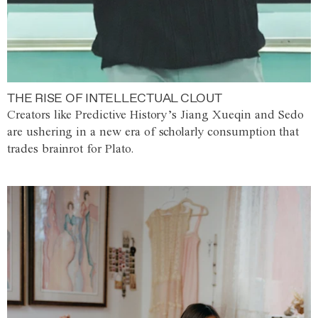
THE RISE OF INTELLECTUAL CLOUT
Creators like Predictive History’s Jiang Xueqin and Sedo
are ushering in a new era of scholarly consumption that
trades brainrot for Plato.