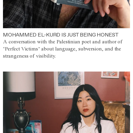
MOHAMMED EL-KURD IS JUST BEING HONEST
A conversation with the Palestinian poet and author of
‘Perfect Victims’ about language, subversion, and the
strangeness of visibility.