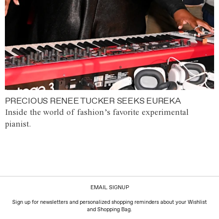
PRECIOUS RENEE TUCKER SEEKS EUREKA
Inside the world of fashion’s favorite experimental
pianist.
EMAIL SIGNUP
Sign up for newsletters and personalized shopping reminders about your Wishlist
and Shopping Bag.