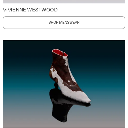
VIVIENNE WESTWOOD
SHOP MENSWEAR