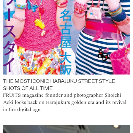
THE MOST ICONIC HARAJUKU STREET STYLE
SHOTS OF ALL TIME
FRUiTS magazine founder and photographer Shoichi
Aoki looks back on Harajuku’s golden era and its revival
in the digital age.