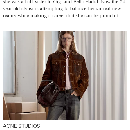
she was a half-sister to Gigi and Bella Hadid. Now the 24-
year-old stylist is attempting to balance her surreal new
reality while making a career that she can be proud of.
ACNE STUDIOS