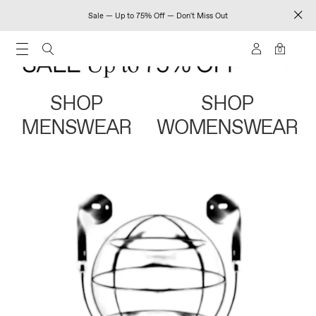
Sale — Up to 75% Off — Don't Miss Out
0
SHOP
SHOP
MENSWEAR
WOMENSWEAR