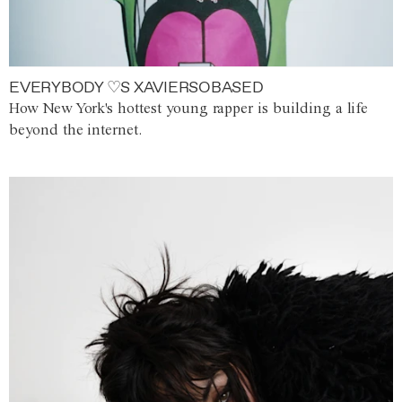
EVERYBODY ♡S XAVIERSOBASED
How New York's hottest young rapper is building a life
beyond the internet.