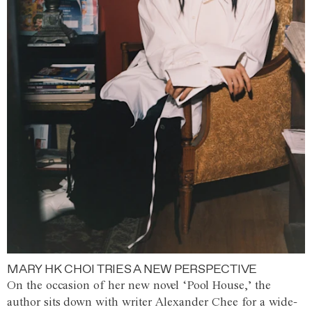
MARY HK CHOI TRIES A NEW PERSPECTIVE
On the occasion of her new novel ‘Pool House,’ the
author sits down with writer Alexander Chee for a wide-