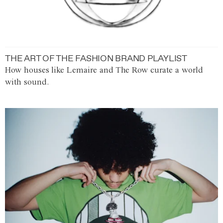
THE ART OF THE FASHION BRAND PLAYLIST
How houses like Lemaire and The Row curate a world
with sound.