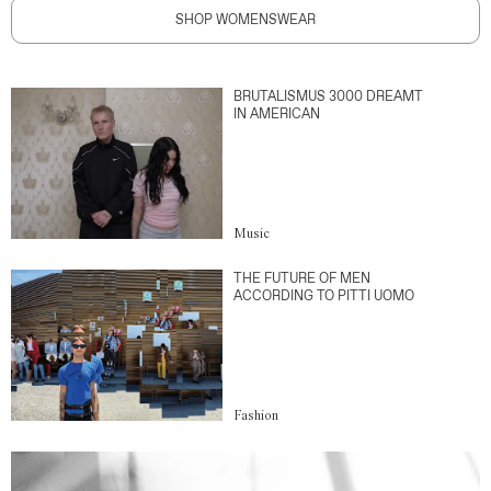
SHOP WOMENSWEAR
BRUTALISMUS 3000 DREAMT
IN AMERICAN
Music
THE FUTURE OF MEN
ACCORDING TO PITTI UOMO
Fashion