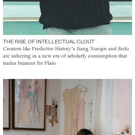
THE RISE OF INTELLECTUAL CLOUT
Creators like Predictive History’s Jiang Xueqin and Sedo
are ushering in a new era of scholarly consumption that
trades brainrot for Plato.