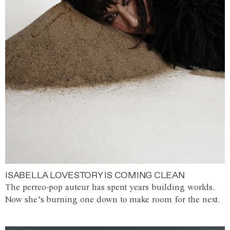
ISABELLA LOVESTORY IS COMING CLEAN
The perreo-pop auteur has spent years building worlds.
Now she’s burning one down to make room for the next.