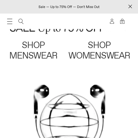
Sale — Up to 75% Off — Don't Miss Out
0
SHOP
SHOP
MENSWEAR
WOMENSWEAR