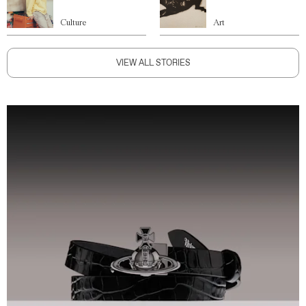
Culture
Art
VIEW ALL STORIES