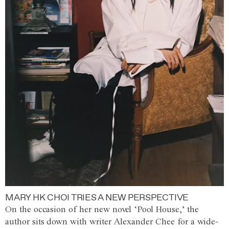
MARY HK CHOI TRIES A NEW PERSPECTIVE
On the occasion of her new novel ‘Pool House,’ the
author sits down with writer Alexander Chee for a wide-