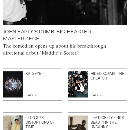
JOHN EARLY’S DUMB, BIG-HEARTED
MASTERPIECE
The comedian opens up about his breakthrough
directorial debut ‘Maddie’s Secret.’
KATSEYE
HIDEO KOJIMA: THE
CREATOR
Culture
Culture
LEON XU’S
LÉA DICKELY FINDS
DISTORTIONS OF
BEAUTY IN THE
TIME
UNCANNY