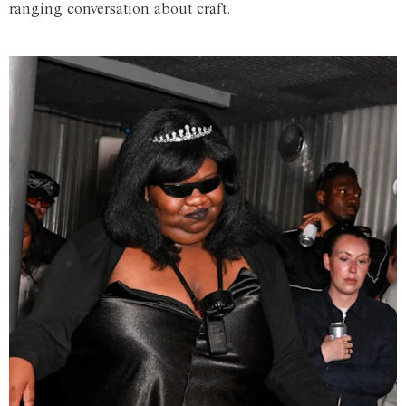
ranging conversation about craft.