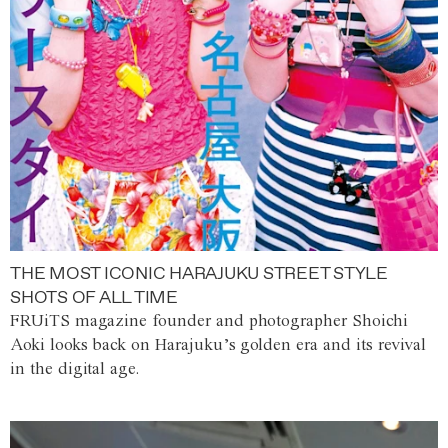
THE MOST ICONIC HARAJUKU STREET STYLE
SHOTS OF ALL TIME
FRUiTS magazine founder and photographer Shoichi
Aoki looks back on Harajuku’s golden era and its revival
in the digital age.