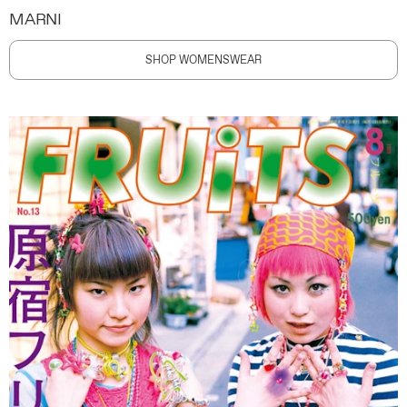
MARNI
SHOP WOMENSWEAR