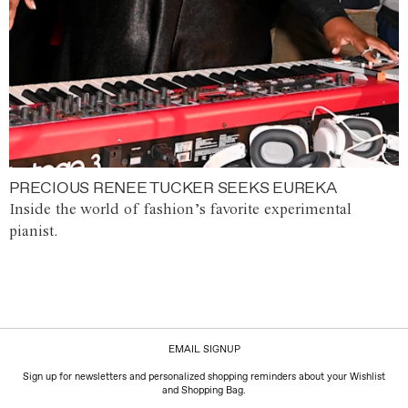
PRECIOUS RENEE TUCKER SEEKS EUREKA
Inside the world of fashion’s favorite experimental
pianist.
EMAIL SIGNUP
Sign up for newsletters and personalized shopping reminders about your Wishlist
and Shopping Bag.