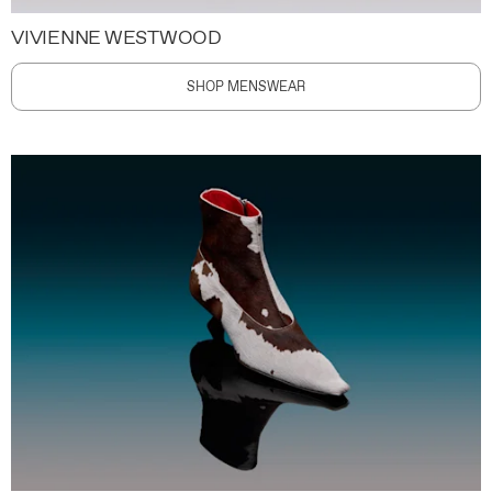
VIVIENNE WESTWOOD
SHOP MENSWEAR