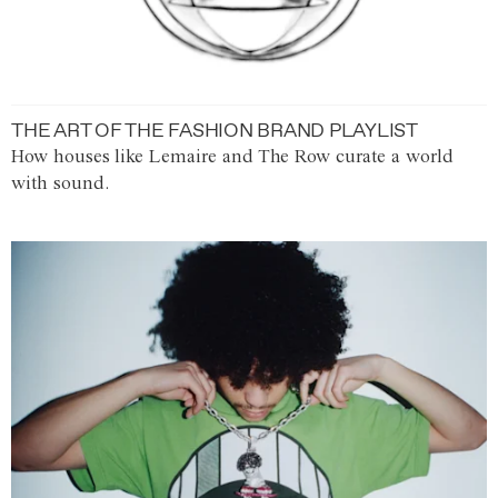
THE ART OF THE FASHION BRAND PLAYLIST
How houses like Lemaire and The Row curate a world
with sound.