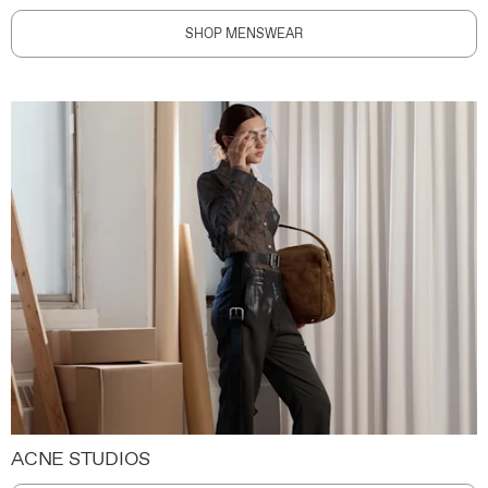
SHOP MENSWEAR
ACNE STUDIOS