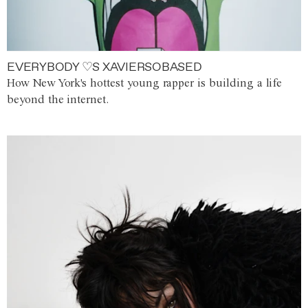
EVERYBODY ♡S XAVIERSOBASED
How New York's hottest young rapper is building a life
beyond the internet.