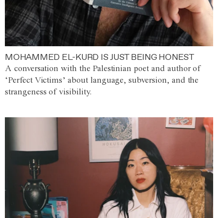
MOHAMMED EL-KURD IS JUST BEING HONEST
A conversation with the Palestinian poet and author of
‘Perfect Victims’ about language, subversion, and the
strangeness of visibility.