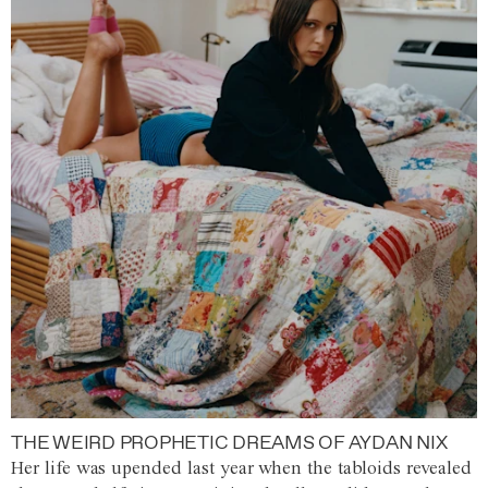
THE WEIRD PROPHETIC DREAMS OF AYDAN NIX
Her life was upended last year when the tabloids revealed