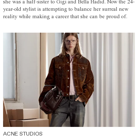
she was a half-sister to Gigi and Bella Hadid. Now the 24-
year-old stylist is attempting to balance her surreal new
reality while making a career that she can be proud of.
ACNE STUDIOS