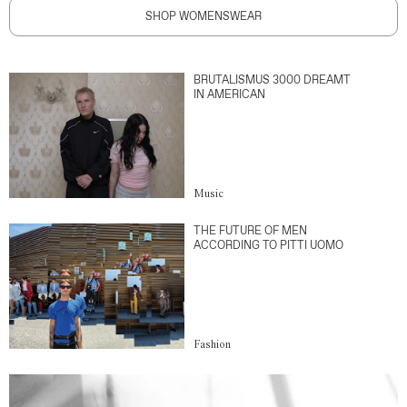
SHOP WOMENSWEAR
BRUTALISMUS 3000 DREAMT
IN AMERICAN
Music
THE FUTURE OF MEN
ACCORDING TO PITTI UOMO
Fashion