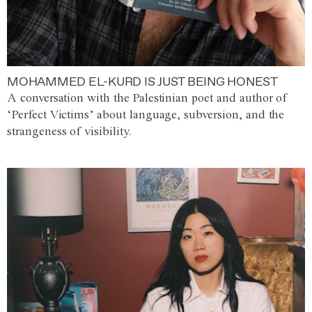
MOHAMMED EL-KURD IS JUST BEING HONEST
A conversation with the Palestinian poet and author of
‘Perfect Victims’ about language, subversion, and the
strangeness of visibility.