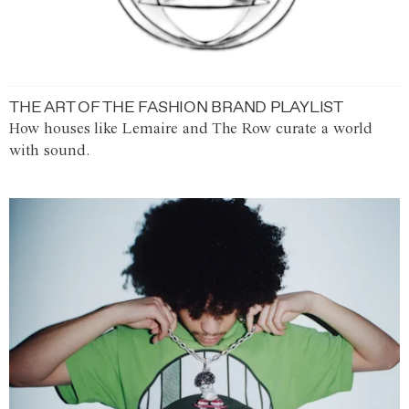
THE ART OF THE FASHION BRAND PLAYLIST
How houses like Lemaire and The Row curate a world
with sound.