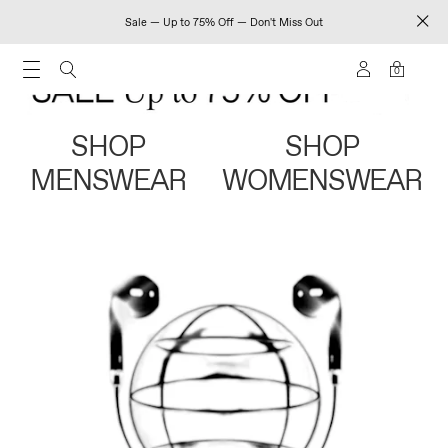
Sale — Up to 75% Off — Don't Miss Out
0
SHOP
SHOP
MENSWEAR
WOMENSWEAR