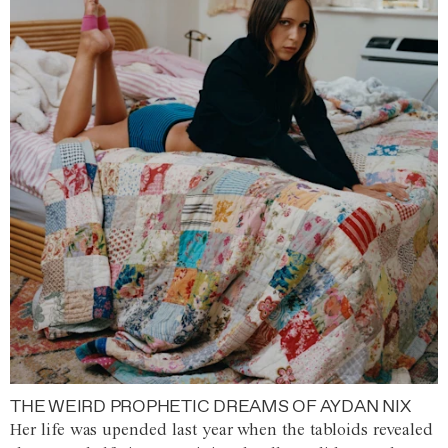
THE WEIRD PROPHETIC DREAMS OF AYDAN NIX
Her life was upended last year when the tabloids revealed