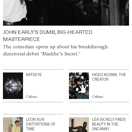
JOHN EARLY’S DUMB, BIG-HEARTED
MASTERPIECE
The comedian opens up about his breakthrough
directorial debut ‘Maddie’s Secret.’
KATSEYE
HIDEO KOJIMA: THE
CREATOR
Culture
Culture
LEON XU’S
LÉA DICKELY FINDS
DISTORTIONS OF
BEAUTY IN THE
TIME
UNCANNY