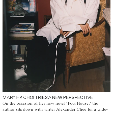
MARY HK CHOI TRIES A NEW PERSPECTIVE
On the occasion of her new novel ‘Pool House,’ the
author sits down with writer Alexander Chee for a wide-