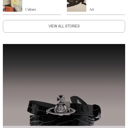
Culture
Art
VIEW ALL STORIES