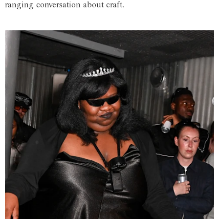
ranging conversation about craft.