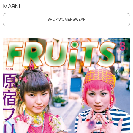
MARNI
SHOP WOMENSWEAR