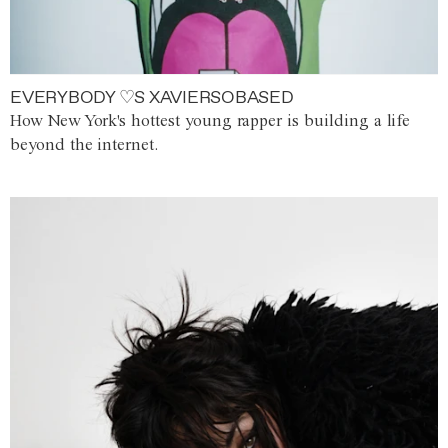
EVERYBODY ♡S XAVIERSOBASED
How New York's hottest young rapper is building a life
beyond the internet.