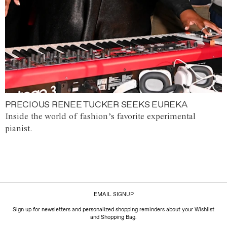
PRECIOUS RENEE TUCKER SEEKS EUREKA
Inside the world of fashion’s favorite experimental
pianist.
EMAIL SIGNUP
Sign up for newsletters and personalized shopping reminders about your Wishlist
and Shopping Bag.