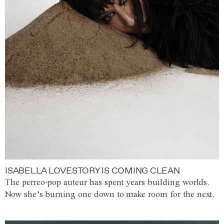
ISABELLA LOVESTORY IS COMING CLEAN
The perreo-pop auteur has spent years building worlds.
Now she’s burning one down to make room for the next.