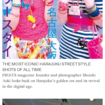
THE MOST ICONIC HARAJUKU STREET STYLE
SHOTS OF ALL TIME
FRUiTS magazine founder and photographer Shoichi
Aoki looks back on Harajuku’s golden era and its revival
in the digital age.