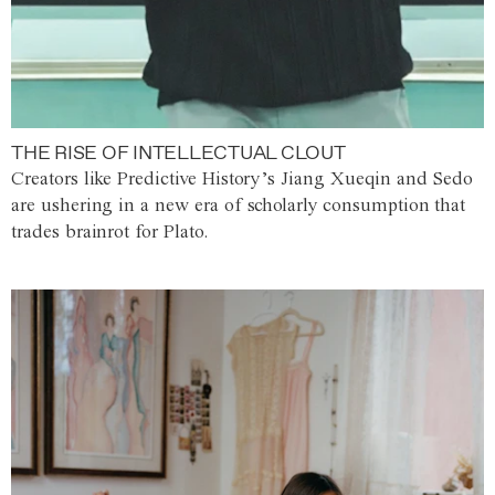
THE RISE OF INTELLECTUAL CLOUT
Creators like Predictive History’s Jiang Xueqin and Sedo
are ushering in a new era of scholarly consumption that
trades brainrot for Plato.