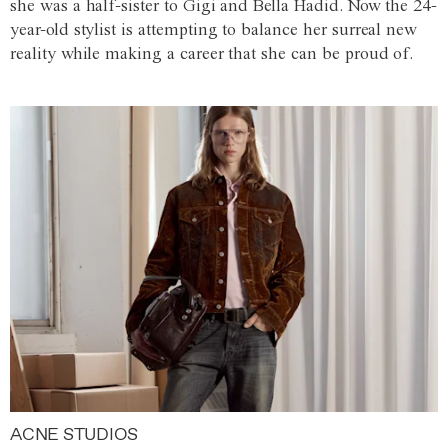
she was a half-sister to Gigi and Bella Hadid. Now the 24-
year-old stylist is attempting to balance her surreal new
reality while making a career that she can be proud of.
ACNE STUDIOS