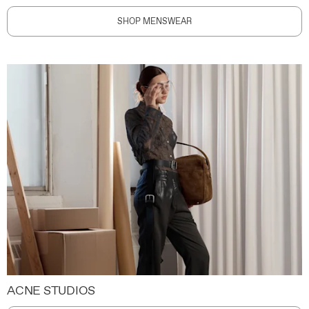
SHOP MENSWEAR
ACNE STUDIOS