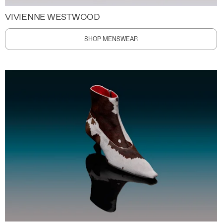
VIVIENNE WESTWOOD
SHOP MENSWEAR