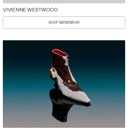
VIVIENNE WESTWOOD
SHOP MENSWEAR