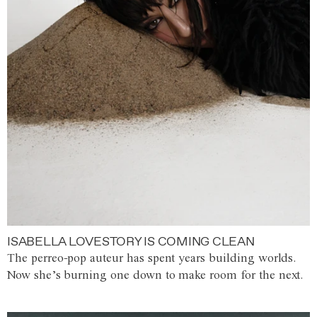
ISABELLA LOVESTORY IS COMING CLEAN
The perreo-pop auteur has spent years building worlds.
Now she’s burning one down to make room for the next.