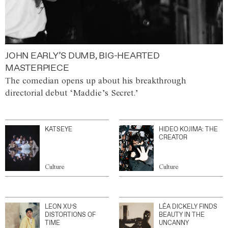
JOHN EARLY’S DUMB, BIG-HEARTED
MASTERPIECE
The comedian opens up about his breakthrough
directorial debut ‘Maddie’s Secret.’
KATSEYE
HIDEO KOJIMA: THE
CREATOR
Culture
Culture
LEON XU’S
LÉA DICKELY FINDS
DISTORTIONS OF
BEAUTY IN THE
TIME
UNCANNY