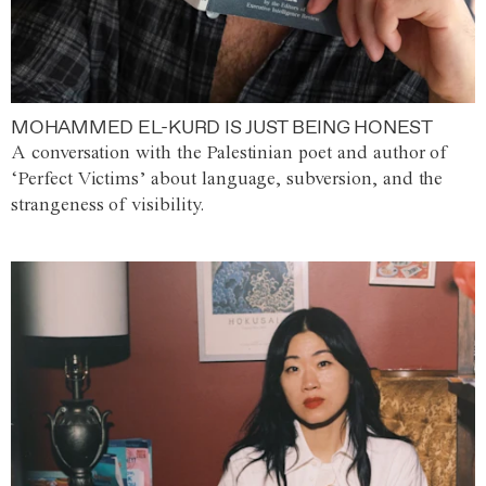
MOHAMMED EL-KURD IS JUST BEING HONEST
A conversation with the Palestinian poet and author of
‘Perfect Victims’ about language, subversion, and the
strangeness of visibility.