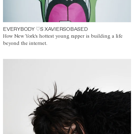
EVERYBODY ♡S XAVIERSOBASED
How New York's hottest young rapper is building a life
beyond the internet.