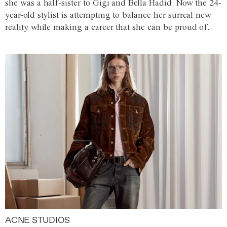
she was a half-sister to Gigi and Bella Hadid. Now the 24-
year-old stylist is attempting to balance her surreal new
reality while making a career that she can be proud of.
ACNE STUDIOS