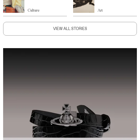
Culture
Art
VIEW ALL STORIES