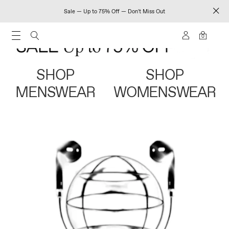
Sale — Up to 75% Off — Don't Miss Out
0
SHOP
SHOP
MENSWEAR
WOMENSWEAR