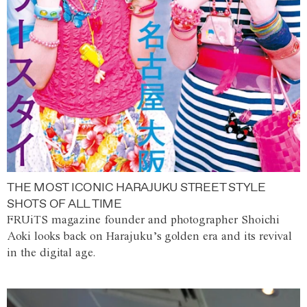
THE MOST ICONIC HARAJUKU STREET STYLE
SHOTS OF ALL TIME
FRUiTS magazine founder and photographer Shoichi
Aoki looks back on Harajuku’s golden era and its revival
in the digital age.