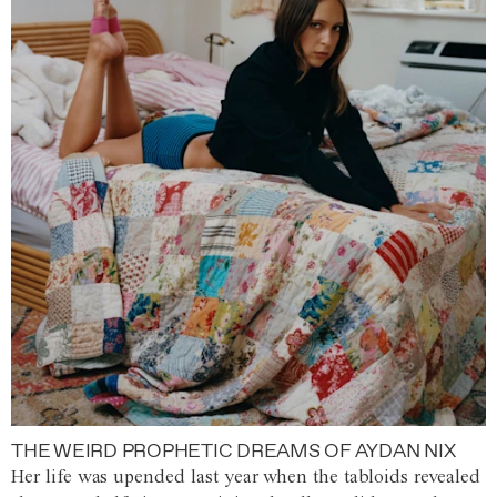
THE WEIRD PROPHETIC DREAMS OF AYDAN NIX
Her life was upended last year when the tabloids revealed