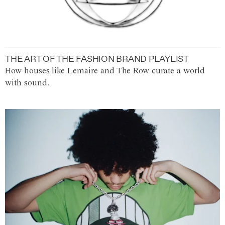
THE ART OF THE FASHION BRAND PLAYLIST
How houses like Lemaire and The Row curate a world
with sound.