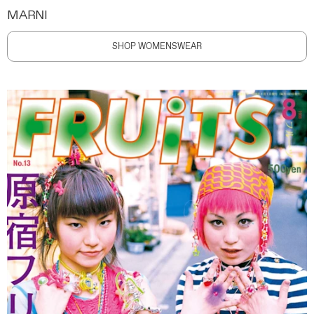
MARNI
SHOP WOMENSWEAR