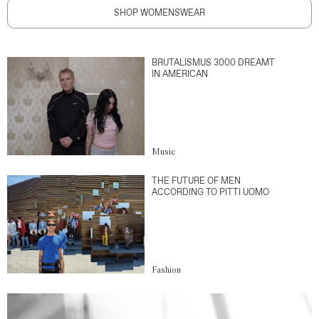
SHOP WOMENSWEAR
BRUTALISMUS 3000 DREAMT
IN AMERICAN
Music
THE FUTURE OF MEN
ACCORDING TO PITTI UOMO
Fashion