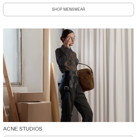
SHOP MENSWEAR
ACNE STUDIOS