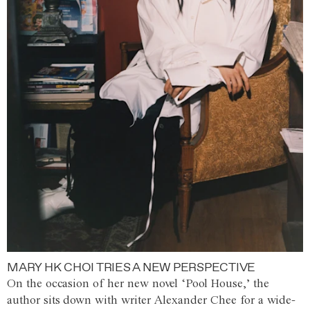
MARY HK CHOI TRIES A NEW PERSPECTIVE
On the occasion of her new novel ‘Pool House,’ the
author sits down with writer Alexander Chee for a wide-