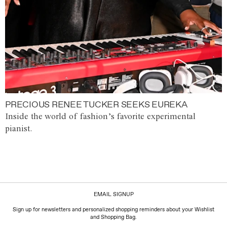
PRECIOUS RENEE TUCKER SEEKS EUREKA
Inside the world of fashion’s favorite experimental
pianist.
EMAIL SIGNUP
Sign up for newsletters and personalized shopping reminders about your Wishlist
and Shopping Bag.