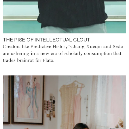
THE RISE OF INTELLECTUAL CLOUT
Creators like Predictive History’s Jiang Xueqin and Sedo
are ushering in a new era of scholarly consumption that
trades brainrot for Plato.