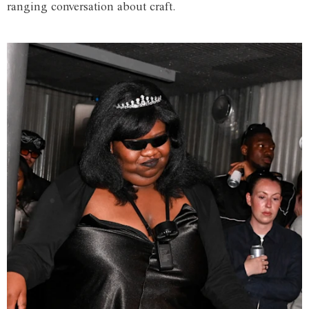
ranging conversation about craft.