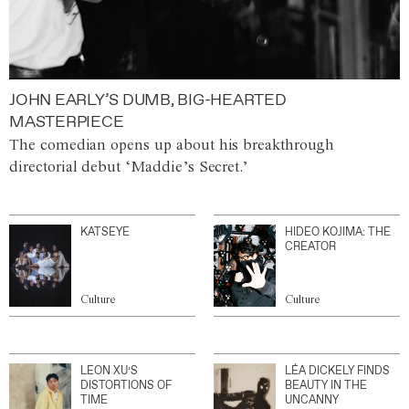
JOHN EARLY’S DUMB, BIG-HEARTED
MASTERPIECE
The comedian opens up about his breakthrough
directorial debut ‘Maddie’s Secret.’
KATSEYE
HIDEO KOJIMA: THE
CREATOR
Culture
Culture
LEON XU’S
LÉA DICKELY FINDS
DISTORTIONS OF
BEAUTY IN THE
TIME
UNCANNY