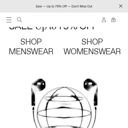
Sale — Up to 75% Off — Don't Miss Out
0
SHOP
SHOP
MENSWEAR
WOMENSWEAR