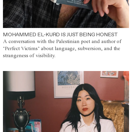
MOHAMMED EL-KURD IS JUST BEING HONEST
A conversation with the Palestinian poet and author of
‘Perfect Victims’ about language, subversion, and the
strangeness of visibility.