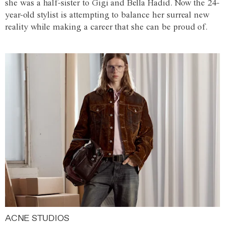
she was a half-sister to Gigi and Bella Hadid. Now the 24-
year-old stylist is attempting to balance her surreal new
reality while making a career that she can be proud of.
ACNE STUDIOS