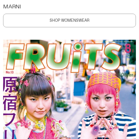
MARNI
SHOP WOMENSWEAR