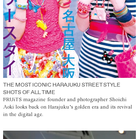
THE MOST ICONIC HARAJUKU STREET STYLE
SHOTS OF ALL TIME
FRUiTS magazine founder and photographer Shoichi
Aoki looks back on Harajuku’s golden era and its revival
in the digital age.