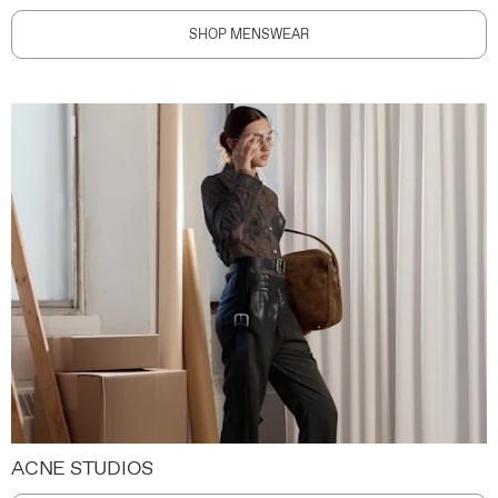
SHOP MENSWEAR
ACNE STUDIOS