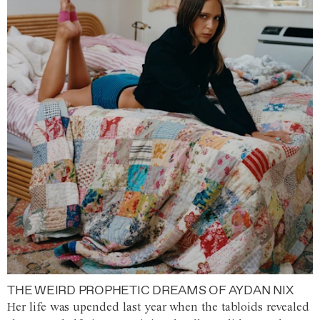
THE WEIRD PROPHETIC DREAMS OF AYDAN NIX
Her life was upended last year when the tabloids revealed