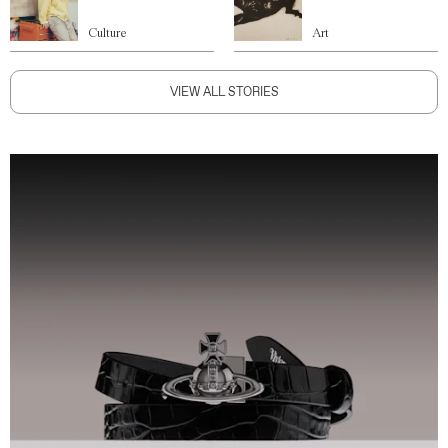
Culture
Art
VIEW ALL STORIES