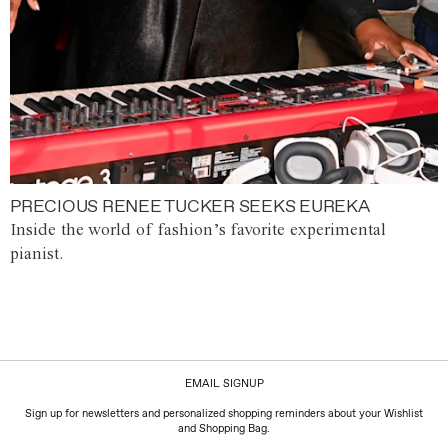
PRECIOUS RENEE TUCKER SEEKS EUREKA
Inside the world of fashion’s favorite experimental
pianist.
EMAIL SIGNUP
Sign up for newsletters and personalized shopping reminders about your Wishlist
and Shopping Bag.