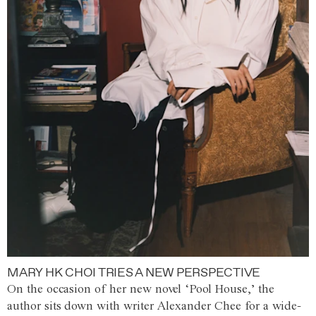
MARY HK CHOI TRIES A NEW PERSPECTIVE
On the occasion of her new novel ‘Pool House,’ the
author sits down with writer Alexander Chee for a wide-