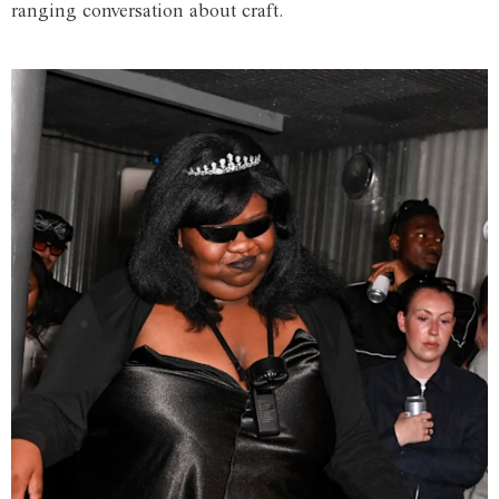
ranging conversation about craft.