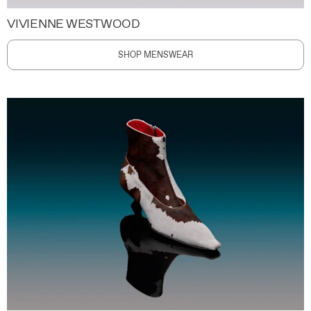
VIVIENNE WESTWOOD
SHOP MENSWEAR