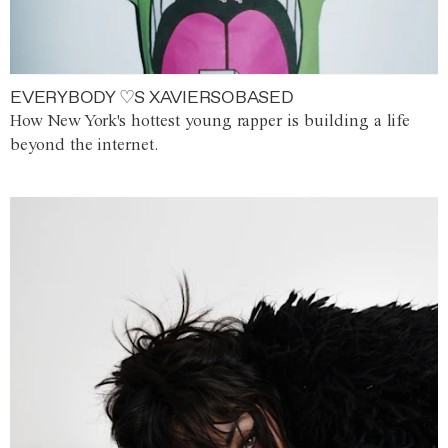
EVERYBODY ♡S XAVIERSOBASED
How New York's hottest young rapper is building a life
beyond the internet.