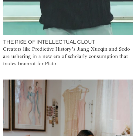
THE RISE OF INTELLECTUAL CLOUT
Creators like Predictive History’s Jiang Xueqin and Sedo
are ushering in a new era of scholarly consumption that
trades brainrot for Plato.