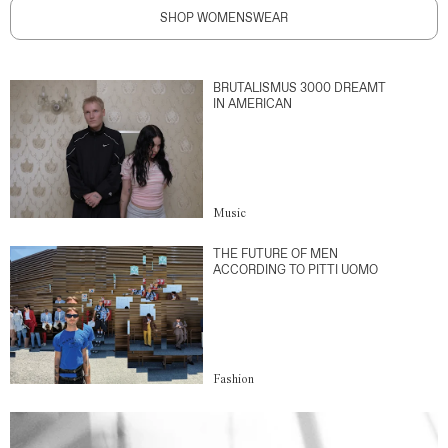
SHOP WOMENSWEAR
BRUTALISMUS 3000 DREAMT
IN AMERICAN
Music
THE FUTURE OF MEN
ACCORDING TO PITTI UOMO
Fashion