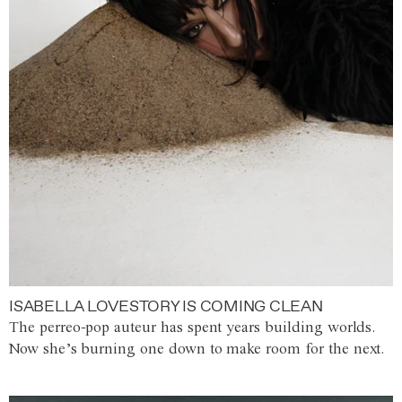
ISABELLA LOVESTORY IS COMING CLEAN
The perreo-pop auteur has spent years building worlds.
Now she’s burning one down to make room for the next.