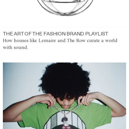
THE ART OF THE FASHION BRAND PLAYLIST
How houses like Lemaire and The Row curate a world
with sound.