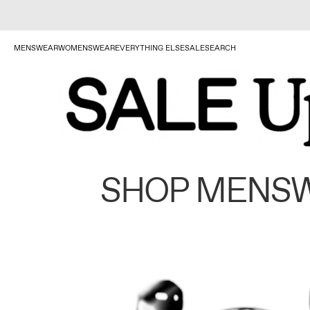
MENSWEAR
WOMENSWEAR
EVERYTHING ELSE
SALE
SEARCH
SHOP MENS