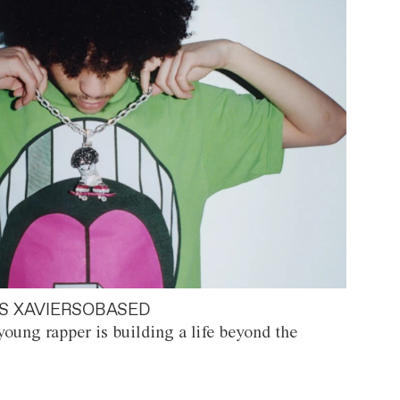
S XAVIERSOBASED
oung rapper is building a life beyond the