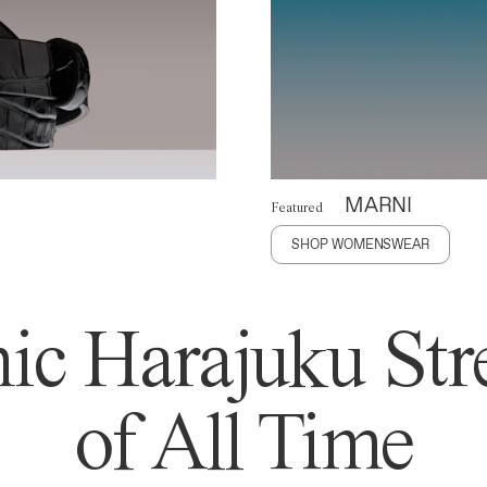
MARNI
Featured
SHOP WOMENSWEAR
ic Harajuku Stre
of All Time