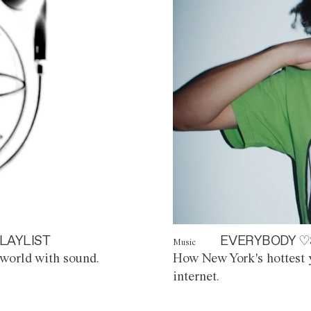
LAYLIST
EVERYBODY ♡
Music
world with sound.
How New York's hottest y
internet.