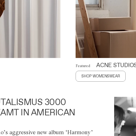
ACNE STUDIO
Featured
SHOP WOMENSWEAR
TALISMUS 3000
AMT IN AMERICAN
o’s aggressive new album ‘Harmony’