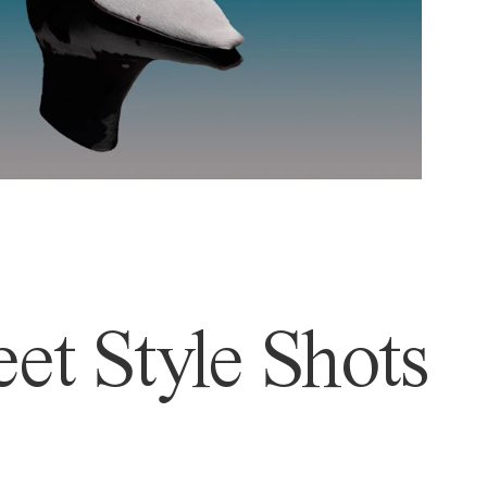
et Style Shots