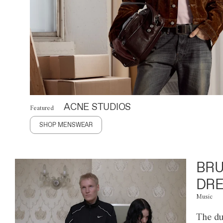
ACNE STUDIOS
Featured
SHOP MENSWEAR
BRU
DRE
Music
The du