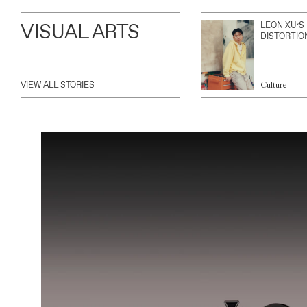
VISUAL ARTS
LEON XU’S
DISTORTIO
VIEW ALL STORIES
Culture