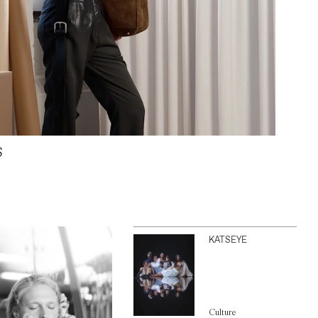
S
KATSEYE
Culture