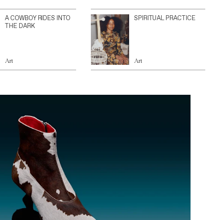
A COWBOY RIDES INTO
SPIRITUAL PRACTICE
THE DARK
Art
Art