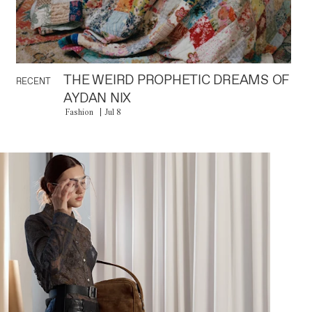
THE WEIRD PROPHETIC DREAMS OF
RECENT
AYDAN NIX
Fashion
Jul 8