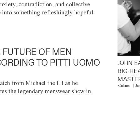
anxiety, contradiction, and collective
e into something refreshingly hopeful.
 FUTURE OF MEN
ORDING TO PITTI UOMO
JOHN E
BIG-HE
MASTER
atch from Michael the III as he
Culture
Ju
tes the legendary menswear show in