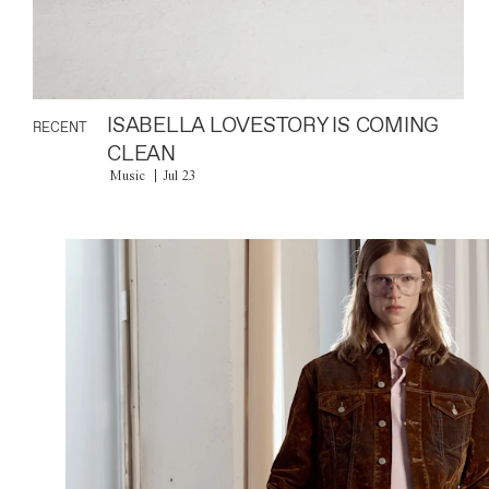
ISABELLA LOVESTORY IS COMING
RECENT
CLEAN
Music
Jul 23