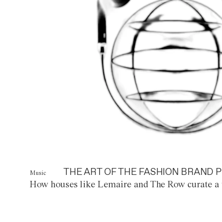
THE ART OF THE FASHION BRAND P
Music
How houses like Lemaire and The Row curate a 