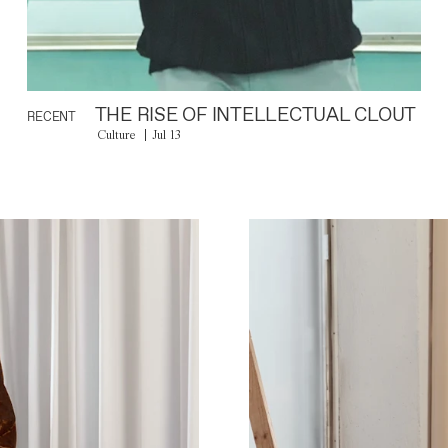
THE RISE OF INTELLECTUAL CLOUT
RECENT
Culture
Jul 13