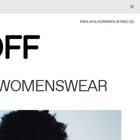
ENGLISH
LOGIN
WISHLIST
BAG (0)
 WOMENSWEAR