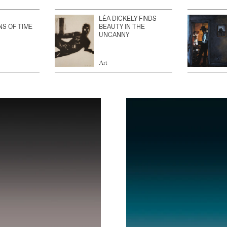
LÉA DICKELY FINDS
NS OF TIME
BEAUTY IN THE
UNCANNY
Art