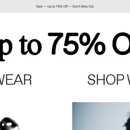
Sale — Up to 75% Off — Don't Miss Out
WEAR
SHOP