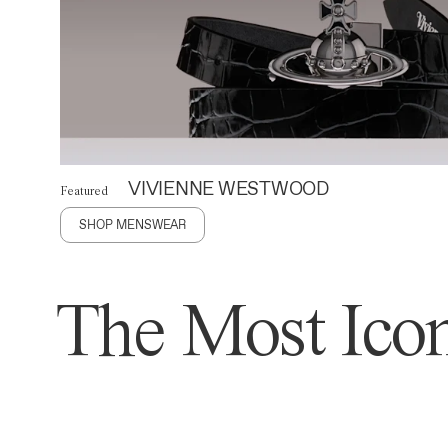
VIVIENNE WESTWOOD
Featured
SHOP MENSWEAR
The Most Icon