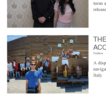
turns 
releas
THE
ACC
Fashion
A disp
naviga
Italy.