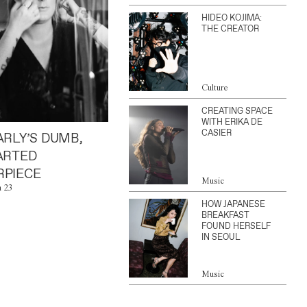
HIDEO KOJIMA:
THE CREATOR
Culture
CREATING SPACE
WITH ERIKA DE
CASIER
ARLY’S DUMB,
ARTED
PIECE
Music
n 23
HOW JAPANESE
BREAKFAST
FOUND HERSELF
IN SEOUL
Music