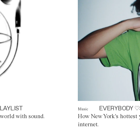
LAYLIST
EVERYBODY ♡
Music
world with sound.
How New York's hottest y
internet.