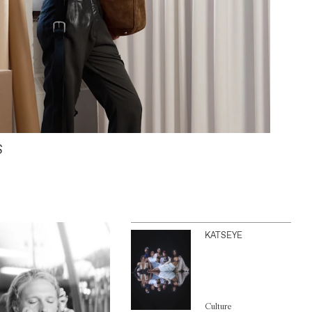
S
KATSEYE
Culture