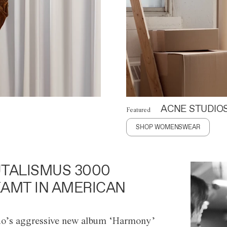
ACNE STUDIO
Featured
SHOP WOMENSWEAR
TALISMUS 3000
AMT IN AMERICAN
o’s aggressive new album ‘Harmony’