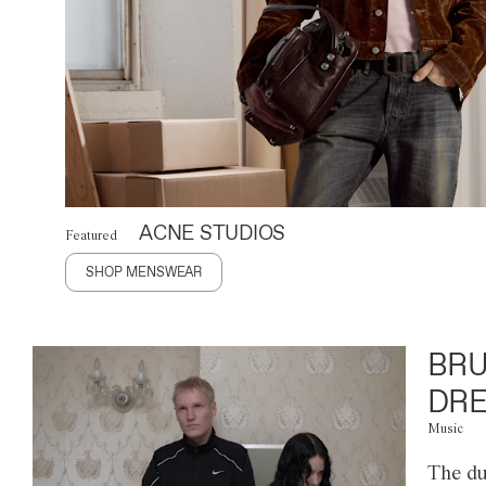
ACNE STUDIOS
Featured
SHOP MENSWEAR
BRU
DRE
Music
The du