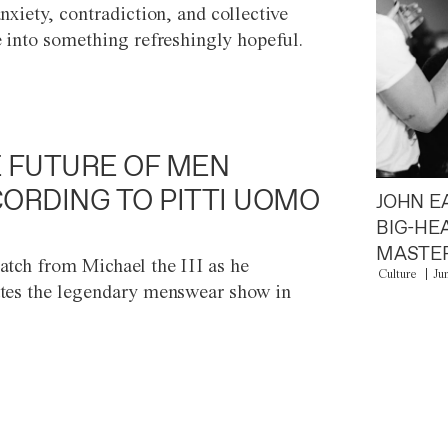
anxiety, contradiction, and collective
e into something refreshingly hopeful.
 FUTURE OF MEN
ORDING TO PITTI UOMO
JOHN E
BIG-HE
MASTER
atch from Michael the III as he
Culture
Ju
tes the legendary menswear show in