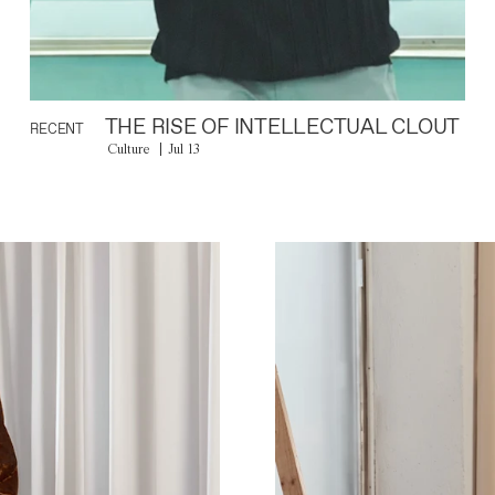
THE RISE OF INTELLECTUAL CLOUT
RECENT
Culture
Jul 13