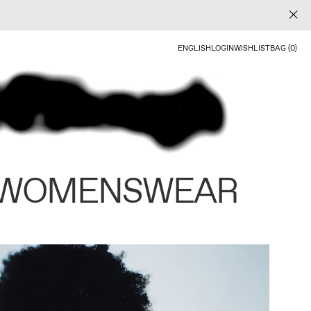
ENGLISH
LOGIN
WISHLIST
BAG (0)
 WOMENSWEAR