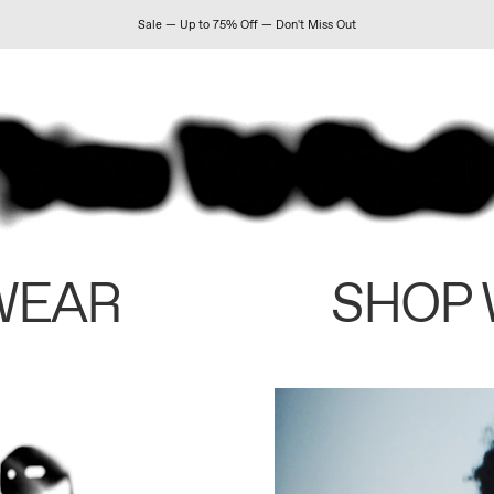
Sale — Up to 75% Off — Don't Miss Out
WEAR
SHOP