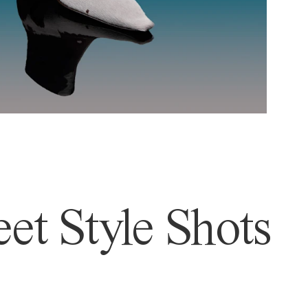
et Style Shots