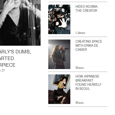
HIDEO KOJIMA:
THE CREATOR
Culture
CREATING SPACE
WITH ERIKA DE
CASIER
ARLY’S DUMB,
ARTED
PIECE
Music
n 23
HOW JAPANESE
BREAKFAST
FOUND HERSELF
IN SEOUL
Music