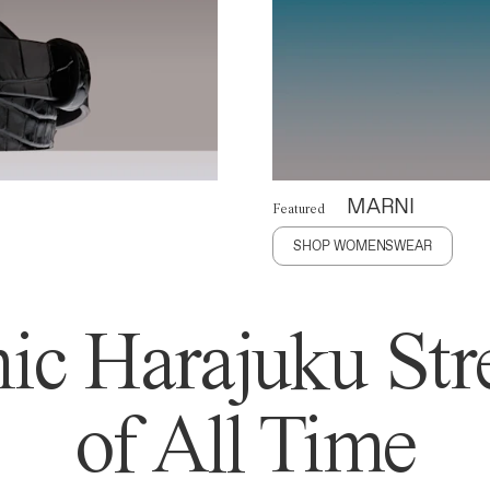
MARNI
Featured
SHOP WOMENSWEAR
ic Harajuku Stre
of All Time