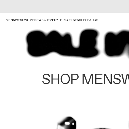
MENSWEAR
WOMENSWEAR
EVERYTHING ELSE
SALE
SEARCH
SHOP MENS