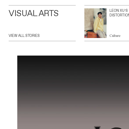
VISUAL ARTS
LEON XU’S
DISTORTIO
VIEW ALL STORIES
Culture