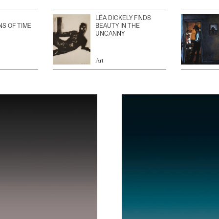
LÉA DICKELY FINDS
NS OF TIME
BEAUTY IN THE
UNCANNY
Art