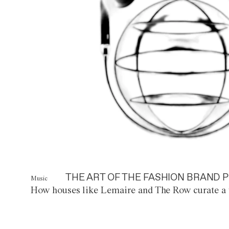
THE ART OF THE FASHION BRAND P
Music
How houses like Lemaire and The Row curate a 