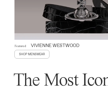
VIVIENNE WESTWOOD
Featured
SHOP MENSWEAR
The Most Icon