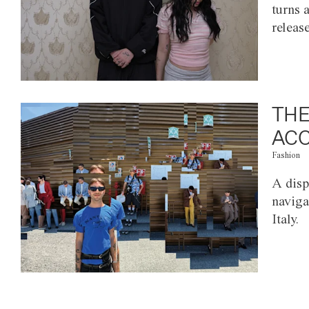
turns 
releas
THE
ACC
Fashion
A disp
naviga
Italy.