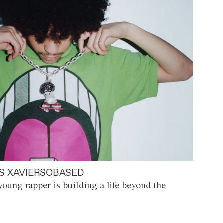
S XAVIERSOBASED
oung rapper is building a life beyond the