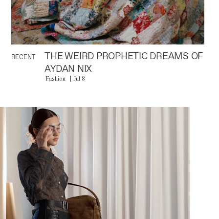
THE WEIRD PROPHETIC DREAMS OF
RECENT
AYDAN NIX
Fashion
Jul 8