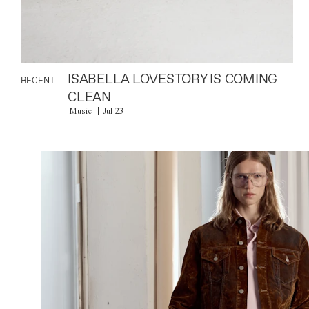
ISABELLA LOVESTORY IS COMING
RECENT
CLEAN
Music
Jul 23