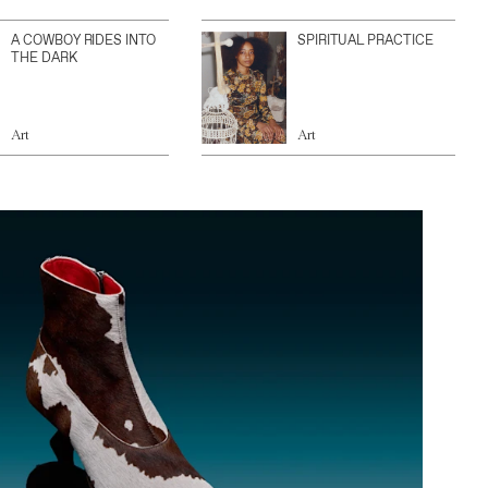
A COWBOY RIDES INTO
SPIRITUAL PRACTICE
THE DARK
Art
Art