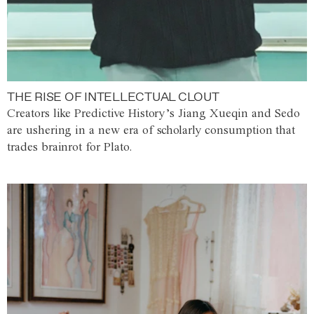
THE RISE OF INTELLECTUAL CLOUT
Creators like Predictive History’s Jiang Xueqin and Sedo
are ushering in a new era of scholarly consumption that
trades brainrot for Plato.