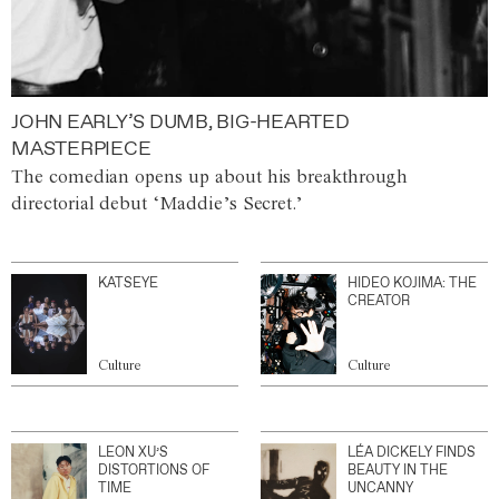
JOHN EARLY’S DUMB, BIG-HEARTED
MASTERPIECE
The comedian opens up about his breakthrough
directorial debut ‘Maddie’s Secret.’
KATSEYE
HIDEO KOJIMA: THE
CREATOR
Culture
Culture
LEON XU’S
LÉA DICKELY FINDS
DISTORTIONS OF
BEAUTY IN THE
TIME
UNCANNY