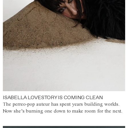
ISABELLA LOVESTORY IS COMING CLEAN
The perreo-pop auteur has spent years building worlds.
Now she’s burning one down to make room for the next.