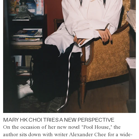
MARY HK CHOI TRIES A NEW PERSPECTIVE
On the occasion of her new novel ‘Pool House,’ the
author sits down with writer Alexander Chee for a wide-