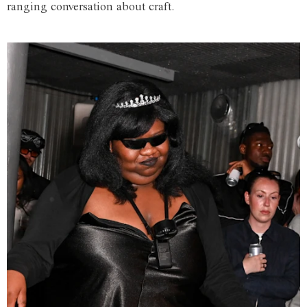
ranging conversation about craft.