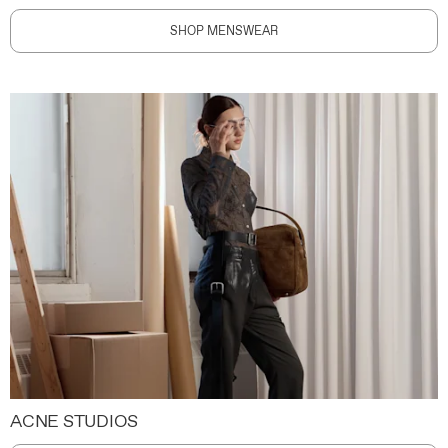
SHOP MENSWEAR
ACNE STUDIOS