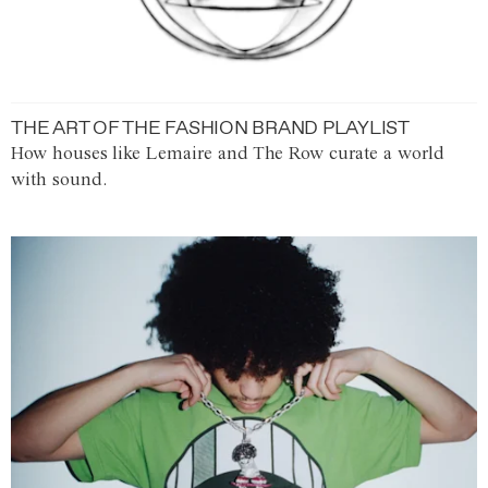
THE ART OF THE FASHION BRAND PLAYLIST
How houses like Lemaire and The Row curate a world
with sound.