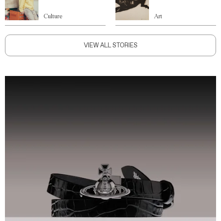
Culture
Art
VIEW ALL STORIES