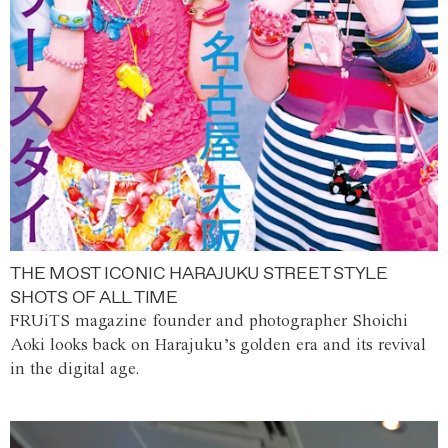
THE MOST ICONIC HARAJUKU STREET STYLE
SHOTS OF ALL TIME
FRUiTS magazine founder and photographer Shoichi
Aoki looks back on Harajuku’s golden era and its revival
in the digital age.