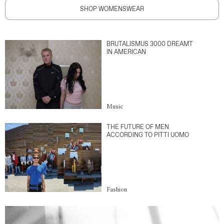
SHOP WOMENSWEAR
BRUTALISMUS 3000 DREAMT
IN AMERICAN
Music
THE FUTURE OF MEN
ACCORDING TO PITTI UOMO
Fashion