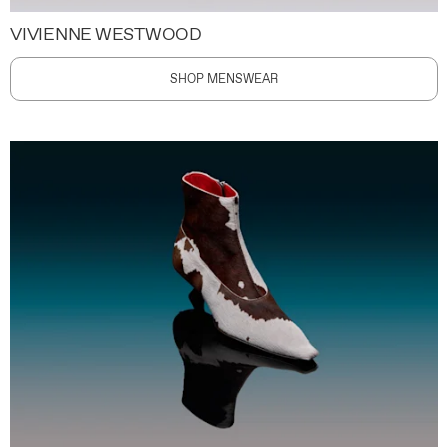
VIVIENNE WESTWOOD
SHOP MENSWEAR