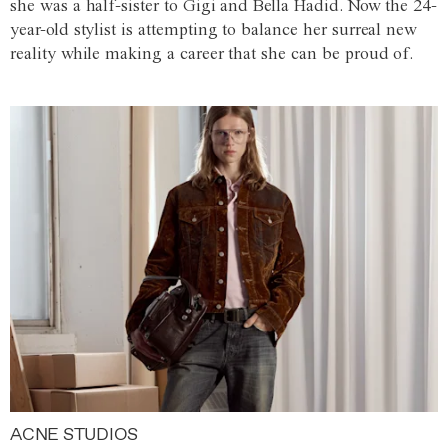
she was a half-sister to Gigi and Bella Hadid. Now the 24-
year-old stylist is attempting to balance her surreal new
reality while making a career that she can be proud of.
ACNE STUDIOS