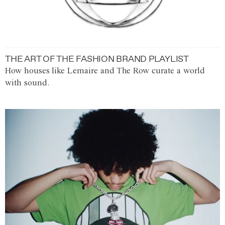
THE ART OF THE FASHION BRAND PLAYLIST
How houses like Lemaire and The Row curate a world
with sound.