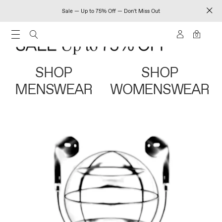
Sale — Up to 75% Off — Don't Miss Out
0
SHOP
SHOP
MENSWEAR
WOMENSWEAR