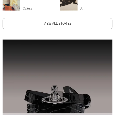
Culture
Art
VIEW ALL STORIES