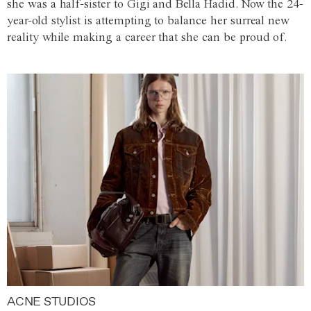
she was a half-sister to Gigi and Bella Hadid. Now the 24-
year-old stylist is attempting to balance her surreal new
reality while making a career that she can be proud of.
ACNE STUDIOS