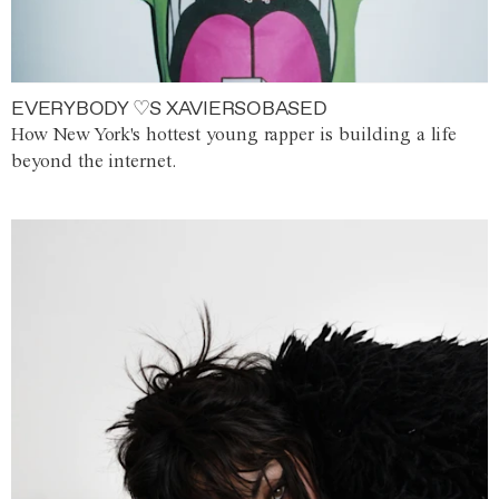
EVERYBODY ♡S XAVIERSOBASED
How New York's hottest young rapper is building a life
beyond the internet.