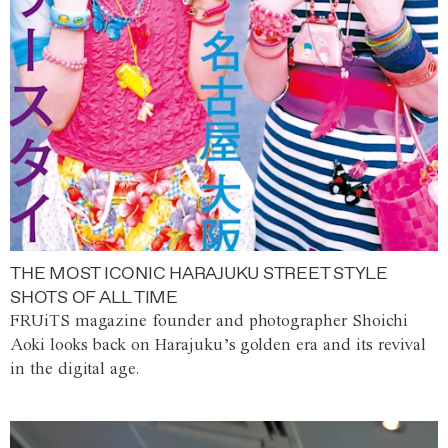
THE MOST ICONIC HARAJUKU STREET STYLE
SHOTS OF ALL TIME
FRUiTS magazine founder and photographer Shoichi
Aoki looks back on Harajuku’s golden era and its revival
in the digital age.