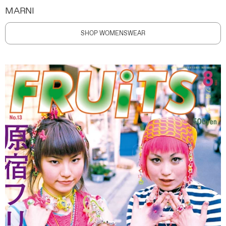
MARNI
SHOP WOMENSWEAR