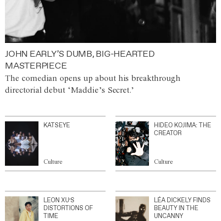
JOHN EARLY’S DUMB, BIG-HEARTED
MASTERPIECE
The comedian opens up about his breakthrough
directorial debut ‘Maddie’s Secret.’
KATSEYE
HIDEO KOJIMA: THE
CREATOR
Culture
Culture
LEON XU’S
LÉA DICKELY FINDS
DISTORTIONS OF
BEAUTY IN THE
TIME
UNCANNY