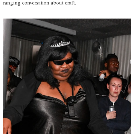
ranging conversation about craft.