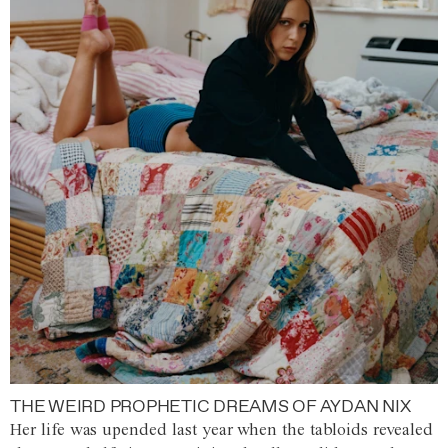
THE WEIRD PROPHETIC DREAMS OF AYDAN NIX
Her life was upended last year when the tabloids revealed