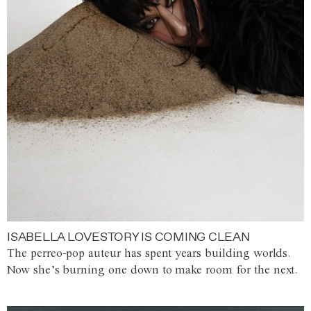
ISABELLA LOVESTORY IS COMING CLEAN
The perreo-pop auteur has spent years building worlds.
Now she’s burning one down to make room for the next.