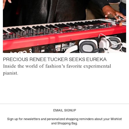
PRECIOUS RENEE TUCKER SEEKS EUREKA
Inside the world of fashion’s favorite experimental
pianist.
EMAIL SIGNUP
Sign up for newsletters and personalized shopping reminders about your Wishlist
and Shopping Bag.