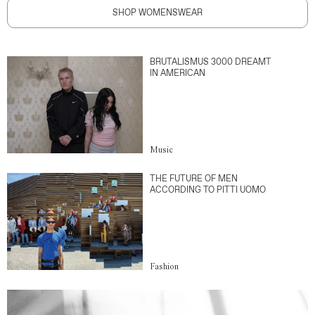
SHOP WOMENSWEAR
BRUTALISMUS 3000 DREAMT
IN AMERICAN
Music
THE FUTURE OF MEN
ACCORDING TO PITTI UOMO
Fashion