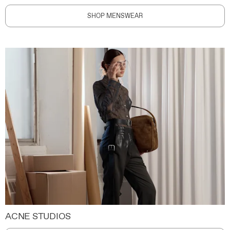
SHOP MENSWEAR
ACNE STUDIOS