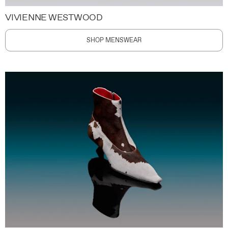
VIVIENNE WESTWOOD
SHOP MENSWEAR