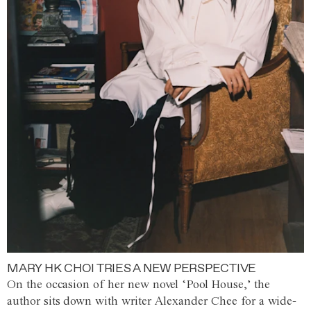
MARY HK CHOI TRIES A NEW PERSPECTIVE
On the occasion of her new novel ‘Pool House,’ the
author sits down with writer Alexander Chee for a wide-