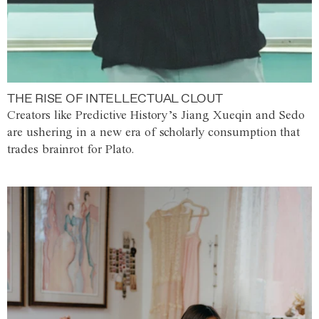
THE RISE OF INTELLECTUAL CLOUT
Creators like Predictive History’s Jiang Xueqin and Sedo
are ushering in a new era of scholarly consumption that
trades brainrot for Plato.