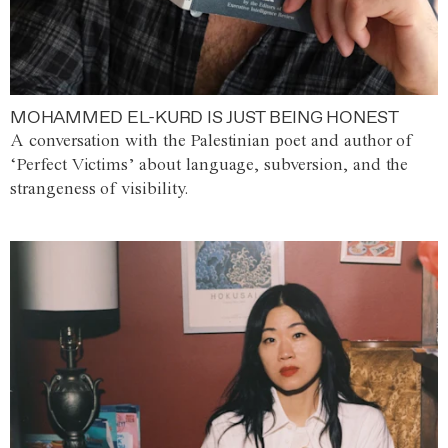
MOHAMMED EL-KURD IS JUST BEING HONEST
A conversation with the Palestinian poet and author of
‘Perfect Victims’ about language, subversion, and the
strangeness of visibility.