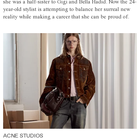
she was a half-sister to Gigi and Bella Hadid. Now the 24-
year-old stylist is attempting to balance her surreal new
reality while making a career that she can be proud of.
ACNE STUDIOS