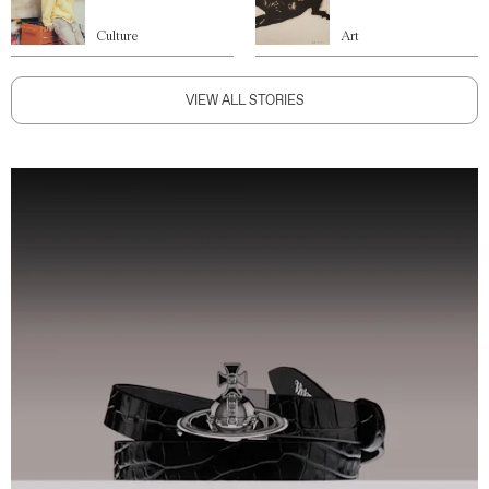
Culture
Art
VIEW ALL STORIES