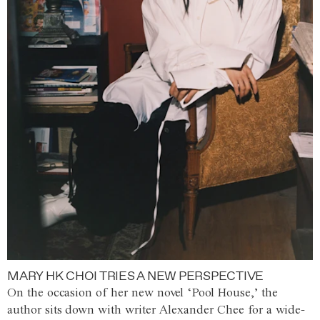
MARY HK CHOI TRIES A NEW PERSPECTIVE
On the occasion of her new novel ‘Pool House,’ the
author sits down with writer Alexander Chee for a wide-