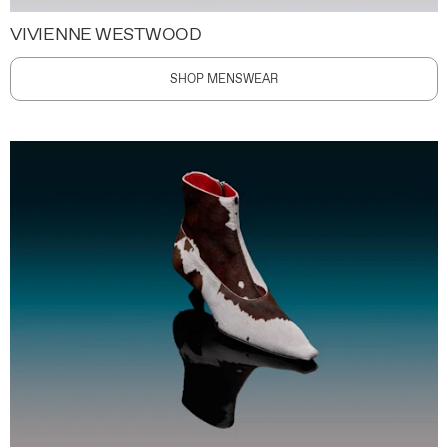
VIVIENNE WESTWOOD
SHOP MENSWEAR