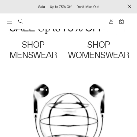
Sale — Up to 75% Off — Don't Miss Out
0
SHOP
SHOP
MENSWEAR
WOMENSWEAR