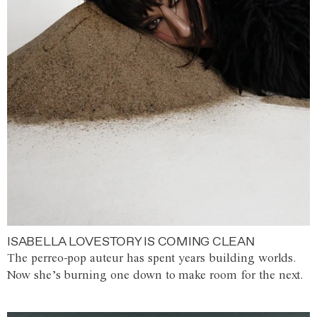
ISABELLA LOVESTORY IS COMING CLEAN
The perreo-pop auteur has spent years building worlds.
Now she’s burning one down to make room for the next.