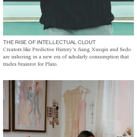
THE RISE OF INTELLECTUAL CLOUT
Creators like Predictive History’s Jiang Xueqin and Sedo
are ushering in a new era of scholarly consumption that
trades brainrot for Plato.