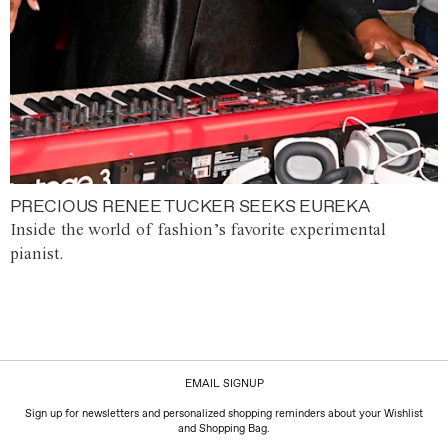
PRECIOUS RENEE TUCKER SEEKS EUREKA
Inside the world of fashion’s favorite experimental
pianist.
EMAIL SIGNUP
Sign up for newsletters and personalized shopping reminders about your Wishlist
and Shopping Bag.