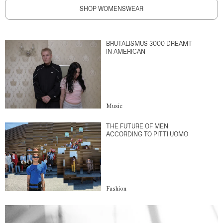
SHOP WOMENSWEAR
BRUTALISMUS 3000 DREAMT
IN AMERICAN
Music
THE FUTURE OF MEN
ACCORDING TO PITTI UOMO
Fashion