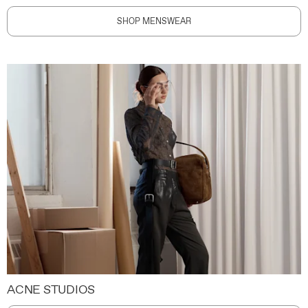
SHOP MENSWEAR
ACNE STUDIOS