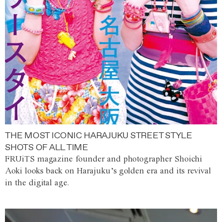
THE MOST ICONIC HARAJUKU STREET STYLE
SHOTS OF ALL TIME
FRUiTS magazine founder and photographer Shoichi
Aoki looks back on Harajuku’s golden era and its revival
in the digital age.