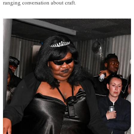
ranging conversation about craft.