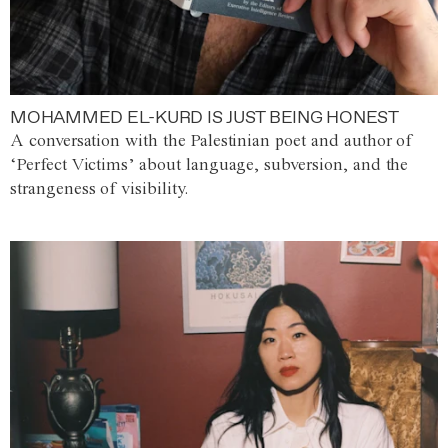
MOHAMMED EL-KURD IS JUST BEING HONEST
A conversation with the Palestinian poet and author of
‘Perfect Victims’ about language, subversion, and the
strangeness of visibility.