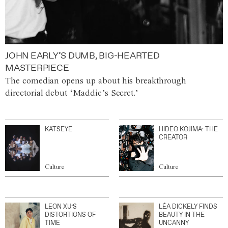
JOHN EARLY’S DUMB, BIG-HEARTED
MASTERPIECE
The comedian opens up about his breakthrough
directorial debut ‘Maddie’s Secret.’
KATSEYE
HIDEO KOJIMA: THE
CREATOR
Culture
Culture
LEON XU’S
LÉA DICKELY FINDS
DISTORTIONS OF
BEAUTY IN THE
TIME
UNCANNY