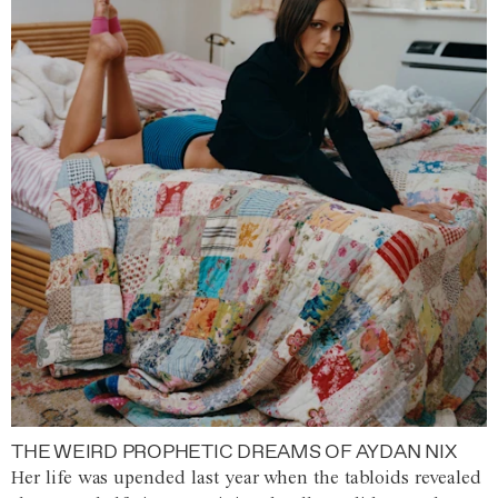
THE WEIRD PROPHETIC DREAMS OF AYDAN NIX
Her life was upended last year when the tabloids revealed