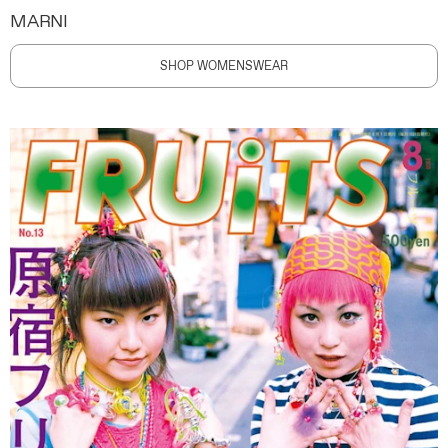
MARNI
SHOP WOMENSWEAR