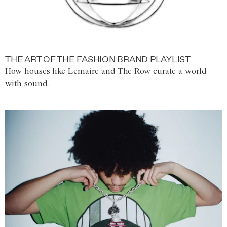
THE ART OF THE FASHION BRAND PLAYLIST
How houses like Lemaire and The Row curate a world
with sound.