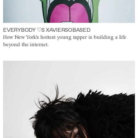
EVERYBODY ♡S XAVIERSOBASED
How New York's hottest young rapper is building a life
beyond the internet.