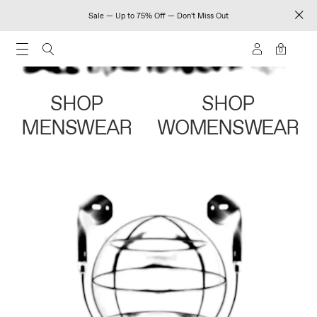
Sale — Up to 75% Off — Don't Miss Out
0
SHOP
SHOP
MENSWEAR
WOMENSWEAR