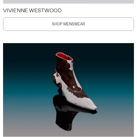
VIVIENNE WESTWOOD
SHOP MENSWEAR