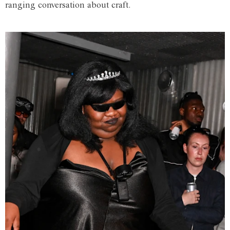
ranging conversation about craft.