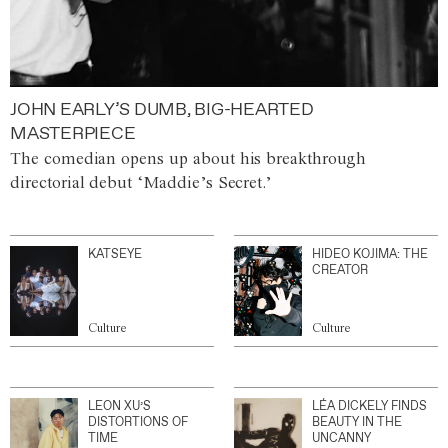
JOHN EARLY’S DUMB, BIG-HEARTED
MASTERPIECE
The comedian opens up about his breakthrough
directorial debut ‘Maddie’s Secret.’
KATSEYE
HIDEO KOJIMA: THE
CREATOR
Culture
Culture
LEON XU’S
LÉA DICKELY FINDS
DISTORTIONS OF
BEAUTY IN THE
TIME
UNCANNY