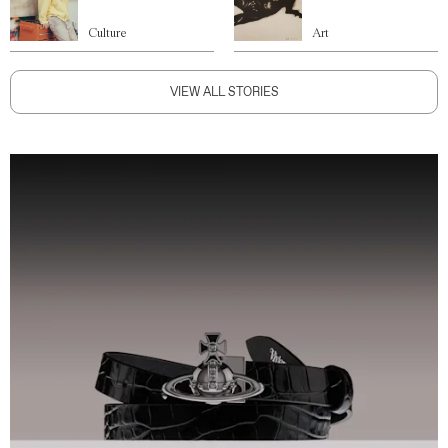
Culture
Art
VIEW ALL STORIES