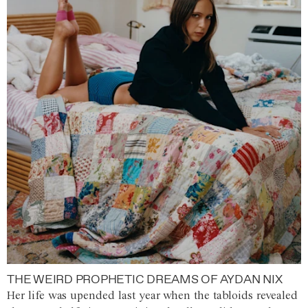
THE WEIRD PROPHETIC DREAMS OF AYDAN NIX
Her life was upended last year when the tabloids revealed