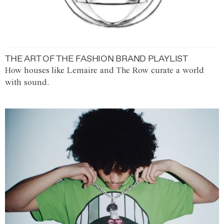
THE ART OF THE FASHION BRAND PLAYLIST
How houses like Lemaire and The Row curate a world
with sound.