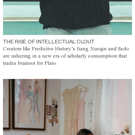
THE RISE OF INTELLECTUAL CLOUT
Creators like Predictive History’s Jiang Xueqin and Sedo
are ushering in a new era of scholarly consumption that
trades brainrot for Plato.