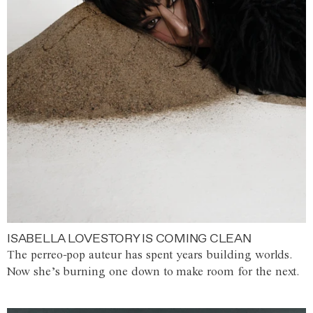
ISABELLA LOVESTORY IS COMING CLEAN
The perreo-pop auteur has spent years building worlds.
Now she’s burning one down to make room for the next.