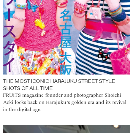
THE MOST ICONIC HARAJUKU STREET STYLE
SHOTS OF ALL TIME
FRUiTS magazine founder and photographer Shoichi
Aoki looks back on Harajuku’s golden era and its revival
in the digital age.