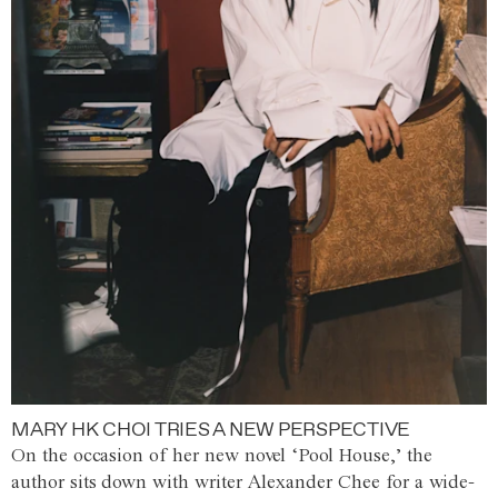
MARY HK CHOI TRIES A NEW PERSPECTIVE
On the occasion of her new novel ‘Pool House,’ the
author sits down with writer Alexander Chee for a wide-