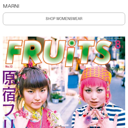
MARNI
SHOP WOMENSWEAR