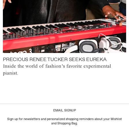
PRECIOUS RENEE TUCKER SEEKS EUREKA
Inside the world of fashion’s favorite experimental
pianist.
EMAIL SIGNUP
Sign up for newsletters and personalized shopping reminders about your Wishlist
and Shopping Bag.