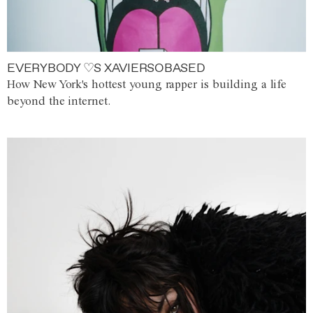
EVERYBODY ♡S XAVIERSOBASED
How New York's hottest young rapper is building a life
beyond the internet.