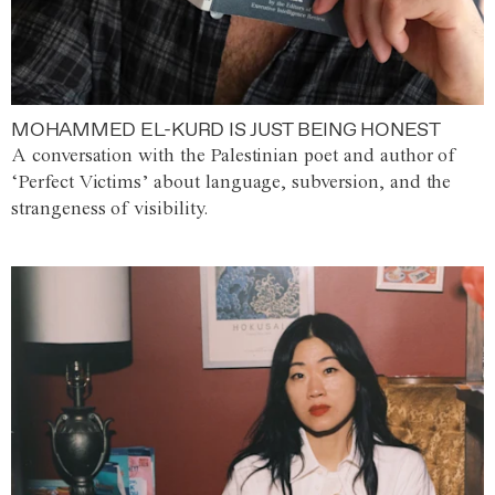
MOHAMMED EL-KURD IS JUST BEING HONEST
A conversation with the Palestinian poet and author of
‘Perfect Victims’ about language, subversion, and the
strangeness of visibility.