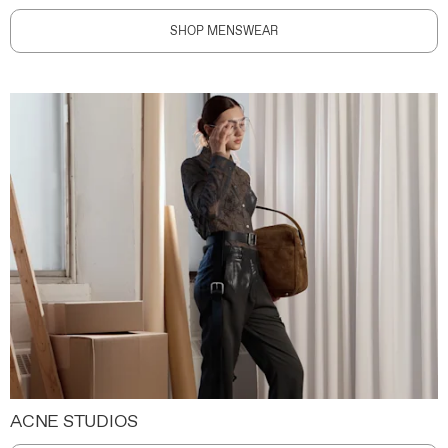
SHOP MENSWEAR
ACNE STUDIOS