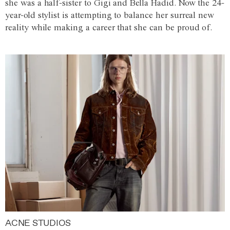
she was a half-sister to Gigi and Bella Hadid. Now the 24-
year-old stylist is attempting to balance her surreal new
reality while making a career that she can be proud of.
ACNE STUDIOS