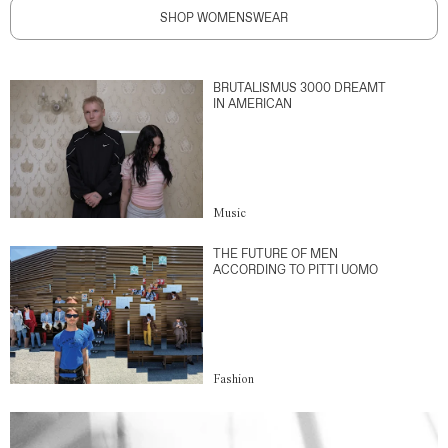
SHOP WOMENSWEAR
BRUTALISMUS 3000 DREAMT
IN AMERICAN
Music
THE FUTURE OF MEN
ACCORDING TO PITTI UOMO
Fashion