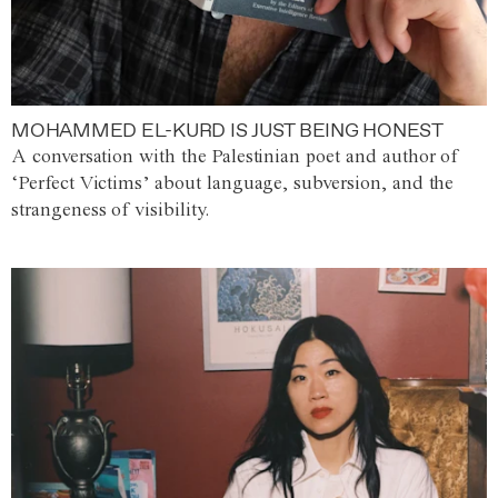
MOHAMMED EL-KURD IS JUST BEING HONEST
A conversation with the Palestinian poet and author of
‘Perfect Victims’ about language, subversion, and the
strangeness of visibility.