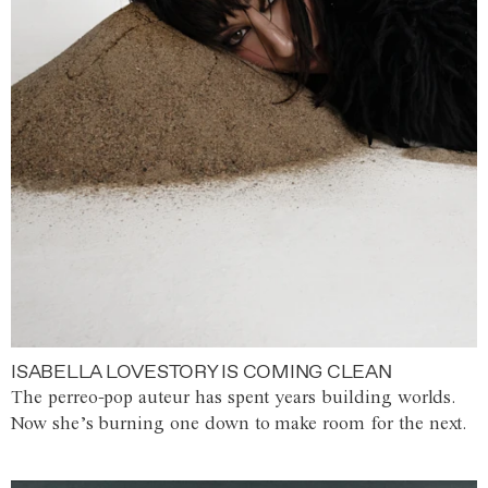
ISABELLA LOVESTORY IS COMING CLEAN
The perreo-pop auteur has spent years building worlds.
Now she’s burning one down to make room for the next.