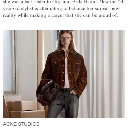
she was a half-sister to Gigi and Bella Hadid. Now the 24-
year-old stylist is attempting to balance her surreal new
reality while making a career that she can be proud of.
ACNE STUDIOS