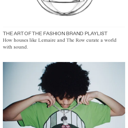
THE ART OF THE FASHION BRAND PLAYLIST
How houses like Lemaire and The Row curate a world
with sound.