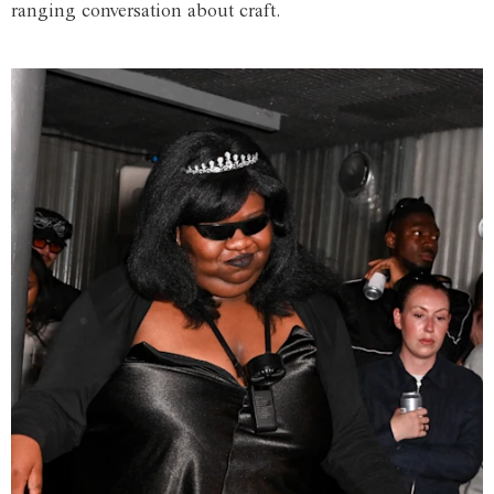
ranging conversation about craft.