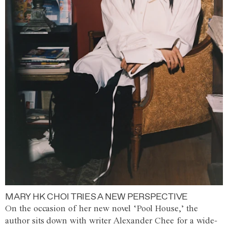
MARY HK CHOI TRIES A NEW PERSPECTIVE
On the occasion of her new novel ‘Pool House,’ the
author sits down with writer Alexander Chee for a wide-