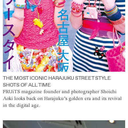
THE MOST ICONIC HARAJUKU STREET STYLE
SHOTS OF ALL TIME
FRUiTS magazine founder and photographer Shoichi
Aoki looks back on Harajuku’s golden era and its revival
in the digital age.