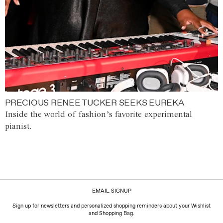
PRECIOUS RENEE TUCKER SEEKS EUREKA
Inside the world of fashion’s favorite experimental
pianist.
EMAIL SIGNUP
Sign up for newsletters and personalized shopping reminders about your Wishlist
and Shopping Bag.