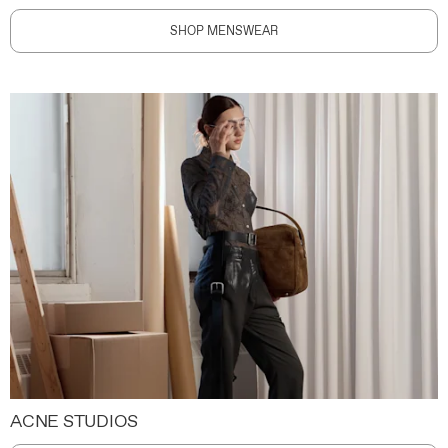
SHOP MENSWEAR
ACNE STUDIOS