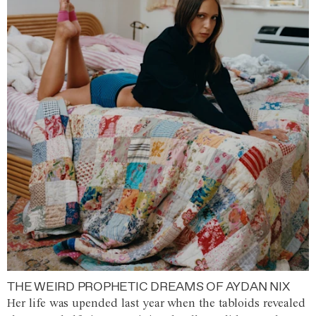
THE WEIRD PROPHETIC DREAMS OF AYDAN NIX
Her life was upended last year when the tabloids revealed