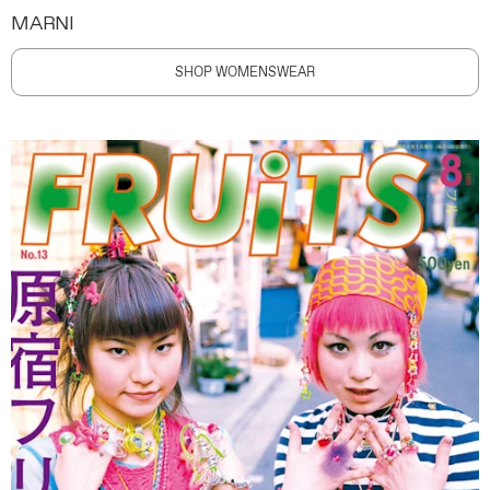
MARNI
SHOP WOMENSWEAR