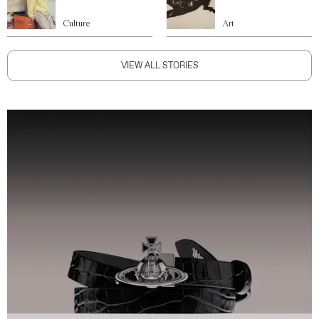
Culture
Art
VIEW ALL STORIES