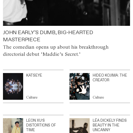
JOHN EARLY’S DUMB, BIG-HEARTED
MASTERPIECE
The comedian opens up about his breakthrough
directorial debut ‘Maddie’s Secret.’
KATSEYE
HIDEO KOJIMA: THE
CREATOR
Culture
Culture
LEON XU’S
LÉA DICKELY FINDS
DISTORTIONS OF
BEAUTY IN THE
TIME
UNCANNY