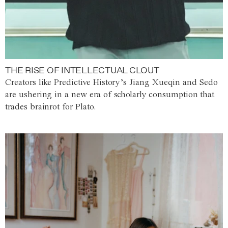
THE RISE OF INTELLECTUAL CLOUT
Creators like Predictive History’s Jiang Xueqin and Sedo
are ushering in a new era of scholarly consumption that
trades brainrot for Plato.