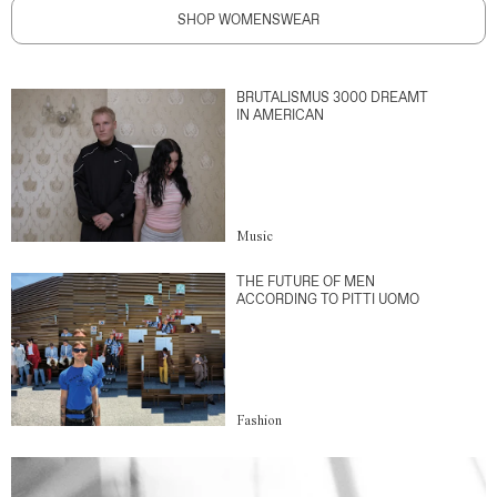
SHOP WOMENSWEAR
BRUTALISMUS 3000 DREAMT
IN AMERICAN
Music
THE FUTURE OF MEN
ACCORDING TO PITTI UOMO
Fashion