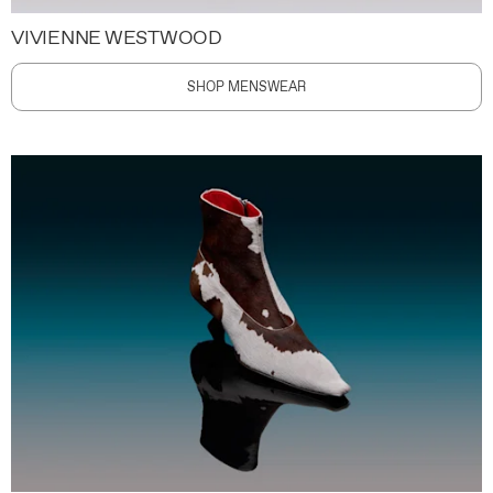
VIVIENNE WESTWOOD
SHOP MENSWEAR