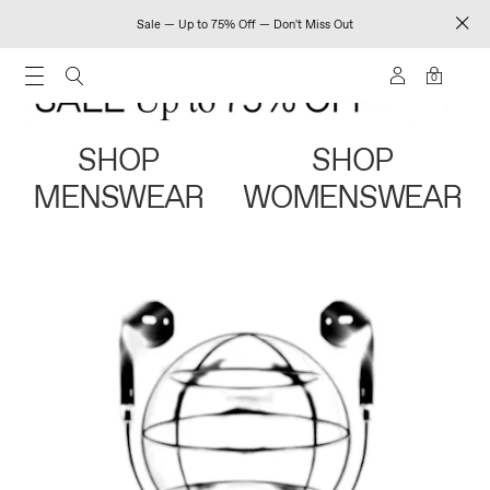
Sale — Up to 75% Off — Don't Miss Out
0
SHOP
SHOP
MENSWEAR
WOMENSWEAR