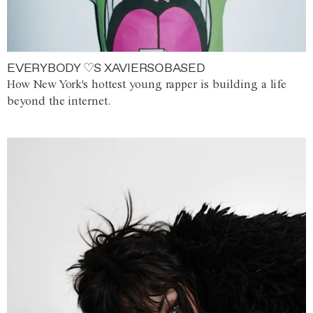
EVERYBODY ♡S XAVIERSOBASED
How New York's hottest young rapper is building a life
beyond the internet.