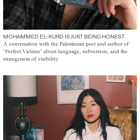
MOHAMMED EL-KURD IS JUST BEING HONEST
A conversation with the Palestinian poet and author of
‘Perfect Victims’ about language, subversion, and the
strangeness of visibility.