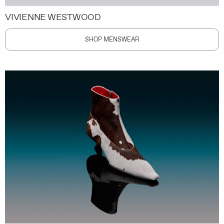
VIVIENNE WESTWOOD
SHOP MENSWEAR