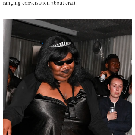
ranging conversation about craft.