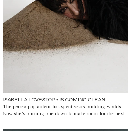
ISABELLA LOVESTORY IS COMING CLEAN
The perreo-pop auteur has spent years building worlds.
Now she’s burning one down to make room for the next.