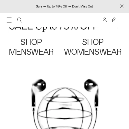
Sale — Up to 75% Off — Don't Miss Out
0
SHOP
SHOP
MENSWEAR
WOMENSWEAR