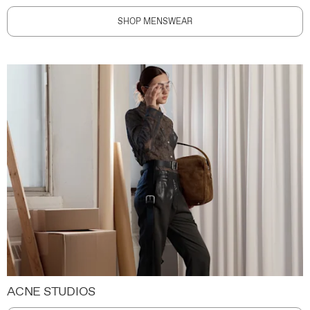
SHOP MENSWEAR
ACNE STUDIOS