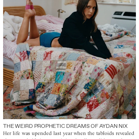
THE WEIRD PROPHETIC DREAMS OF AYDAN NIX
Her life was upended last year when the tabloids revealed