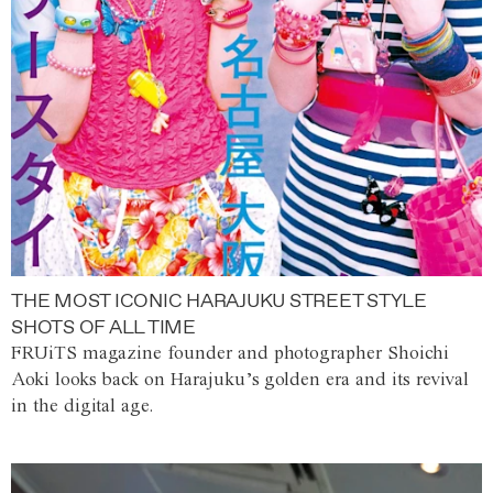
THE MOST ICONIC HARAJUKU STREET STYLE
SHOTS OF ALL TIME
FRUiTS magazine founder and photographer Shoichi
Aoki looks back on Harajuku’s golden era and its revival
in the digital age.