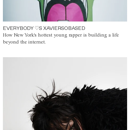
EVERYBODY ♡S XAVIERSOBASED
How New York's hottest young rapper is building a life
beyond the internet.