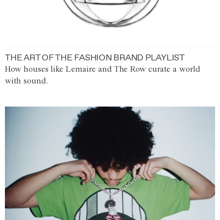
THE ART OF THE FASHION BRAND PLAYLIST
How houses like Lemaire and The Row curate a world
with sound.