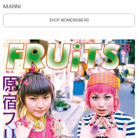
MARNI
SHOP WOMENSWEAR