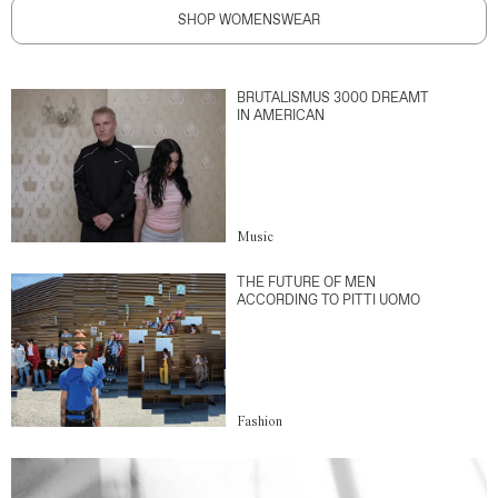
SHOP WOMENSWEAR
BRUTALISMUS 3000 DREAMT
IN AMERICAN
Music
THE FUTURE OF MEN
ACCORDING TO PITTI UOMO
Fashion