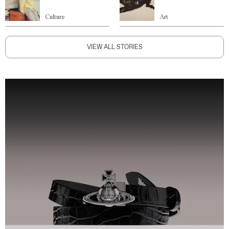
Culture
Art
VIEW ALL STORIES