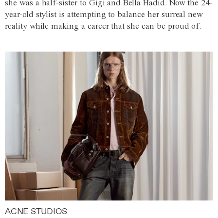
she was a half-sister to Gigi and Bella Hadid. Now the 24-
year-old stylist is attempting to balance her surreal new
reality while making a career that she can be proud of.
ACNE STUDIOS