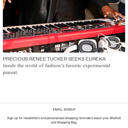
PRECIOUS RENEE TUCKER SEEKS EUREKA
Inside the world of fashion’s favorite experimental
pianist.
EMAIL SIGNUP
Sign up for newsletters and personalized shopping reminders about your Wishlist
and Shopping Bag.