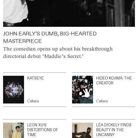
JOHN EARLY’S DUMB, BIG-HEARTED
MASTERPIECE
The comedian opens up about his breakthrough
directorial debut ‘Maddie’s Secret.’
KATSEYE
HIDEO KOJIMA: THE
CREATOR
Culture
Culture
LEON XU’S
LÉA DICKELY FINDS
DISTORTIONS OF
BEAUTY IN THE
TIME
UNCANNY