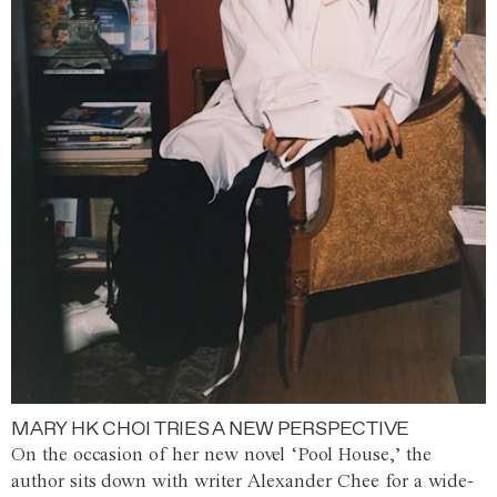
MARY HK CHOI TRIES A NEW PERSPECTIVE
On the occasion of her new novel ‘Pool House,’ the
author sits down with writer Alexander Chee for a wide-