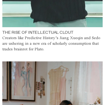
THE RISE OF INTELLECTUAL CLOUT
Creators like Predictive History’s Jiang Xueqin and Sedo
are ushering in a new era of scholarly consumption that
trades brainrot for Plato.