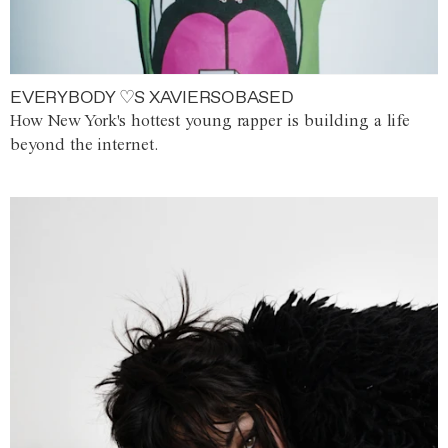
EVERYBODY ♡S XAVIERSOBASED
How New York's hottest young rapper is building a life
beyond the internet.