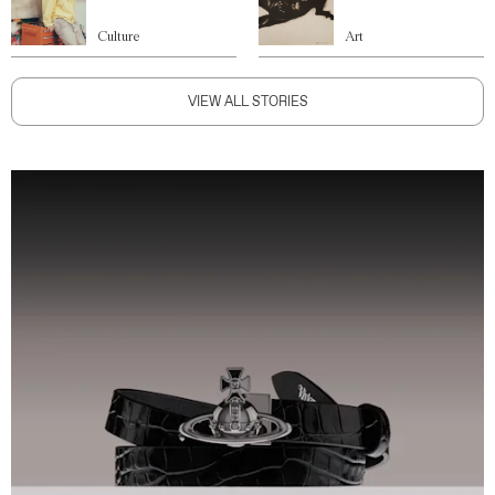
Culture
Art
VIEW ALL STORIES