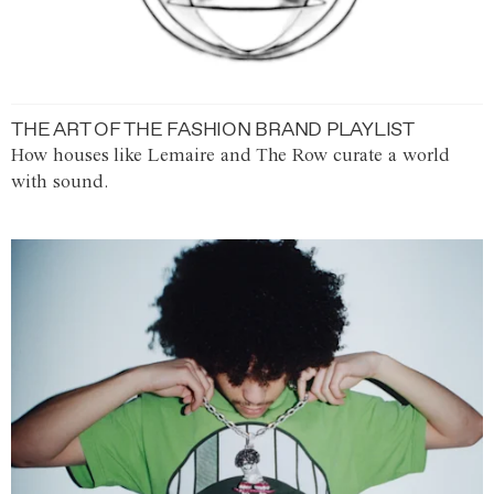
THE ART OF THE FASHION BRAND PLAYLIST
How houses like Lemaire and The Row curate a world
with sound.