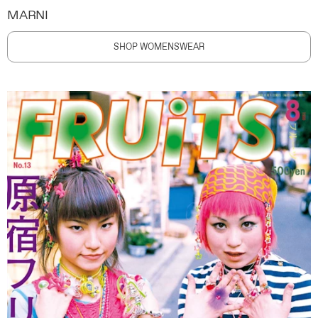
MARNI
SHOP WOMENSWEAR