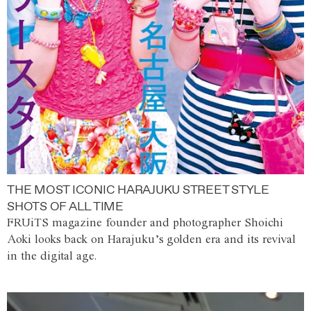
THE MOST ICONIC HARAJUKU STREET STYLE
SHOTS OF ALL TIME
FRUiTS magazine founder and photographer Shoichi
Aoki looks back on Harajuku’s golden era and its revival
in the digital age.