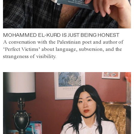
MOHAMMED EL-KURD IS JUST BEING HONEST
A conversation with the Palestinian poet and author of
‘Perfect Victims’ about language, subversion, and the
strangeness of visibility.