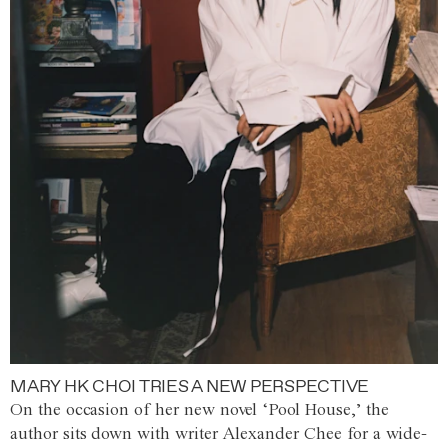
MARY HK CHOI TRIES A NEW PERSPECTIVE
On the occasion of her new novel ‘Pool House,’ the
author sits down with writer Alexander Chee for a wide-