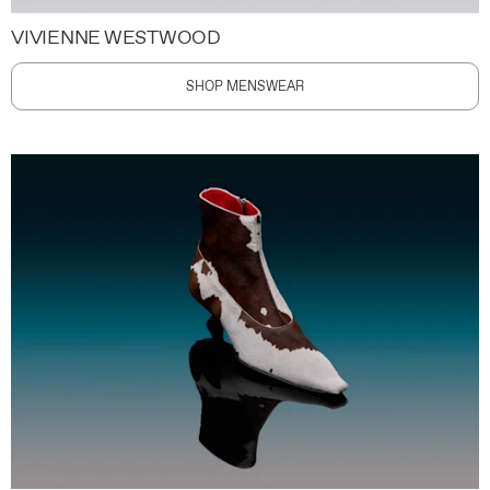
VIVIENNE WESTWOOD
SHOP MENSWEAR