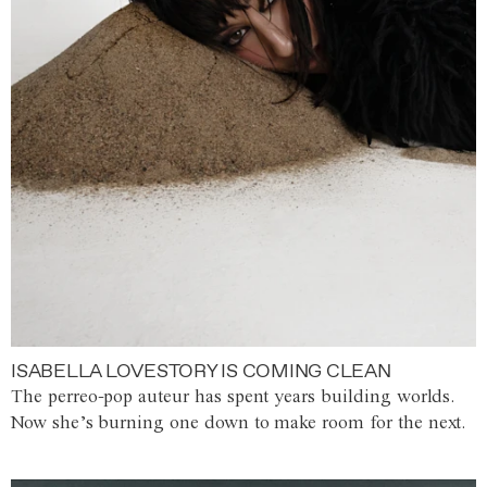
ISABELLA LOVESTORY IS COMING CLEAN
The perreo-pop auteur has spent years building worlds.
Now she’s burning one down to make room for the next.