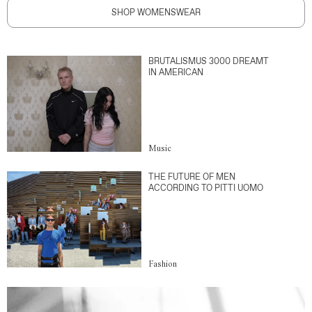
SHOP WOMENSWEAR
BRUTALISMUS 3000 DREAMT
IN AMERICAN
Music
THE FUTURE OF MEN
ACCORDING TO PITTI UOMO
Fashion