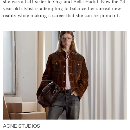
she was a half-sister to Gigi and Bella Hadid. Now the 24-
year-old stylist is attempting to balance her surreal new
reality while making a career that she can be proud of.
ACNE STUDIOS