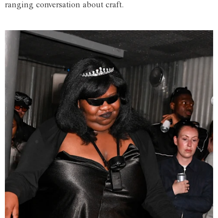
ranging conversation about craft.