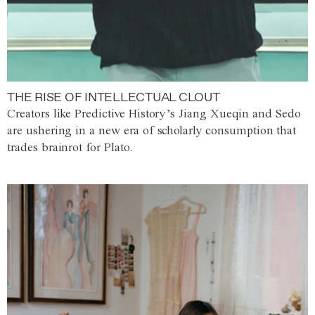
THE RISE OF INTELLECTUAL CLOUT
Creators like Predictive History’s Jiang Xueqin and Sedo
are ushering in a new era of scholarly consumption that
trades brainrot for Plato.