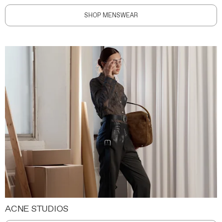
SHOP MENSWEAR
ACNE STUDIOS