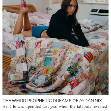
THE WEIRD PROPHETIC DREAMS OF AYDAN NIX
Her life was upended last year when the tabloids revealed