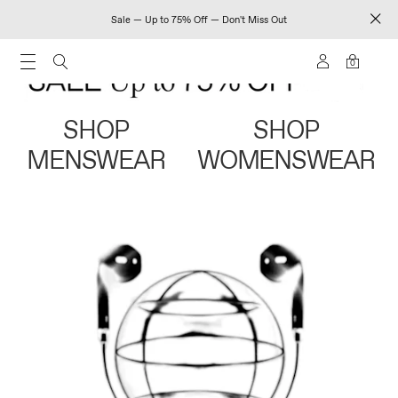
Sale — Up to 75% Off — Don't Miss Out
0
SHOP
SHOP
MENSWEAR
WOMENSWEAR