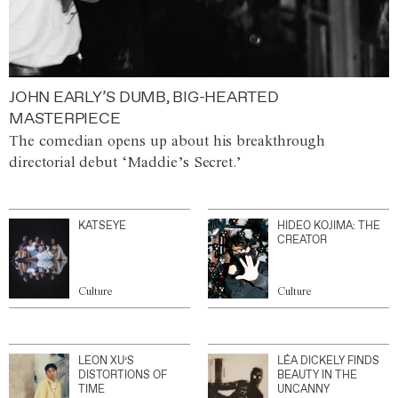
JOHN EARLY’S DUMB, BIG-HEARTED
MASTERPIECE
The comedian opens up about his breakthrough
directorial debut ‘Maddie’s Secret.’
KATSEYE
HIDEO KOJIMA: THE
CREATOR
Culture
Culture
LEON XU’S
LÉA DICKELY FINDS
DISTORTIONS OF
BEAUTY IN THE
TIME
UNCANNY