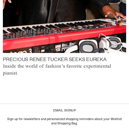
PRECIOUS RENEE TUCKER SEEKS EUREKA
Inside the world of fashion’s favorite experimental
pianist.
EMAIL SIGNUP
Sign up for newsletters and personalized shopping reminders about your Wishlist
and Shopping Bag.