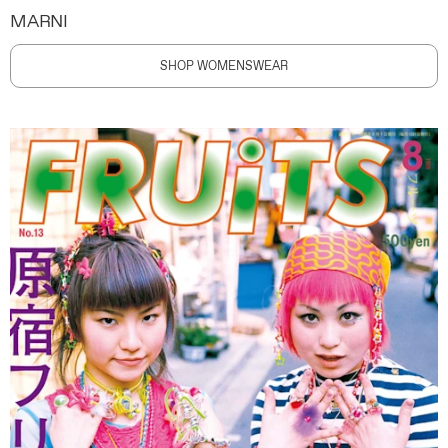
MARNI
SHOP WOMENSWEAR