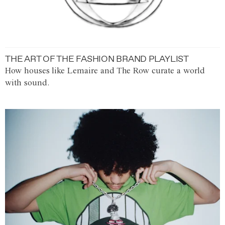
THE ART OF THE FASHION BRAND PLAYLIST
How houses like Lemaire and The Row curate a world
with sound.