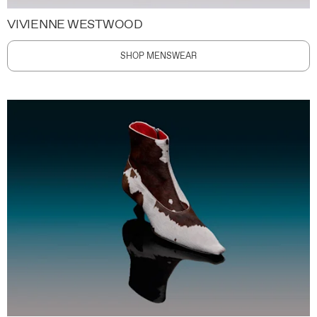
VIVIENNE WESTWOOD
SHOP MENSWEAR