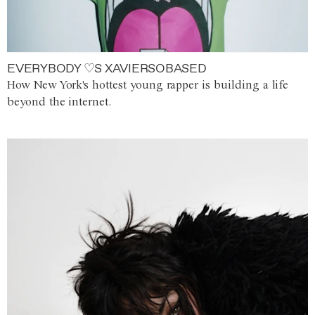
EVERYBODY ♡S XAVIERSOBASED
How New York's hottest young rapper is building a life
beyond the internet.