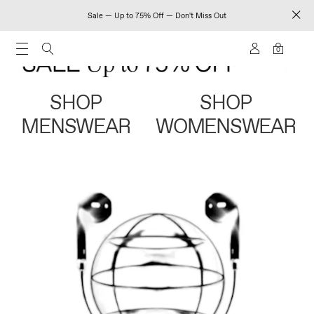
Sale — Up to 75% Off — Don't Miss Out
0
SHOP
SHOP
MENSWEAR
WOMENSWEAR