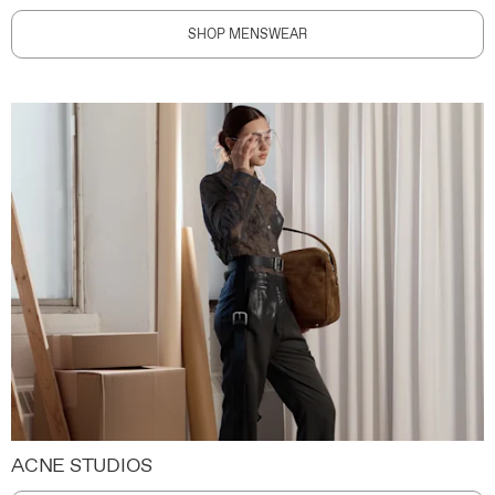
SHOP MENSWEAR
ACNE STUDIOS