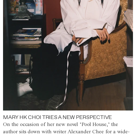
MARY HK CHOI TRIES A NEW PERSPECTIVE
On the occasion of her new novel ‘Pool House,’ the
author sits down with writer Alexander Chee for a wide-