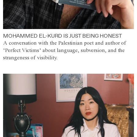
MOHAMMED EL-KURD IS JUST BEING HONEST
A conversation with the Palestinian poet and author of
‘Perfect Victims’ about language, subversion, and the
strangeness of visibility.