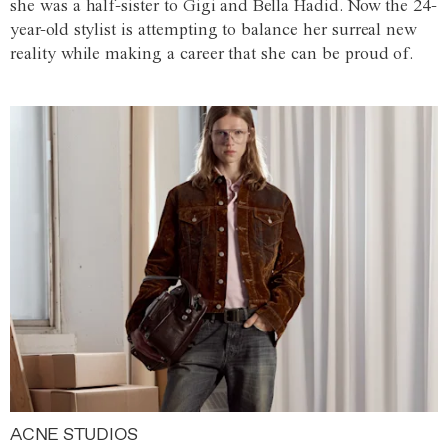
she was a half-sister to Gigi and Bella Hadid. Now the 24-
year-old stylist is attempting to balance her surreal new
reality while making a career that she can be proud of.
ACNE STUDIOS