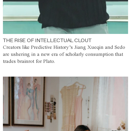
THE RISE OF INTELLECTUAL CLOUT
Creators like Predictive History’s Jiang Xueqin and Sedo
are ushering in a new era of scholarly consumption that
trades brainrot for Plato.