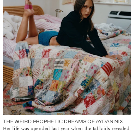
THE WEIRD PROPHETIC DREAMS OF AYDAN NIX
Her life was upended last year when the tabloids revealed