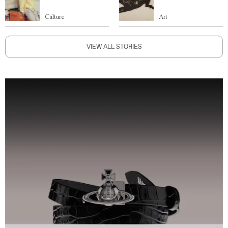
Culture
Art
VIEW ALL STORIES