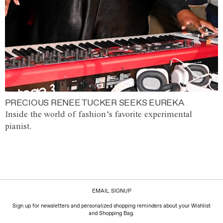
PRECIOUS RENEE TUCKER SEEKS EUREKA
Inside the world of fashion’s favorite experimental
pianist.
EMAIL SIGNUP
Sign up for newsletters and personalized shopping reminders about your Wishlist
and Shopping Bag.