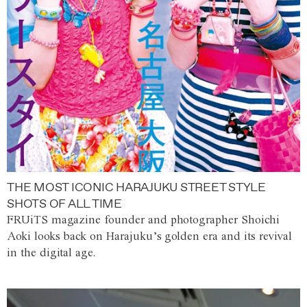
THE MOST ICONIC HARAJUKU STREET STYLE
SHOTS OF ALL TIME
FRUiTS magazine founder and photographer Shoichi
Aoki looks back on Harajuku’s golden era and its revival
in the digital age.