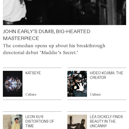
JOHN EARLY’S DUMB, BIG-HEARTED
MASTERPIECE
The comedian opens up about his breakthrough
directorial debut ‘Maddie’s Secret.’
KATSEYE
HIDEO KOJIMA: THE
CREATOR
Culture
Culture
LEON XU’S
LÉA DICKELY FINDS
DISTORTIONS OF
BEAUTY IN THE
TIME
UNCANNY