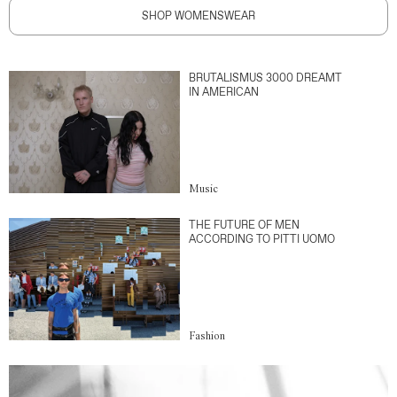
SHOP WOMENSWEAR
BRUTALISMUS 3000 DREAMT
IN AMERICAN
Music
THE FUTURE OF MEN
ACCORDING TO PITTI UOMO
Fashion