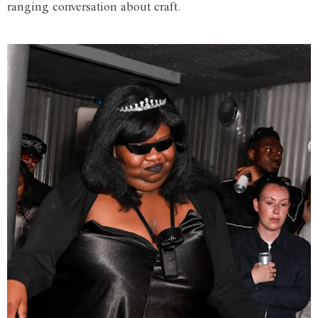
ranging conversation about craft.