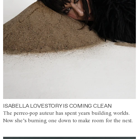
ISABELLA LOVESTORY IS COMING CLEAN
The perreo-pop auteur has spent years building worlds.
Now she’s burning one down to make room for the next.