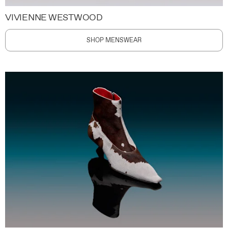
VIVIENNE WESTWOOD
SHOP MENSWEAR