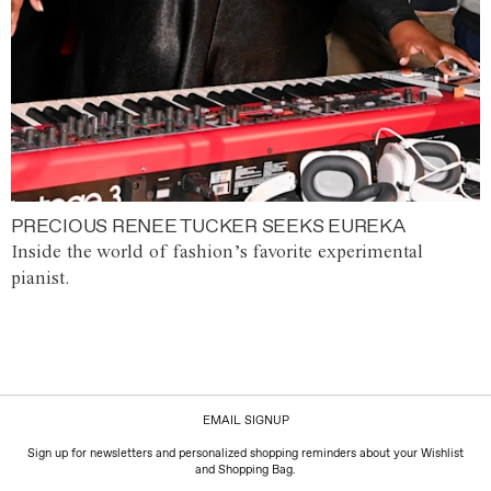
PRECIOUS RENEE TUCKER SEEKS EUREKA
Inside the world of fashion’s favorite experimental
pianist.
EMAIL SIGNUP
Sign up for newsletters and personalized shopping reminders about your Wishlist
and Shopping Bag.