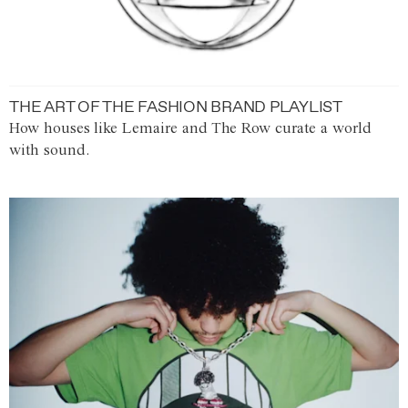
THE ART OF THE FASHION BRAND PLAYLIST
How houses like Lemaire and The Row curate a world
with sound.