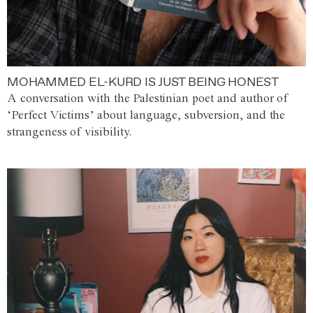
MOHAMMED EL-KURD IS JUST BEING HONEST
A conversation with the Palestinian poet and author of
‘Perfect Victims’ about language, subversion, and the
strangeness of visibility.