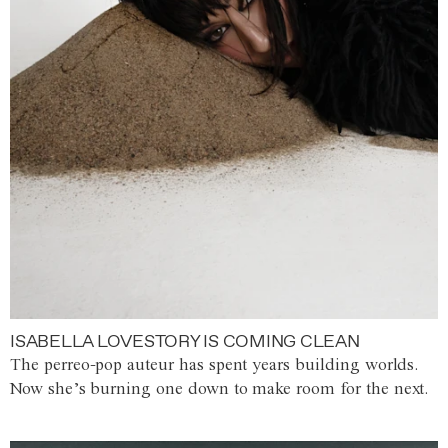
ISABELLA LOVESTORY IS COMING CLEAN
The perreo-pop auteur has spent years building worlds.
Now she’s burning one down to make room for the next.