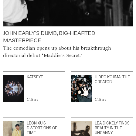
JOHN EARLY’S DUMB, BIG-HEARTED
MASTERPIECE
The comedian opens up about his breakthrough
directorial debut ‘Maddie’s Secret.’
KATSEYE
HIDEO KOJIMA: THE
CREATOR
Culture
Culture
LEON XU’S
LÉA DICKELY FINDS
DISTORTIONS OF
BEAUTY IN THE
TIME
UNCANNY