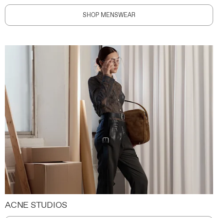
SHOP MENSWEAR
ACNE STUDIOS