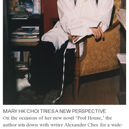
MARY HK CHOI TRIES A NEW PERSPECTIVE
On the occasion of her new novel ‘Pool House,’ the
author sits down with writer Alexander Chee for a wide-