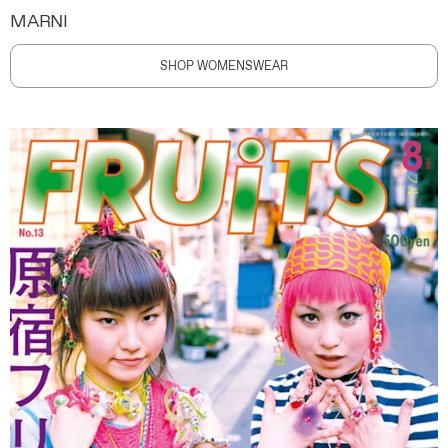
MARNI
SHOP WOMENSWEAR