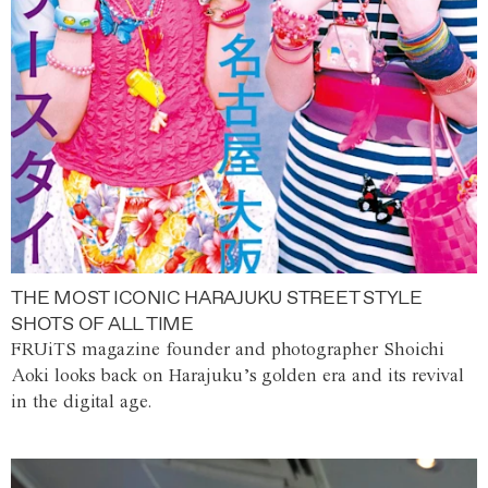
THE MOST ICONIC HARAJUKU STREET STYLE
SHOTS OF ALL TIME
FRUiTS magazine founder and photographer Shoichi
Aoki looks back on Harajuku’s golden era and its revival
in the digital age.