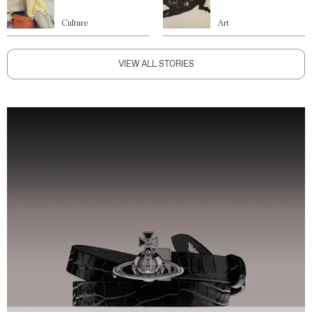
Culture
Art
VIEW ALL STORIES