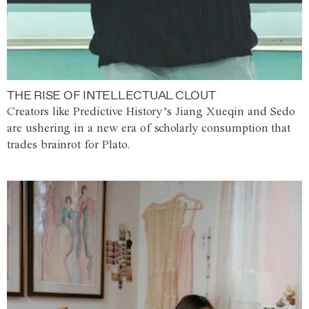
THE RISE OF INTELLECTUAL CLOUT
Creators like Predictive History’s Jiang Xueqin and Sedo
are ushering in a new era of scholarly consumption that
trades brainrot for Plato.