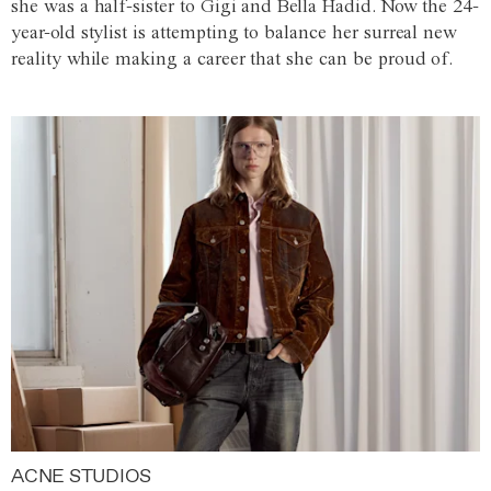
she was a half-sister to Gigi and Bella Hadid. Now the 24-
year-old stylist is attempting to balance her surreal new
reality while making a career that she can be proud of.
ACNE STUDIOS