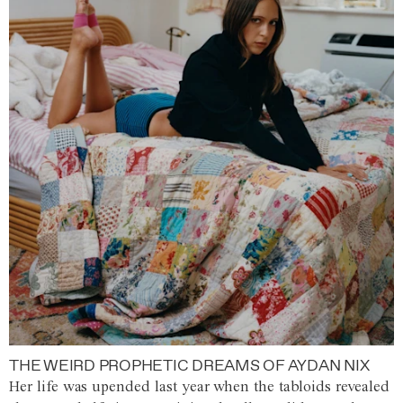
THE WEIRD PROPHETIC DREAMS OF AYDAN NIX
Her life was upended last year when the tabloids revealed