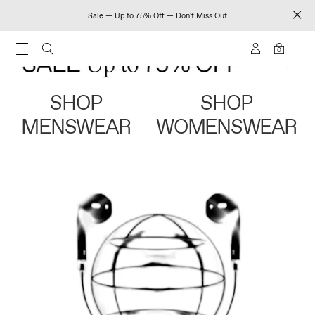
Sale — Up to 75% Off — Don't Miss Out
0
SHOP
SHOP
MENSWEAR
WOMENSWEAR