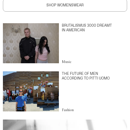
SHOP WOMENSWEAR
BRUTALISMUS 3000 DREAMT
IN AMERICAN
Music
THE FUTURE OF MEN
ACCORDING TO PITTI UOMO
Fashion