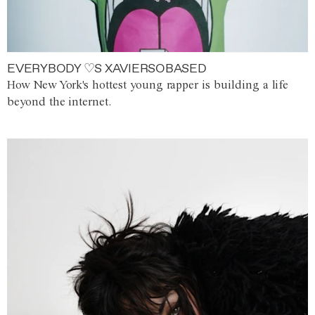
EVERYBODY ♡S XAVIERSOBASED
How New York's hottest young rapper is building a life
beyond the internet.