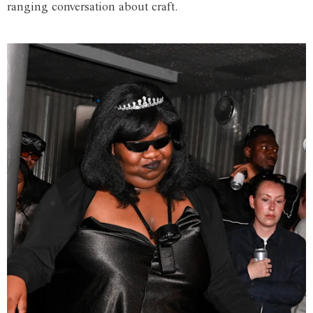
ranging conversation about craft.