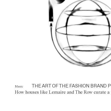
THE ART OF THE FASHION BRAND P
Music
How houses like Lemaire and The Row curate a 