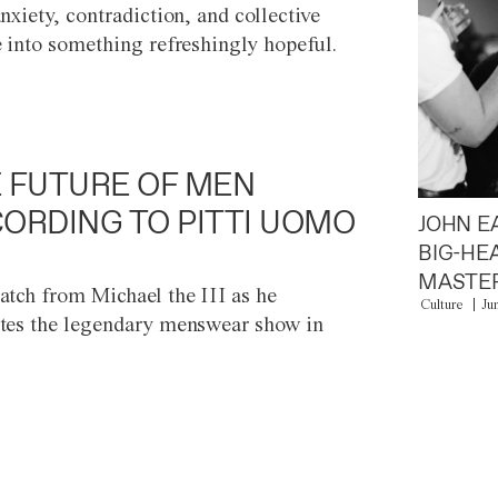
anxiety, contradiction, and collective
e into something refreshingly hopeful.
 FUTURE OF MEN
ORDING TO PITTI UOMO
JOHN E
BIG-HE
MASTER
atch from Michael the III as he
Culture
Ju
tes the legendary menswear show in