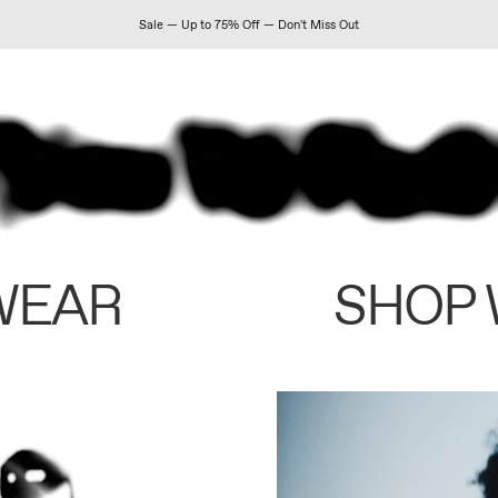
Sale — Up to 75% Off — Don't Miss Out
WEAR
SHOP