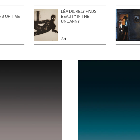
LÉA DICKELY FINDS
NS OF TIME
BEAUTY IN THE
UNCANNY
Art