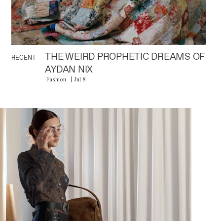
THE WEIRD PROPHETIC DREAMS OF
RECENT
AYDAN NIX
Fashion
Jul 8