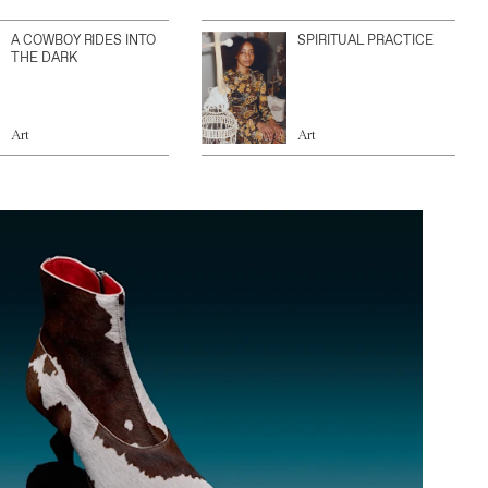
A COWBOY RIDES INTO
SPIRITUAL PRACTICE
THE DARK
Art
Art