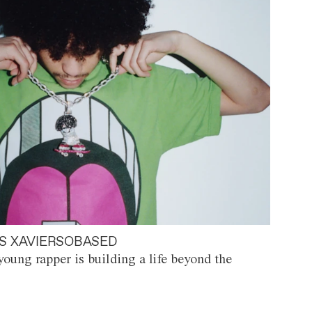
S XAVIERSOBASED
oung rapper is building a life beyond the