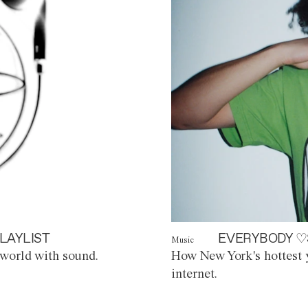
LAYLIST
EVERYBODY ♡
Music
world with sound.
How New York's hottest y
internet.