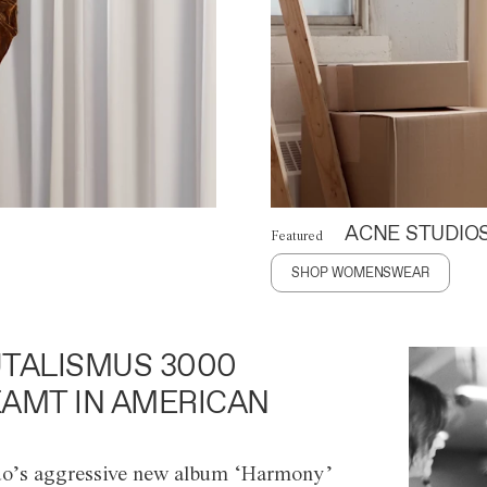
ACNE STUDIO
Featured
SHOP WOMENSWEAR
TALISMUS 3000
AMT IN AMERICAN
o’s aggressive new album ‘Harmony’