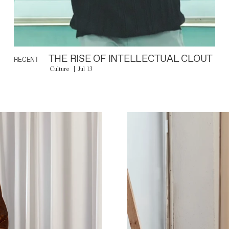
THE RISE OF INTELLECTUAL CLOUT
RECENT
Culture
Jul 13