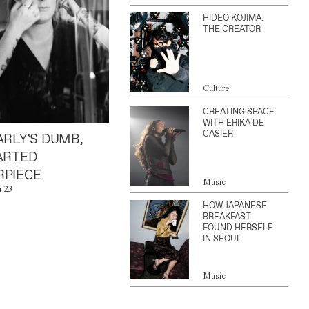
HIDEO KOJIMA:
THE CREATOR
Culture
CREATING SPACE
WITH ERIKA DE
CASIER
ARLY’S DUMB,
ARTED
PIECE
Music
n 23
HOW JAPANESE
BREAKFAST
FOUND HERSELF
IN SEOUL
Music