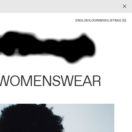
ENGLISH
LOGIN
WISHLIST
BAG (0)
 WOMENSWEAR