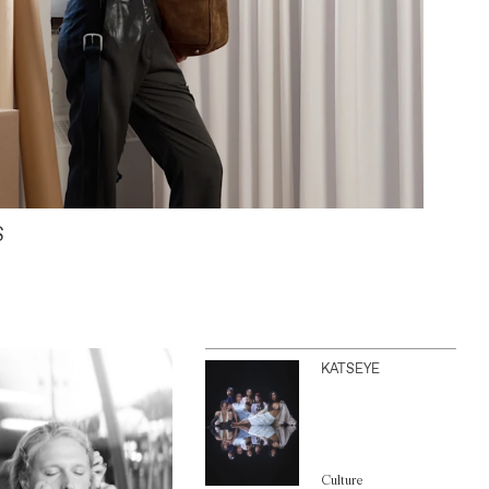
S
KATSEYE
Culture