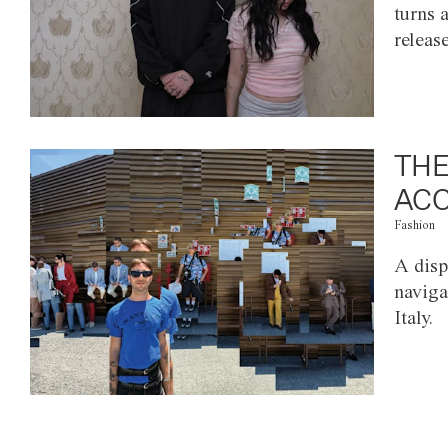
turns 
releas
THE
ACC
Fashion
A disp
naviga
Italy.