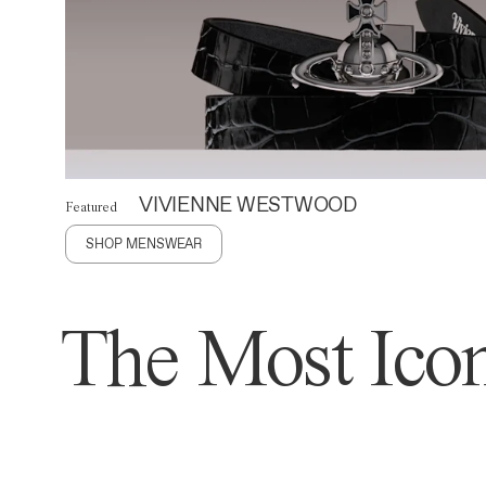
VIVIENNE WESTWOOD
Featured
SHOP MENSWEAR
The Most Icon