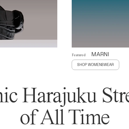
MARNI
Featured
SHOP WOMENSWEAR
ic Harajuku Stre
of All Time