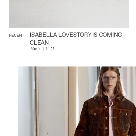
ISABELLA LOVESTORY IS COMING
RECENT
CLEAN
Music
Jul 23