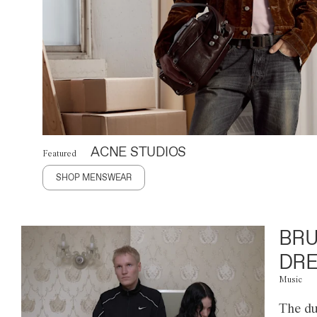
ACNE STUDIOS
Featured
SHOP MENSWEAR
BRU
DRE
Music
The du