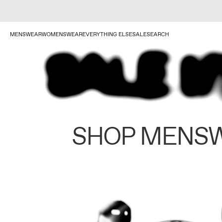
MENSWEAR
WOMENSWEAR
EVERYTHING ELSE
SALE
SEARCH
SHOP MENS