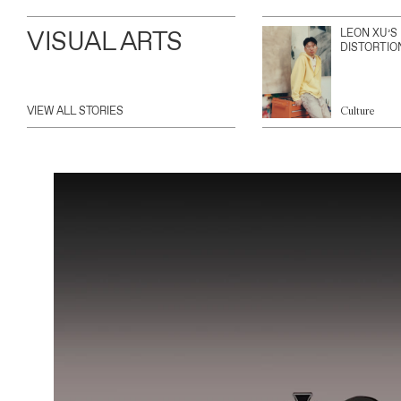
VISUAL ARTS
LEON XU’S
DISTORTIO
VIEW ALL STORIES
Culture