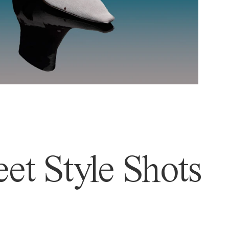
et Style Shots