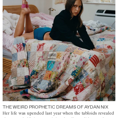
THE WEIRD PROPHETIC DREAMS OF AYDAN NIX
Her life was upended last year when the tabloids revealed