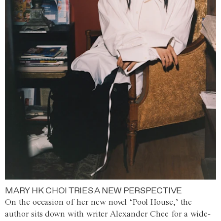
MARY HK CHOI TRIES A NEW PERSPECTIVE
On the occasion of her new novel ‘Pool House,’ the
author sits down with writer Alexander Chee for a wide-