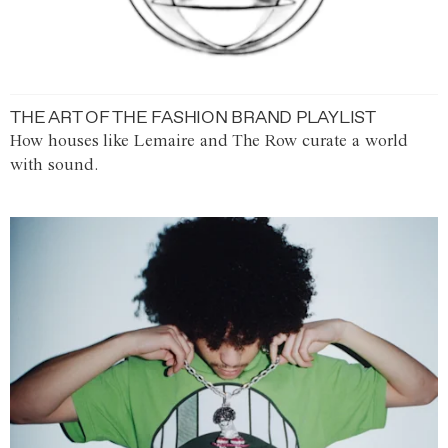
THE ART OF THE FASHION BRAND PLAYLIST
How houses like Lemaire and The Row curate a world
with sound.