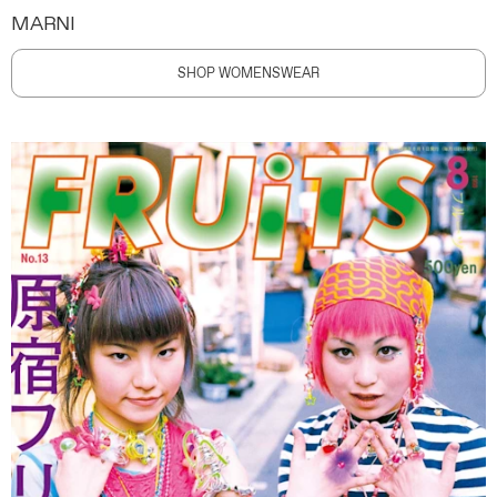
MARNI
SHOP WOMENSWEAR