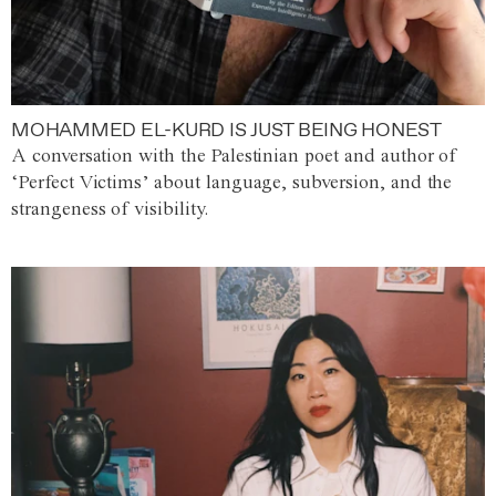
MOHAMMED EL-KURD IS JUST BEING HONEST
A conversation with the Palestinian poet and author of
‘Perfect Victims’ about language, subversion, and the
strangeness of visibility.