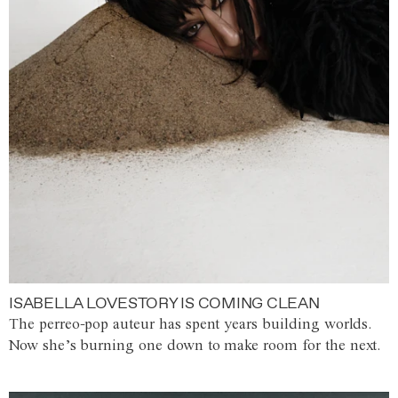
ISABELLA LOVESTORY IS COMING CLEAN
The perreo-pop auteur has spent years building worlds.
Now she’s burning one down to make room for the next.