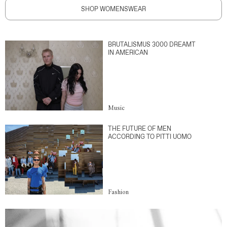
SHOP WOMENSWEAR
BRUTALISMUS 3000 DREAMT
IN AMERICAN
Music
THE FUTURE OF MEN
ACCORDING TO PITTI UOMO
Fashion