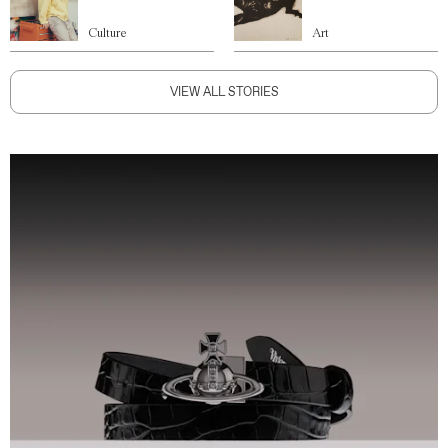
Culture
Art
VIEW ALL STORIES