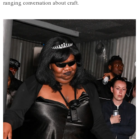
ranging conversation about craft.