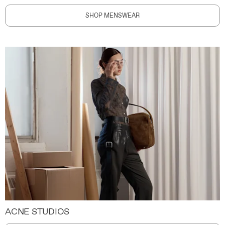
SHOP MENSWEAR
ACNE STUDIOS