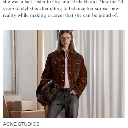
she was a half-sister to Gigi and Bella Hadid. Now the 24-
year-old stylist is attempting to balance her surreal new
reality while making a career that she can be proud of.
ACNE STUDIOS