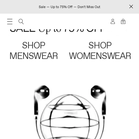
Sale — Up to 75% Off — Don't Miss Out
0
SHOP
SHOP
MENSWEAR
WOMENSWEAR