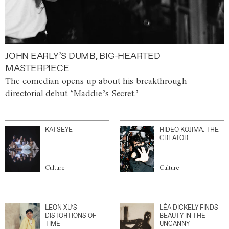
JOHN EARLY’S DUMB, BIG-HEARTED
MASTERPIECE
The comedian opens up about his breakthrough
directorial debut ‘Maddie’s Secret.’
KATSEYE
HIDEO KOJIMA: THE
CREATOR
Culture
Culture
LEON XU’S
LÉA DICKELY FINDS
DISTORTIONS OF
BEAUTY IN THE
TIME
UNCANNY