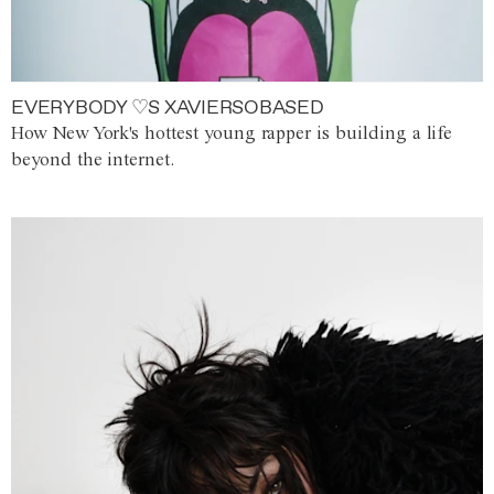
EVERYBODY ♡S XAVIERSOBASED
How New York's hottest young rapper is building a life
beyond the internet.