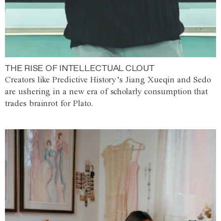
THE RISE OF INTELLECTUAL CLOUT
Creators like Predictive History’s Jiang Xueqin and Sedo
are ushering in a new era of scholarly consumption that
trades brainrot for Plato.