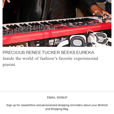
PRECIOUS RENEE TUCKER SEEKS EUREKA
Inside the world of fashion’s favorite experimental
pianist.
EMAIL SIGNUP
Sign up for newsletters and personalized shopping reminders about your Wishlist
and Shopping Bag.