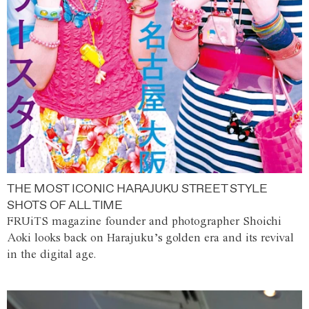
THE MOST ICONIC HARAJUKU STREET STYLE
SHOTS OF ALL TIME
FRUiTS magazine founder and photographer Shoichi
Aoki looks back on Harajuku’s golden era and its revival
in the digital age.