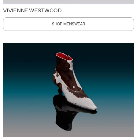
VIVIENNE WESTWOOD
SHOP MENSWEAR