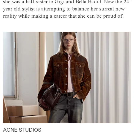
she was a half-sister to Gigi and Bella Hadid. Now the 24-
year-old stylist is attempting to balance her surreal new
reality while making a career that she can be proud of.
ACNE STUDIOS