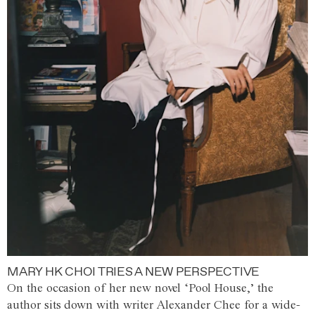
MARY HK CHOI TRIES A NEW PERSPECTIVE
On the occasion of her new novel ‘Pool House,’ the
author sits down with writer Alexander Chee for a wide-