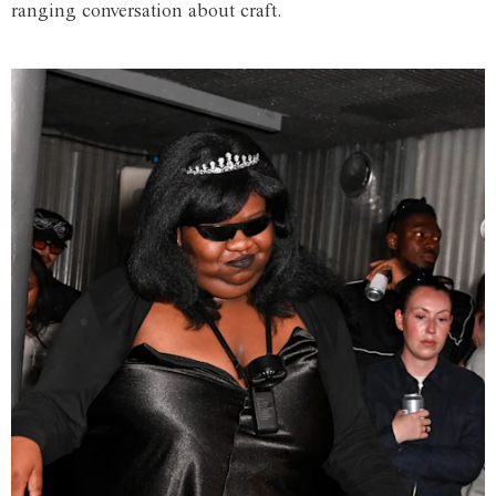
ranging conversation about craft.