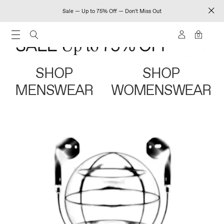
Sale — Up to 75% Off — Don't Miss Out
0
SHOP
SHOP
MENSWEAR
WOMENSWEAR