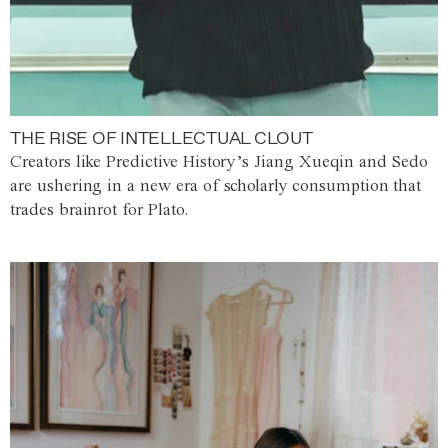
THE RISE OF INTELLECTUAL CLOUT
Creators like Predictive History’s Jiang Xueqin and Sedo
are ushering in a new era of scholarly consumption that
trades brainrot for Plato.