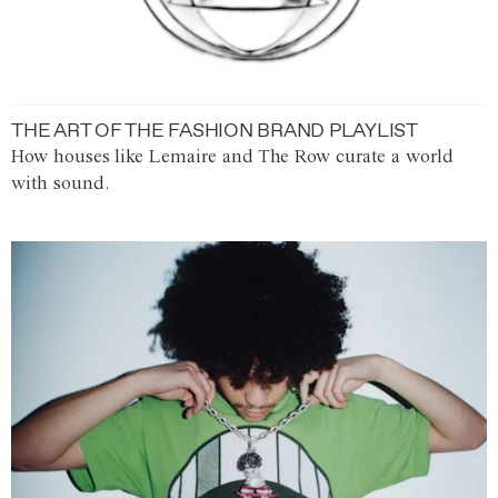
THE ART OF THE FASHION BRAND PLAYLIST
How houses like Lemaire and The Row curate a world
with sound.