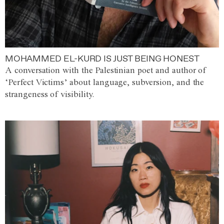
MOHAMMED EL-KURD IS JUST BEING HONEST
A conversation with the Palestinian poet and author of
‘Perfect Victims’ about language, subversion, and the
strangeness of visibility.