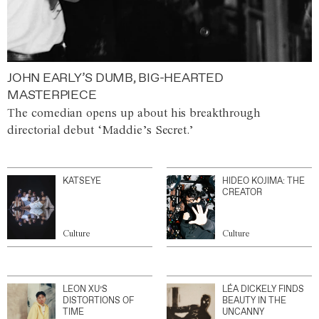
JOHN EARLY’S DUMB, BIG-HEARTED
MASTERPIECE
The comedian opens up about his breakthrough
directorial debut ‘Maddie’s Secret.’
KATSEYE
HIDEO KOJIMA: THE
CREATOR
Culture
Culture
LEON XU’S
LÉA DICKELY FINDS
DISTORTIONS OF
BEAUTY IN THE
TIME
UNCANNY