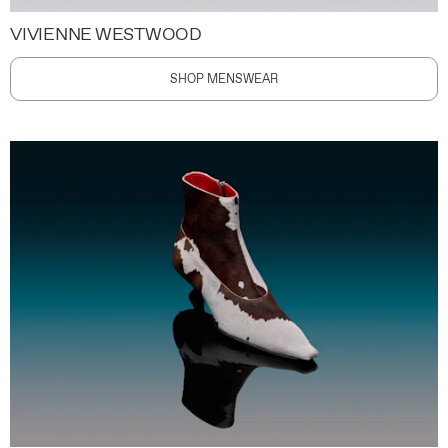
VIVIENNE WESTWOOD
SHOP MENSWEAR