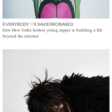
EVERYBODY ♡S XAVIERSOBASED
How New York's hottest young rapper is building a life
beyond the internet.