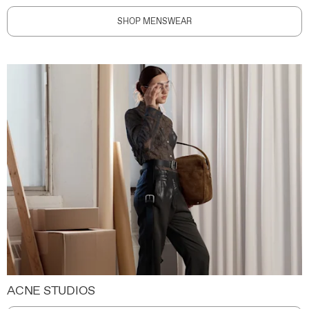
SHOP MENSWEAR
ACNE STUDIOS