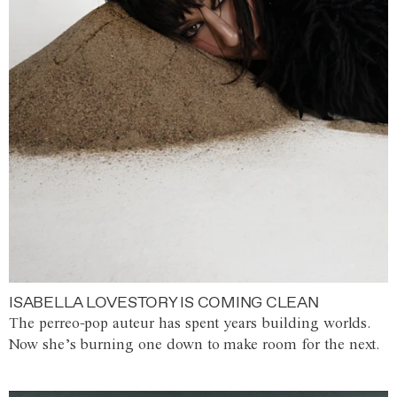
ISABELLA LOVESTORY IS COMING CLEAN
The perreo-pop auteur has spent years building worlds.
Now she’s burning one down to make room for the next.