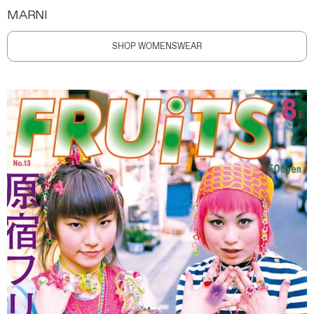
MARNI
SHOP WOMENSWEAR