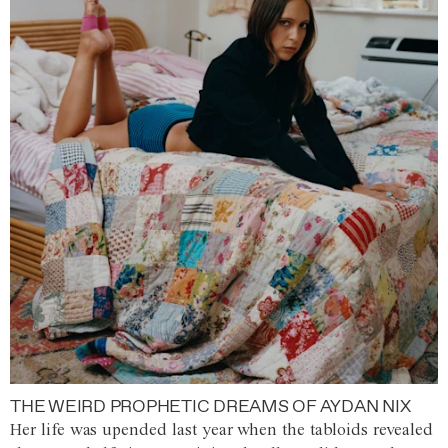
THE WEIRD PROPHETIC DREAMS OF AYDAN NIX
Her life was upended last year when the tabloids revealed