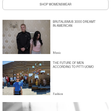
SHOP WOMENSWEAR
BRUTALISMUS 3000 DREAMT
IN AMERICAN
Music
THE FUTURE OF MEN
ACCORDING TO PITTI UOMO
Fashion