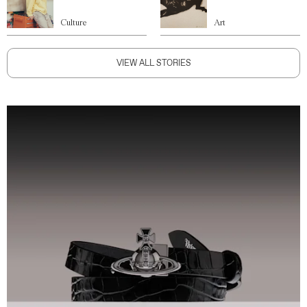
Culture
Art
VIEW ALL STORIES