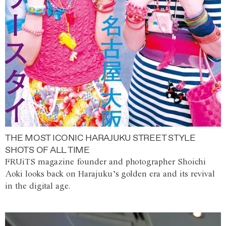
THE MOST ICONIC HARAJUKU STREET STYLE
SHOTS OF ALL TIME
FRUiTS magazine founder and photographer Shoichi
Aoki looks back on Harajuku’s golden era and its revival
in the digital age.