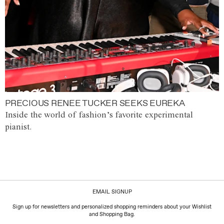
PRECIOUS RENEE TUCKER SEEKS EUREKA
Inside the world of fashion’s favorite experimental
pianist.
EMAIL SIGNUP
Sign up for newsletters and personalized shopping reminders about your Wishlist
and Shopping Bag.